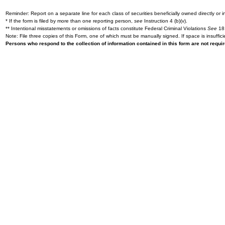
Reminder: Report on a separate line for each class of securities beneficially owned directly or in
* If the form is filed by more than one reporting person,
see
Instruction 4 (b)(v).
** Intentional misstatements or omissions of facts constitute Federal Criminal Violations
See
18 
Note: File three copies of this Form, one of which must be manually signed. If space is insuffici
Persons who respond to the collection of information contained in this form are not requ