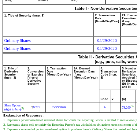
Table I - Non-Derivative Securiti
1. Title of Security (Instr. 3)
2. Transaction
2A. Deeme
Date
Execution 
(Month/Day/Year)
if any
(Month/Day
Ordinary Shares
05/29/2026
Ordinary Shares
05/29/2026
Table II - Derivative Securitie
(e.g., puts, calls, war
1. Title of
2.
3. Transaction
3A. Deemed
4.
5. Number
Derivative
Conversion
Date
Execution Date,
Transaction
Derivative
Security
or Exercise
(Month/Day/Year)
if any
Code (Instr.
Securities
(Instr. 3)
Price of
(Month/Day/Year)
8)
Acquired (
Derivative
or Dispose
Security
(D) (Instr. 
and 5)
Code
V
(A)
Share Option
(3)
6.725
05/29/2026
A
$
79,200
(3)
(right to buy)
Explanation of Responses:
1. Represents performance-based restricted shares for which the Reporting Person is entitled to receive one (1
2. Represents shares sold to satisfy the Reporting Person's tax withholding obligations upon settlement of the
3. Represents an award of performance-based option to purchase Issuer's Ordinary Shares that vested and be