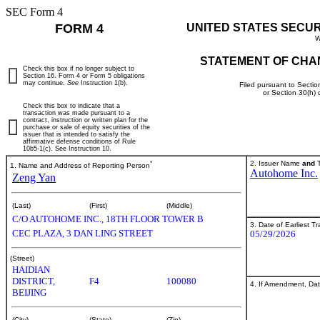
SEC Form 4
FORM 4
UNITED STATES SECU
W
STATEMENT OF CHA
Check this box if no longer subject to
Section 16. Form 4 or Form 5 obligations
may continue.
See
Instruction 1(b).
Filed pursuant to Sectio
or Section 30(h)
Check this box to indicate that a
transaction was made pursuant to a
contract, instruction or written plan for the
purchase or sale of equity securities of the
issuer that is intended to satisfy the
affirmative defense conditions of Rule
10b5-1(c). See Instruction 10.
*
2. Issuer Name
and
T
1. Name and Address of Reporting Person
Autohome Inc.
Zeng Yan
(Last)
(First)
(Middle)
C/O AUTOHOME INC., 18TH FLOOR TOWER B
3. Date of Earliest T
CEC PLAZA, 3 DAN LING STREET
05/29/2026
(Street)
HAIDIAN
DISTRICT,
F4
100080
4. If Amendment, Dat
BEIJING
(City)
(State)
(Zip)