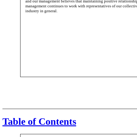
and our management believes that maintaining positive relationship
management continues to work with representatives of our collective
industry in general.
Table of Contents