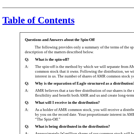
Table of Contents
Questions and Answers about the Spin-Off
The following provides only a summary of the terms of the spi
description of the matters described below.
Q:
What is the spin-off?
A:
The spin-off is the method by which we will separate from AMR.
common stock that it owns. Following the distribution, we w
interest in us. The number of shares of AMR common stock you
Q:
Why is the separation of Eagle structured as a distribution
A:
AMR believes that a tax-free distribution of our shares is th
flexibility and benefit both AMR and us and create long-ter
Q:
What will I receive in the distribution?
A:
As a holder of AMR common stock, you will receive a distrib
by you on the record date. Your proportionate interest in AMR 
“The Spin-Off.”
Q:
What is being distributed in the distribution?
A:
Approximately [•] million shares of our common stock will 