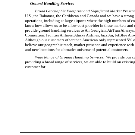
Ground Handling Services
Broad Geographic Footprint and Significant Market Presenc
U.S., the Bahamas, the Caribbean and Canada and we have a strong r
operations, including at large airports where the high numbers of 
know how allows us to be a low-cost provider in these markets and e
provide ground handling services to Air Georgian, AirTran Airways, 
Connection, Frontier Airlines, Alaska Airlines, Jazz Air, JetBlue Ai
Although our customers other than American only represented 5% of
believe our geographic reach, market presence and experience with 
and new locations for a broader universe of potential customers.
Wide Range of Ground Handling Services.
We provide our cus
providing a broad range of services, we are able to build on existin
customer for