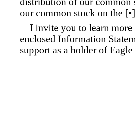
distribution of our common 
our common stock on the [•]
I invite you to learn mor
enclosed Information Statem
support as a holder of Eagl