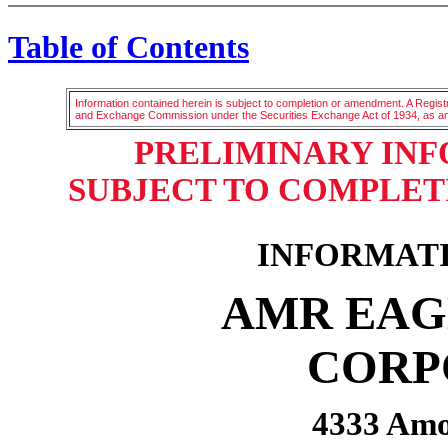
Table of Contents
Information contained herein is subject to completion or amendment. A Registr
and Exchange Commission under the Securities Exchange Act of 1934, as 
PRELIMINARY IN
SUBJECT TO COMPLETIO
INFORMAT
AMR EAG
CORP
4333 Amo