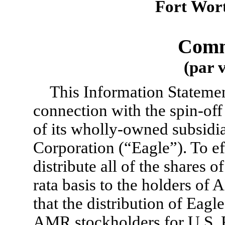
Fort Wort
Comm
(par 
This Information Statement
connection with the spin-o
of its wholly-owned subsid
Corporation (“Eagle”). To ef
distribute all of the shares
rata basis to the holders of
that the distribution of Eag
AMR stockholders for U.S. 