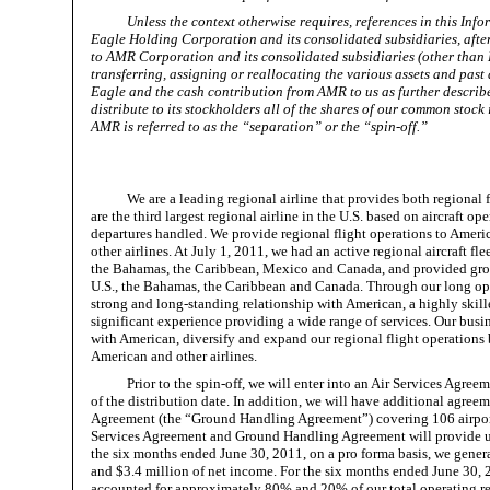
Unless the context otherwise requires, references in this I
Eagle Holding Corporation and its consolidated subsidiaries, after
to AMR Corporation and its consolidated subsidiaries (other than E
transferring, assigning or reallocating the various assets and past
Eagle and the cash contribution from AMR to us as further describe
distribute to its stockholders all of the shares of our common stock
AMR is referred to as the “separation” or the “spin-off.”
We are a leading regional airline that provides both regional
are the third largest regional airline in the U.S. based on aircraft o
departures handled. We provide regional flight operations to Ameri
other airlines. At July 1, 2011, we had an active regional aircraft fl
the Bahamas, the Caribbean, Mexico and Canada, and provided groun
U.S., the Bahamas, the Caribbean and Canada. Through our long oper
strong and long-standing relationship with American, a highly ski
significant experience providing a wide range of services. Our busin
with American, diversify and expand our regional flight operations
American and other airlines.
Prior to the spin-off, we will enter into an Air Services Agre
of the distribution date. In addition, we will have additional ag
Agreement (the “Ground Handling Agreement”) covering 106 airport l
Services Agreement and Ground Handling Agreement will provide us w
the six months ended June 30, 2011, on a pro forma basis, we genera
and $3.4 million of net income. For the six months ended June 30, 2
accounted for approximately 80% and 20% of our total operating re