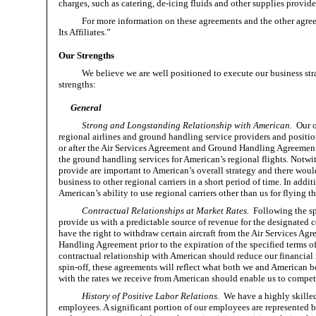
charges, such as catering, de-icing fluids and other supplies provided
For more information on these agreements and the other agre
Its Affiliates.”
Our Strengths
We believe we are well positioned to execute our business str
strengths:
General
Strong and Longstanding Relationship with American.
Our 
regional airlines and ground handling service providers and position
or after the Air Services Agreement and Ground Handling Agreement 
the ground handling services for American’s regional flights. Notwit
provide are important to American’s overall strategy and there would 
business to other regional carriers in a short period of time. In addi
American’s ability to use regional carriers other than us for flying t
Contractual Relationships at Market Rates.
Following the sp
provide us with a predictable source of revenue for the designated c
have the right to withdraw certain aircraft from the Air Services A
Handling Agreement prior to the expiration of the specified terms of 
contractual relationship with American should reduce our financial 
spin-off, these agreements will reflect what both we and American bel
with the rates we receive from American should enable us to compete
History of Positive Labor Relations.
We have a highly skilled
employees. A significant portion of our employees are represented b