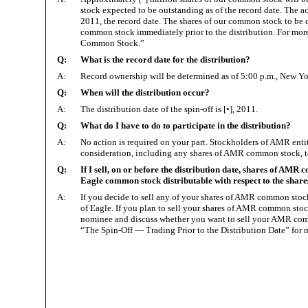
stock expected to be outstanding as of the record date. The a
2011, the record date. The shares of our common stock to be d
common stock immediately prior to the distribution. For more
Common Stock.”
Q:
What is the record date for the distribution?
A:
Record ownership will be determined as of 5:00 p.m., New York
Q:
When will the distribution occur?
A:
The distribution date of the spin-off is [•], 2011.
Q:
What do I have to do to participate in the distribution?
A:
No action is required on your part. Stockholders of AMR enti
consideration, including any shares of AMR common stock, to 
Q:
If I sell, on or before the distribution date, shares of AMR c
Eagle common stock distributable with respect to the shar
A:
If you decide to sell any of your shares of AMR common stock 
of Eagle. If you plan to sell your shares of AMR common stock
nominee and discuss whether you want to sell your AMR commo
“The Spin-Off — Trading Prior to the Distribution Date” for 