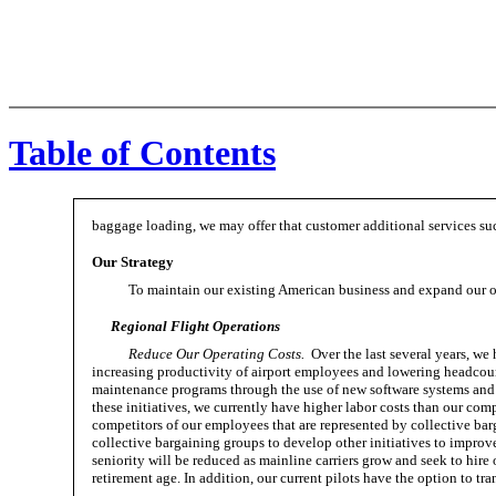
Table of Contents
baggage loading, we may offer that customer additional services such
Our Strategy
To maintain our existing American business and expand our o
Regional Flight Operations
Reduce Our Operating Costs.
Over the last several years, we 
increasing productivity of airport employees and lowering headcoun
maintenance programs through the use of new software systems and o
these initiatives, we currently have higher labor costs than our compe
competitors of our employees that are represented by collective ba
collective bargaining groups to develop other initiatives to improv
seniority will be reduced as mainline carriers grow and seek to hir
retirement age. In addition, our current pilots have the option to t