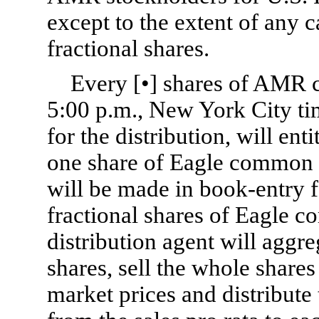
except to the extent of any c
fractional shares.
Every [•] shares of AMR 
5:00 p.m., New York City tim
for the distribution, will ent
one share of Eagle common s
will be made in book-entry 
fractional shares of Eagle c
distribution agent will aggre
shares, sell the whole shares
market prices and distribute