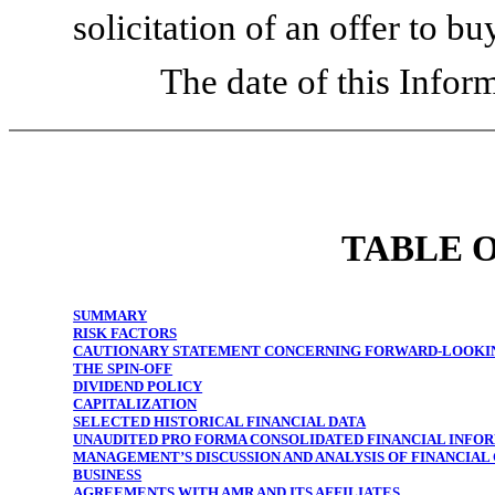
solicitation of an offer to bu
The date of this Inform
TABLE 
SUMMARY
RISK FACTORS
CAUTIONARY STATEMENT CONCERNING FORWARD-LOOKI
THE SPIN-OFF
DIVIDEND POLICY
CAPITALIZATION
SELECTED HISTORICAL FINANCIAL DATA
UNAUDITED PRO FORMA CONSOLIDATED FINANCIAL INFO
MANAGEMENT’S DISCUSSION AND ANALYSIS OF FINANCIAL
BUSINESS
AGREEMENTS WITH AMR AND ITS AFFILIATES