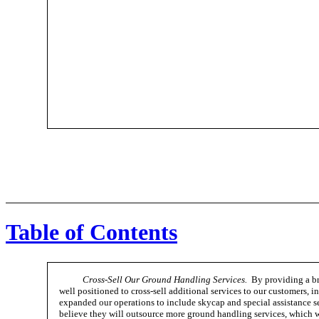
Table of Contents
Cross-Sell Our Ground Handling Services.
By providing a bro
well positioned to cross-sell additional services to our customers, i
expanded our operations to include skycap and special assistance ser
believe they will outsource more ground handling services, which wil