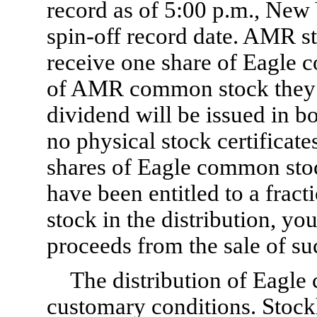
record as of 5:00 p.m., New 
spin-off record date. AMR st
receive one share of Eagle 
of AMR common stock they h
dividend will be issued in 
no physical stock certificate
shares of Eagle common stoc
have been entitled to a frac
stock in the distribution, you
proceeds from the sale of suc
The distribution of Eagle
customary conditions. Stock