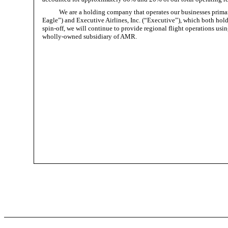
We are a holding company that operates our businesses prima
Eagle”) and Executive Airlines, Inc. (“Executive”), which both hold
spin-off, we will continue to provide regional flight operations us
wholly-owned subsidiary of AMR.