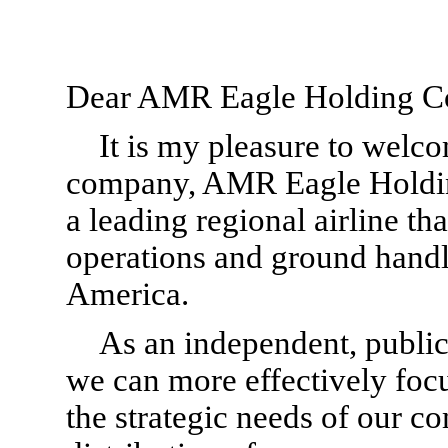
Dear AMR Eagle Holding Co
It is my pleasure to welc
company, AMR Eagle Holdin
a leading regional airline th
operations and ground handl
America.
As an independent, publi
we can more effectively focu
the strategic needs of our c