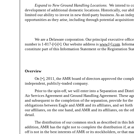
Expand to New Ground Handling Locations.
We intend to co
development of additional domestic locations. Historically, our abi
limited our ability to invest in new third-party business. As an ind
opportunities as they arise, including through potential acquisition
We are a Delaware corporation. Our principal executive offic
number is 1-817-[•]-[•]. Our website address is
www.[•].com
. Inform
constitute part of this Information Statement or the Registration St
Overview
On [•], 2011, the AMR board of directors approved the comple
independent, publicly-traded company.
Prior to the spin-off, we will enter into a Separation and D
Air Services Agreement and Ground Handling Agreement. These agree
and subsequent to the completion of the separation, provide for the t
obligations between Eagle and AMR and its affiliates, and set fort
our affiliates, on the one hand, and AMR and its affiliates, on the 
detail.
The distribution of our common stock as described in this Info
addition, AMR has the right not to complete the distribution if, at an
off is not in the best interests of AMR or its stockholders, or that 