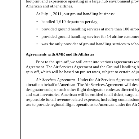
footprint and experience operating in a large hub environment prov
American and other airlines.
At July 1, 2011, our ground handling business:
•
handled 1,619 departures per day;
•
provided ground handling services at more than 100 airpo
•
provided ground handling services for 14 airline custome
•
was the only provider of ground handling services to sched
Agreements with AMR and Its Affiliates
Prior to the spin-off, we will enter into various agreement
Agreement. The Air Services Agreement and the Ground Handling Agr
spin-off, which will be based on pre-set rates, subject to certain adj
Air Services Agreement.
Under the Air Services Agreement wit
aircraft on behalf of American. The Air Services Agreement will des
designator code, or such other flight designator codes as directed b
and seat inventories. American will be entitled to all ticket, cargo a
responsible for all
revenue-related
expenses, including commissions, 
use to provide regional flight operations to American under the Air