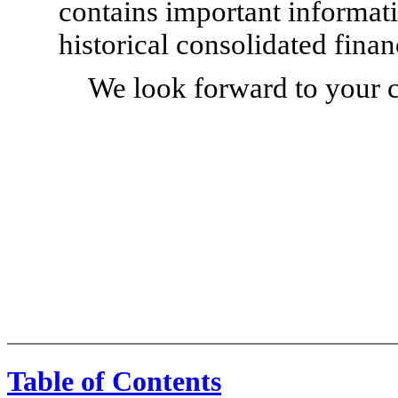
contains important informati
historical consolidated finan
We look forward to your 
Table of Contents