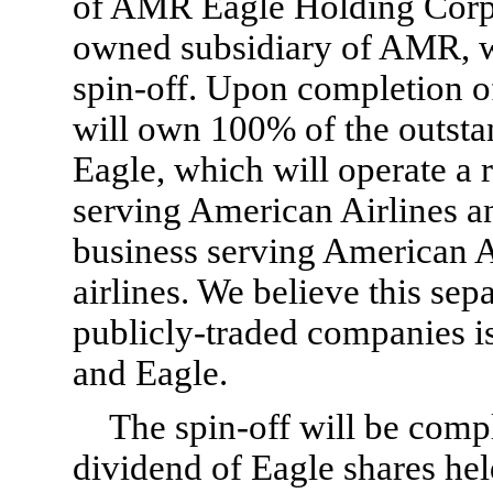
of AMR Eagle Holding Corpo
owned subsidiary of AMR, wh
spin-off. Upon completion o
will own 100% of the outst
Eagle, which will operate a 
serving American Airlines a
business serving American A
airlines. We believe this sep
publicly-traded companies is
and Eagle.
The spin-off will be comp
dividend of Eagle shares he