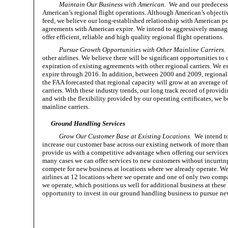
Maintain Our Business with American.
We and our predecesso
American’s regional flight operations. Although American’s objectiv
feed, we believe our long-established relationship with American po
agreements with American expire. We intend to aggressively manage
offer efficient, reliable and high quality regional flight operations.
Pursue Growth Opportunities with Other Mainline Carriers.
other airlines. We believe there will be significant opportunities to
expiration of existing agreements with other regional carriers. We est
expire through 2016. In addition, between 2000 and 2009, regional a
the FAA forecasted that regional capacity will grow at an average 
carriers. With these industry trends, our long track record of providin
and with the flexibility provided by our operating certificates, we b
mainline carriers.
Ground Handling Services
Grow Our Customer Base at Existing Locations.
We intend to
increase our customer base across our existing network of more than
provide us with a competitive advantage when offering our services t
many cases we can offer services to new customers without incurrin
compete for new business at locations where we already operate. W
airlines at 12 locations where we operate and one of only two comp
we operate, which positions us well for additional business at thes
opportunity to invest in our ground handling business to pursue new