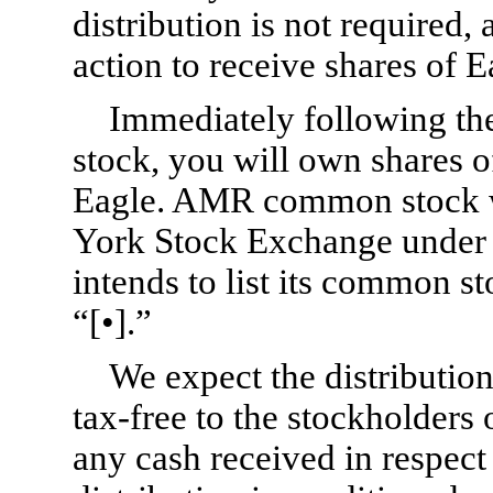
distribution is not required,
action to receive shares of
Immediately following th
stock, you will own shares
Eagle. AMR common stock wi
York Stock Exchange under
intends to list its common s
“[•].”
We expect the distributio
tax-free to the stockholders
any cash received in respect 