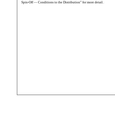
Spin-Off — Conditions to the Distribution” for more detail.