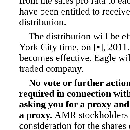
from the sales pro rata to 
have been entitled to receive
distribution.
The distribution will be e
York City time, on [•], 2011.
becomes effective, Eagle wil
traded company.
No vote or further actio
required in connection with
asking you for a proxy and
a proxy.
AMR stockholders w
consideration for the share