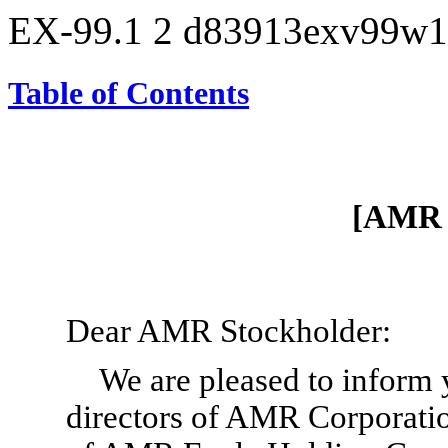
EX-99.1
2
d83913exv99w1
Table of Contents
[AMR 
Dear AMR Stockholder:
We are pleased to inform y
directors of AMR Corporati