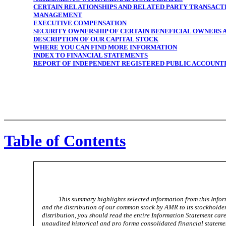
CERTAIN RELATIONSHIPS AND RELATED PARTY TRANSACT
MANAGEMENT
EXECUTIVE COMPENSATION
SECURITY OWNERSHIP OF CERTAIN BENEFICIAL OWNERS
DESCRIPTION OF OUR CAPITAL STOCK
WHERE YOU CAN FIND MORE INFORMATION
INDEX TO FINANCIAL STATEMENTS
REPORT OF INDEPENDENT REGISTERED PUBLIC ACCOUNT
Table of Contents
This summary highlights selected information from this Inf
and the distribution of our common stock by AMR to its stockholde
distribution, you should read the entire Information Statement care
unaudited historical and pro forma consolidated financial statemen