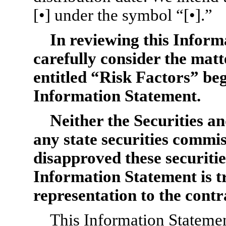
[•] under the symbol “[•].”
In reviewing this Inform
carefully consider the matt
entitled “Risk Factors” beg
Information Statement.
Neither the Securities 
any state securities commi
disapproved these securitie
Information Statement is t
representation to the contr
This Information Statement 