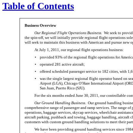
Table of Contents
Business Overview
Our Regional Flight Operations Business.
We seek to provide
the spin-off, we will initially provide regional flight operations 
will seek to maintain this business with American and pursue new opp
At July 1, 2011, our regional flight operations business:
•
provided 93% of the regional flight operations for Americ
•
operated 281 active aircraft;
•
offered scheduled passenger service to 182 cities, with 1,
•
was the single largest regional flight operator based on s
Airport (LGA), Chicago O’Hare International Airport (ORD
San Juan, Puerto Rico (SJU).
For the six months ended June 30, 2011, our controllable com
Our Ground Handling Business.
Our ground handling business
comprehensive range of passenger and ramp services. The range of p
operations, baggage services, skycap services, wheelchair assistance
aircraft parking, pushback and towing, baggage handling, aircraft cl
customers with custom ground handling solutions to meet their parti
We have been providing ground handling services since 198