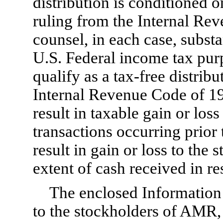
distribution is conditioned on
ruling from the Internal Re
counsel, in each case, substan
U.S. Federal income tax purpo
qualify as a
tax-free
distribu
Internal Revenue Code of 198
result in taxable gain or los
transactions occurring prior t
result in gain or loss to the
extent of cash received in re
The enclosed Information
to the stockholders of AMR, 