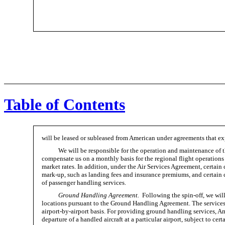
Table of Contents
will be leased or subleased from American under agreements that ex
We will be responsible for the operation and maintenance of t
compensate us on a monthly basis for the regional flight operations
market rates. In addition, under the Air Services Agreement, certain
mark-up,
such as landing fees and insurance premiums, and certain co
of passenger handling services.
Ground Handling Agreement.
Following the spin-off, we will
locations pursuant to the Ground Handling Agreement. The services 
airport-by-airport
basis. For providing ground handling services, Am
departure of a handled aircraft at a particular airport, subject to cer