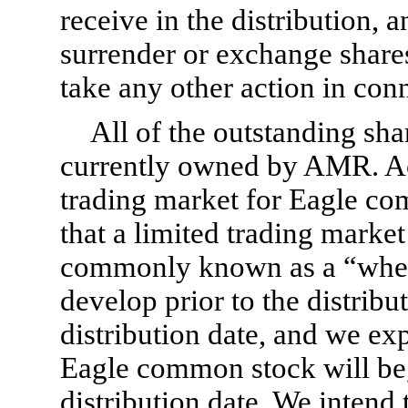
receive in the distribution, a
surrender or exchange shar
take any other action in conn
All of the outstanding sh
currently owned by AMR. Acc
trading market for Eagle c
that a limited trading marke
commonly known as a “when-
develop prior to the distrib
distribution date, and we ex
Eagle common stock will begi
distribution date. We intend