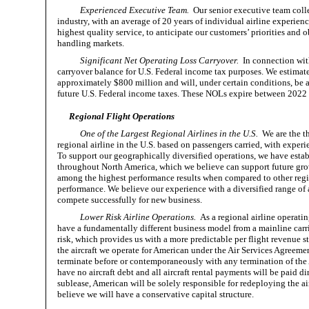
Experienced Executive Team.
Our senior executive team collec
industry, with an average of 20 years of individual airline experien
highest quality service, to anticipate our customers’ priorities and
handling markets.
Significant Net Operating Loss Carryover.
In connection with
carryover balance for U.S. Federal income tax purposes. We estimate
approximately $800 million and will, under certain conditions, be av
future U.S. Federal income taxes. These NOLs expire between 2022
Regional Flight Operations
One of the Largest Regional Airlines in the U.S.
We are the thi
regional airline in the U.S. based on passengers carried, with experie
To support our geographically diversified operations, we have establ
throughout North America, which we believe can support future grow
among the highest performance results when compared to other regio
performance. We believe our experience with a diversified range of ai
compete successfully for new business.
Lower Risk Airline Operations.
As a regional airline operatin
have a fundamentally different business model from a mainline carri
risk, which provides us with a more predictable per flight revenue str
the aircraft we operate for American under the Air Services Agreemen
terminate before or contemporaneously with any termination of the A
have no aircraft debt and all aircraft rental payments will be paid 
sublease, American will be solely responsible for redeploying the a
believe we will have a conservative capital structure.