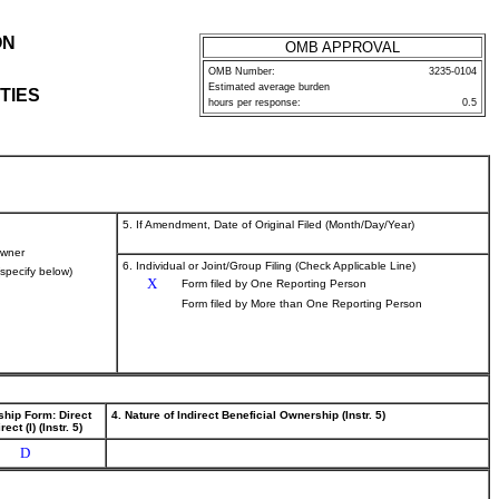
ON
OMB APPROVAL
OMB Number:
3235-0104
Estimated average burden
TIES
hours per response:
0.5
5. If Amendment, Date of Original Filed (Month/Day/Year)
wner
6. Individual or Joint/Group Filing (Check Applicable Line)
(specify below)
X
Form filed by One Reporting Person
Form filed by More than One Reporting Person
ship Form: Direct
4. Nature of Indirect Beneficial Ownership (Instr. 5)
rect (I) (Instr. 5)
D