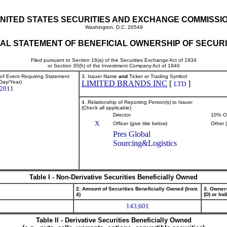
NITED STATES SECURITIES AND EXCHANGE COMMISSI
Washington, D.C. 20549
TIAL STATEMENT OF BENEFICIAL OWNERSHIP OF SECURI
Filed pursuant to Section 16(a) of the Securities Exchange Act of 1934
or Section 30(h) of the Investment Company Act of 1940
 of Event Requiring Statement
3. Issuer Name
and
Ticker or Trading Symbol
Day/Year)
LIMITED BRANDS INC
[
]
LTD
/2011
4. Relationship of Reporting Person(s) to Issuer
(Check all applicable)
Director
10% O
X
Officer (give title below)
Other 
Pres Global
Sourcing&Logistics
Table I - Non-Derivative Securities Beneficially Owned
2. Amount of Securities Beneficially Owned (Instr.
3. Owner
4)
(D) or Indi
143,601
Table II - Derivative Securities Beneficially Owned