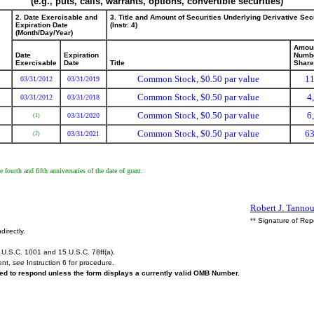
(e.g., puts, calls, warrants, options, convertible securities)
2. Date Exercisable and
3. Title and Amount of Securities Underlying Derivative Sec
Expiration Date
(Instr. 4)
(Month/Day/Year)
Amoun
Date
Expiration
Numbe
Exercisable
Date
Title
Shar
Common Stock, $0.50 par value
11
03/31/2012
03/31/2019
Common Stock, $0.50 par value
4
03/31/2012
03/31/2018
Common Stock, $0.50 par value
6
03/31/2020
(1)
Common Stock, $0.50 par value
63
03/31/2021
(2)
fourth and fifth anniversaries of the date of grant.
Robert J. Tannou
** Signature of Rep
directly.
U.S.C. 1001 and 15 U.S.C. 78ff(a).
ent,
see
Instruction 6 for procedure.
ired to respond unless the form displays a currently valid OMB Number.