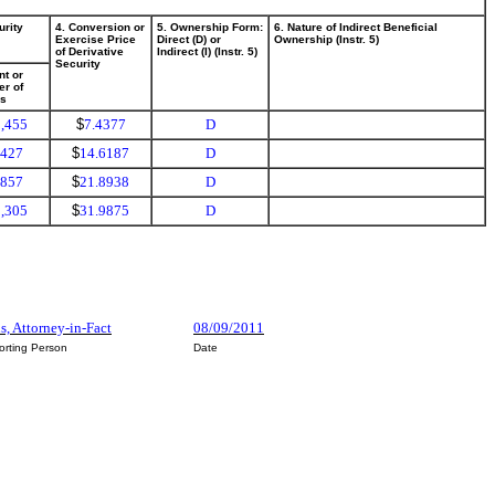
urity
4. Conversion or
5. Ownership Form:
6. Nature of Indirect Beneficial
Exercise Price
Direct (D) or
Ownership (Instr. 5)
of Derivative
Indirect (I) (Instr. 5)
Security
t or
r of
es
,455
$
7.4377
D
,427
$
14.6187
D
,857
$
21.8938
D
,305
$
31.9875
D
s, Attorney-in-Fact
08/09/2011
orting Person
Date