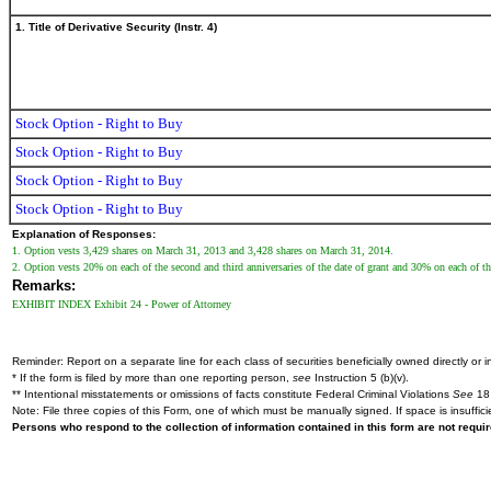
1. Title of Derivative Security (Instr. 4)
Stock Option - Right to Buy
Stock Option - Right to Buy
Stock Option - Right to Buy
Stock Option - Right to Buy
Explanation of Responses:
1. Option vests 3,429 shares on March 31, 2013 and 3,428 shares on March 31, 2014.
2. Option vests 20% on each of the second and third anniversaries of the date of grant and 30% on each of the 
Remarks:
EXHIBIT INDEX Exhibit 24 - Power of Attorney
Reminder: Report on a separate line for each class of securities beneficially owned directly or in
* If the form is filed by more than one reporting person,
see
Instruction 5 (b)(v).
** Intentional misstatements or omissions of facts constitute Federal Criminal Violations
See
18 
Note: File three copies of this Form, one of which must be manually signed. If space is insuffici
Persons who respond to the collection of information contained in this form are not requ