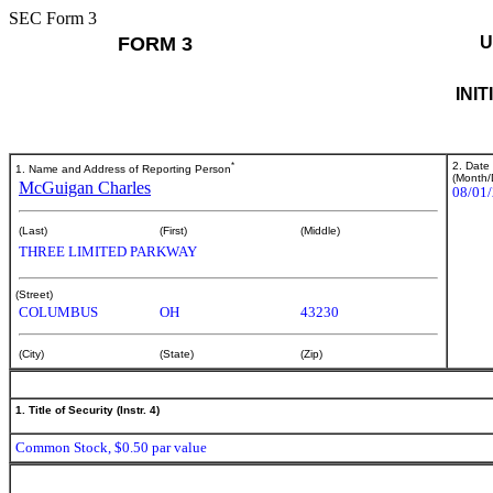
SEC Form 3
FORM 3
U
INI
*
2. Date
1. Name and Address of Reporting Person
(Month/
McGuigan Charles
08/01
(Last)
(First)
(Middle)
THREE LIMITED PARKWAY
(Street)
COLUMBUS
OH
43230
(City)
(State)
(Zip)
1. Title of Security (Instr. 4)
Common Stock, $0.50 par value