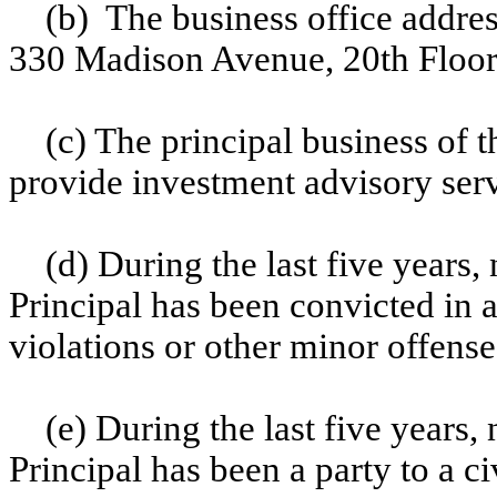
(b) The business office addres
330 Madison Avenue, 20th Floo
(c) The principal business of 
provide investment advisory serv
(d) During the last five years,
Principal has been convicted in a
violations or other minor offense
(e) During the last five years,
Principal has been a party to a ci