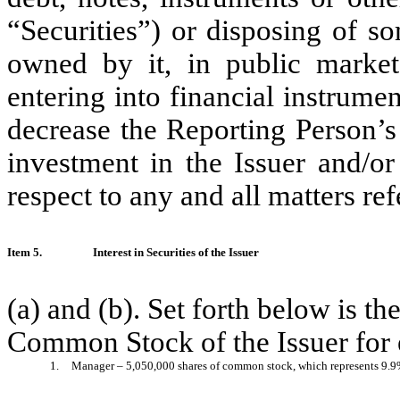
“Securities”) or disposing of so
owned by it, in public market 
entering into financial instrume
decrease the Reporting Person’s
investment in the Issuer and/or
respect to any and all matters re
Item 5.
Interest in Securities of the Issuer
(a) and (b). Set forth below is t
Common Stock of the Issuer for 
1.
Manager – 5,050,000 shares of common stock, which represents 9.9