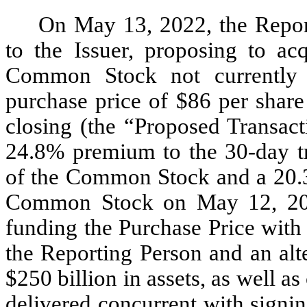
On May 13, 2022, the Reporti
to the Issuer, proposing to acq
Common Stock not currently 
purchase price of $86 per share
closing (the “Proposed Transact
24.8% premium to the 30-day tr
of the Common Stock and a 20.3
Common Stock on May 12, 2022
funding the Purchase Price with
the Reporting Person and an alt
$250 billion in assets, as well a
delivered concurrent with signin