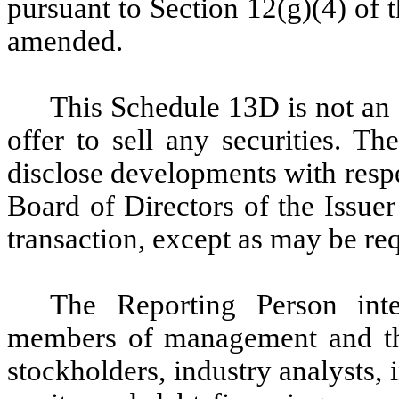
pursuant to Section 12(g)(4) of 
amended.
This Schedule 13D is not an o
offer to sell any securities. T
disclose developments with respe
Board of Directors of the Issue
transaction, except as may be re
The Reporting Person int
members of management and the
stockholders, industry analysts,