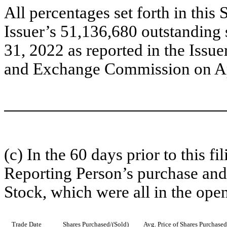
All percentages set forth in thi
Issuer’s 51,136,680 outstandin
31, 2022 as reported in the Issue
and Exchange Commission on Ap
(c) In the 60 days prior to this fi
Reporting Person’s purchase and
Stock, which were all in the ope
Trade Date
Shares Purchased/(Sold)
Avg. Price of Shares Purchased