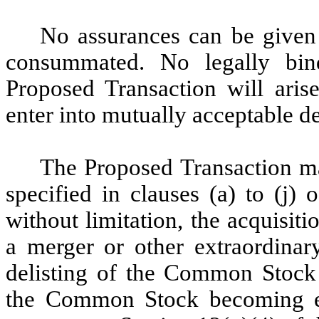
No assurances can be given 
consummated. No legally bind
Proposed Transaction will arise
enter into mutually acceptable d
The Proposed Transaction ma
specified in clauses (a) to (j)
without limitation, the acquisitio
a merger or other extraordinary
delisting of the Common Stoc
the Common Stock becoming elig