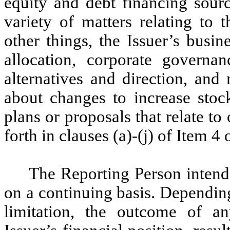
equity and debt financing sourc
variety of matters relating to
other things, the Issuer’s busi
allocation, corporate governa
alternatives and direction, and
about changes to increase stoc
plans or proposals that relate to 
forth in clauses (a)-(j) of Item 
The Reporting Person intends
on a continuing basis. Depending
limitation, the outcome of an