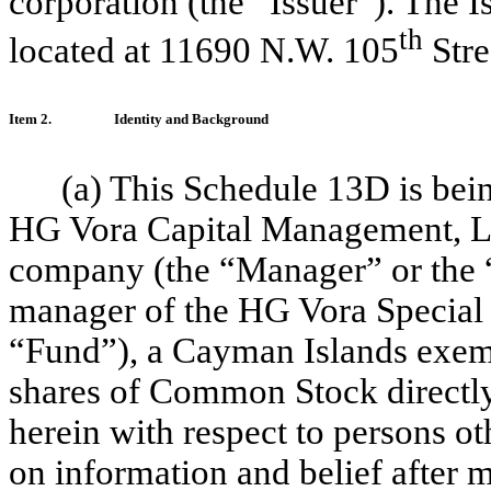
corporation (the “Issuer”). The I
th
located at 11690 N.W. 105
Stre
Item 2.
Identity and Background
(a) This Schedule 13D is bei
HG Vora Capital Management, LLC
company (the “Manager” or the “
manager of the HG Vora Special 
“Fund”), a Cayman Islands exemp
shares of Common Stock directl
herein with respect to persons o
on information and belief after m