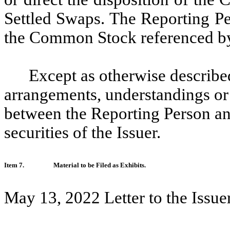
Settled Swaps. The Reporting Pe
the Common Stock referenced by
Except as otherwise described
arrangements, understandings or 
between the Reporting Person an
securities of the Issuer.
Item 7.
Material to be Filed as Exhibits.
May 13, 2022 Letter to the Issue