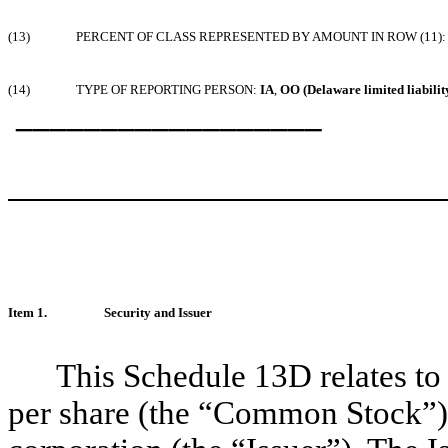
(13)
PERCENT OF CLASS REPRESENTED BY AMOUNT IN ROW (11):
(14)
TYPE OF REPORTING PERSON:
IA
,
OO (Delaware limited liabili
__________________
Item 1.
Security and Issuer
This Schedule 13D relates t
per share (the “Common Stock”),