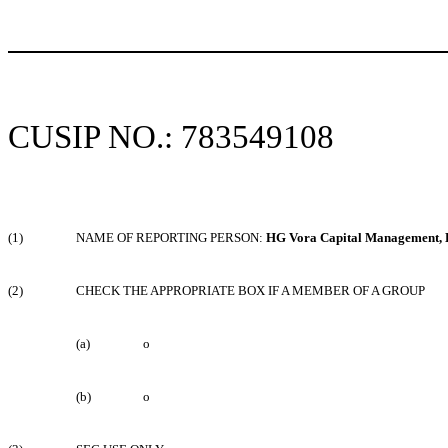
CUSIP NO.: 783549108
(1)
NAME OF REPORTING PERSON:
HG Vora Capital Management,
(2)
CHECK THE APPROPRIATE BOX IF A MEMBER OF A GROUP
(a)
o
(b)
o