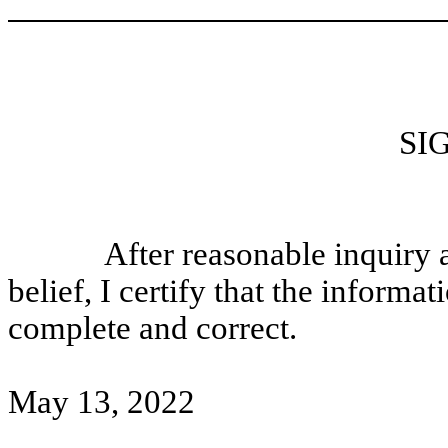
SI
After reasonable inquiry
belief, I certify that the informati
complete and correct.
May 13, 2022