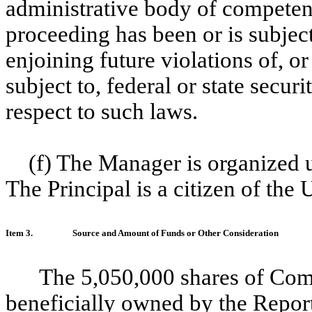
administrative body of competent 
proceeding has been or is subject
enjoining future violations of, o
subject to, federal or state secur
respect to such laws.
(f) The Manager is organized u
The Principal is a citizen of the 
Item 3.
Source and Amount of Funds or Other Consideration
The 5,050,000 shares of Com
beneficially owned by the Repor