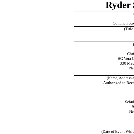
Ryder 
Common Stock
(Title
Chr
HG Vora 
330 Madi
Ne
(Name, Address 
Authorized to Rec
Schul
9
Ne
(Date of Event Whic