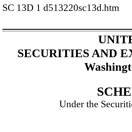
SC 13D
1
d513220sc13d.htm
UNIT
SECURITIES AND 
Washingt
SCHE
Under the Securit