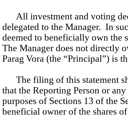
All investment and voting de
delegated to the Manager. In su
deemed to beneficially own the s
The Manager does not directly 
Parag Vora (the “Principal”) is 
The filing of this statement 
that the Reporting Person or any 
purposes of Sections 13 of the S
beneficial owner of the shares 