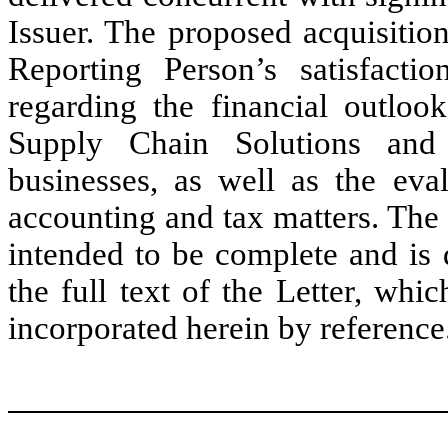
Issuer. The proposed acquisition
Reporting Person’s satisfacti
regarding the financial outloo
Supply Chain Solutions and 
businesses, as well as the eval
accounting and tax matters. The
intended to be complete and is q
the full text of the Letter, whi
incorporated herein by reference