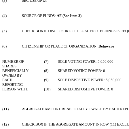
(3)
SEC USE ONLY
(4)
SOURCE OF FUNDS:
AF (See Item 3)
(5)
CHECK BOX IF DISCLOSURE OF LEGAL PROCEEDINGS IS REQU
(6)
CITIZENSHIP OR PLACE OF ORGANIZATION:
Delaware
NUMBER OF
(7)
SOLE VOTING POWER: 5,050,000
SHARES
BENEFICIALLY
(8)
SHARED VOTING POWER: 0
OWNED BY
EACH
(9)
SOLE DISPOSITIVE POWER: 5,050,000
REPORTING
PERSON WITH:
(10)
SHARED DISPOSITIVE POWER: 0
(11)
AGGREGATE AMOUNT BENEFICIALLY OWNED BY EACH REPORT
(12)
CHECK BOX IF THE AGGREGATE AMOUNT IN ROW (11) EXCL