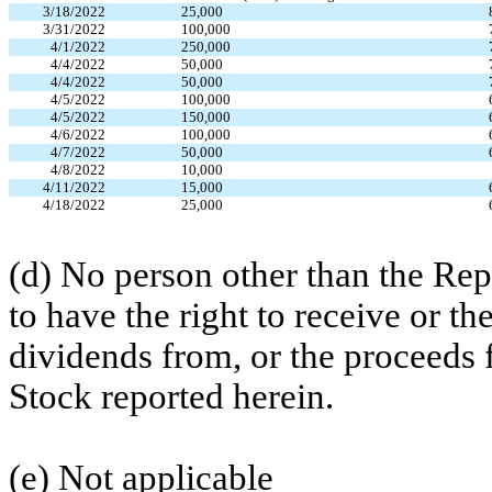
3/18/2022
25,000
3/31/2022
100,000
4/1/2022
250,000
4/4/2022
50,000
4/4/2022
50,000
4/5/2022
100,000
4/5/2022
150,000
4/6/2022
100,000
4/7/2022
50,000
4/8/2022
10,000
4/11/2022
15,000
4/18/2022
25,000
(d) No person other than the Re
to have the right to receive or th
dividends from, or the proceeds 
Stock reported herein.
(e) Not applicable