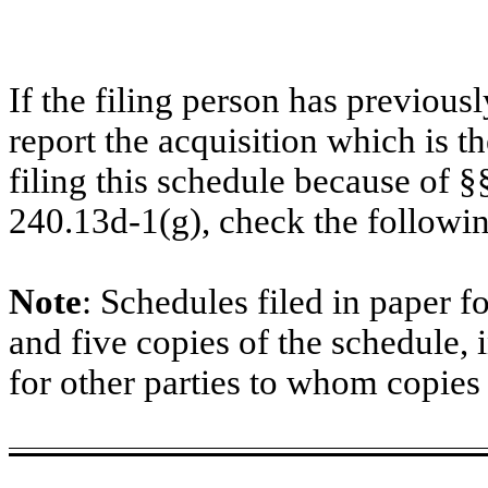
If the filing person has previous
report the acquisition which is t
filing this schedule because of 
240.13d-1(g), check the followi
Note
: Schedules filed in paper f
and five copies of the schedule, 
for other parties to whom copies 