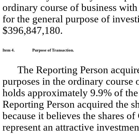
ordinary course of business with
for the general purpose of invest
$396,847,180.
Item 4.
Purpose of Transaction.
The Reporting Person acquir
purposes in the ordinary course 
holds approximately 9.9% of th
Reporting Person acquired the s
because it believes the shares 
represent an attractive investmen