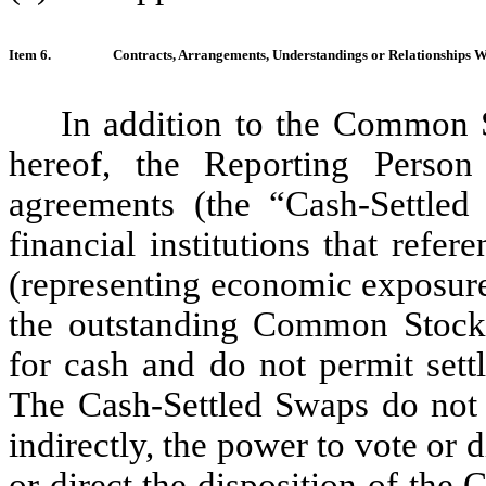
Item 6.
Contracts, Arrangements, Understandings or Relationships With
In addition to the Common S
hereof, the Reporting Person
agreements (the “Cash-Settled 
financial institutions that ref
(representing economic exposur
the outstanding Common Stock)
for cash and do not permit set
The Cash-Settled Swaps do not g
indirectly, the power to vote or 
or direct the disposition of th