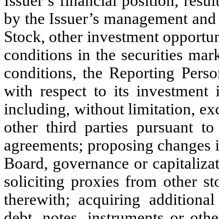
Issuer’s financial position, resul
by the Issuer’s management and 
Stock, other investment opportun
conditions in the securities ma
conditions, the Reporting Perso
with respect to its investment 
including, without limitation, e
other third parties pursuant to
agreements; proposing changes i
Board, governance or capitalizat
soliciting proxies from other s
therewith; acquiring addition
debt, notes, instruments or other