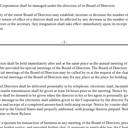
e Corporation shall be managed under the direction of its Board of Directors.
ity of the entire Board of Directors may establish, increase or decrease the number 
enure of office of a director shall not be affected by any decrease in the number o
tors or the secretary. Any resignation shall take effect immediately upon its receipt 
on.
-
3
-
tors shall be held immediately after and at the same place as the annual meeting of
ter provided for special meetings of the Board of Directors. The Board of Directors 
al meetings of the Board of Directors may be called by or at the request of the chair
special meetings of the Board of Directors may fix any place as the place for holdin
of Directors shall be delivered personally or by telephone, electronic mail, facsimile
csimile transmission shall be given at least 24 hours prior to the meeting. Notice by
e shall be deemed to be given when the director or his or her agent is personally giv
e message to the electronic mail address given to the Corporation by the director. 
r and receipt of a completed answer-back indicating receipt. Notice by courier sha
d in the United States mail properly addressed, with postage thereon prepaid. Neithe
atute or these Bylaws.
te a quorum for transaction of business at any meeting of the Board of Directors, provi
 further notice, and provided further, that, if, pursuant to applicable law, the Chart