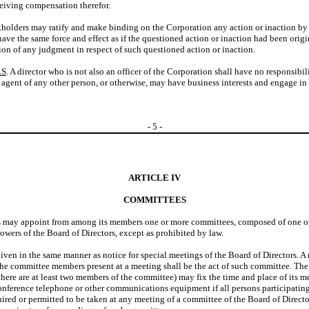
ceiving compensation therefor.
kholders may ratify and make binding on the Corporation any action or inaction by th
 have the same force and effect as if the questioned action or inaction had been orig
ion of any judgment in respect of such questioned action or inaction.
RS
. A director who is not also an officer of the Corporation shall have no responsibili
 or agent of any other person, or otherwise, may have business interests and engage in 
-
5
-
ARTICLE IV
COMMITTEES
s may appoint from among its members one or more committees, composed of one or mo
owers of the Board of Directors, except as prohibited by law.
iven in the same manner as notice for special meetings of the Board of Directors. A
f the committee members present at a meeting shall be the act of such committee. T
here are at least two members of the committee) may fix the time and place of its m
nference telephone or other communications equipment if all persons participating 
ired or permitted to be taken at any meeting of a committee of the Board of Directo