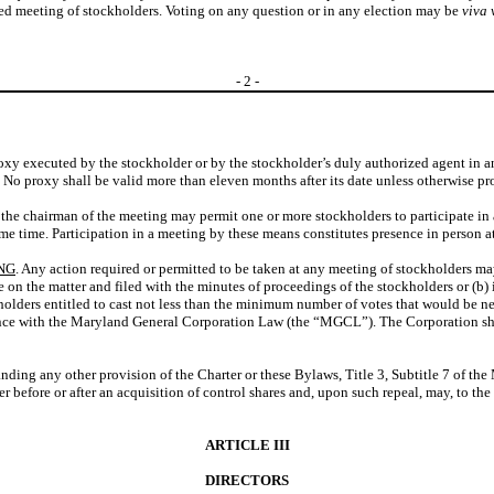
lled meeting of stockholders. Voting on any question or in any election may be
viva 
-
2
-
roxy executed by the stockholder or by the stockholder’s duly authorized agent in 
g. No proxy shall be valid more than eleven months after its date unless otherwise pr
r the chairman of the meeting may permit one or more stockholders to participate 
ame time. Participation in a meeting by these means constitutes presence in person a
NG
. Any action required or permitted to be taken at any meeting of stockholders may
 on the matter and filed with the minutes of proceedings of the stockholders or (b) 
holders entitled to cast not less than the minimum number of votes that would be nec
dance with the Maryland General Corporation Law (the “MGCL”). The Corporation sha
anding any other provision of the Charter or these Bylaws, Title 3, Subtitle 7 of th
er before or after an acquisition of control shares and, upon such repeal, may, to t
ARTICLE III
DIRECTORS