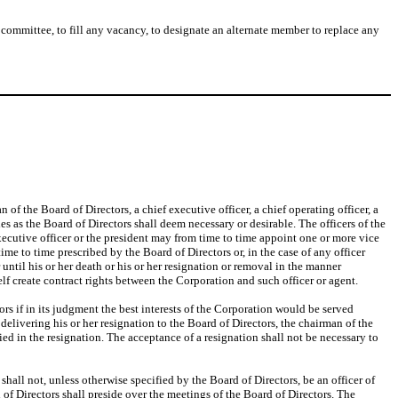
 committee, to fill any vacancy, to designate an alternate member to replace any
 of the Board of Directors, a chief executive officer, a chief operating officer, a
ies as the Board of Directors shall deem necessary or desirable. The officers of the
executive officer or the president may from time to time appoint one or more vice
 time to time prescribed by the Board of Directors or, in the case of any officer
r until his or her death or his or her resignation or removal in the manner
lf create contract rights between the Corporation and such officer or agent.
rs if in its judgment the best interests of the Corporation would be served
delivering his or her resignation to the Board of Directors, the chairman of the
ified in the resignation. The acceptance of a resignation shall not be necessary to
all not, unless otherwise specified by the Board of Directors, be an officer of
f Directors shall preside over the meetings of the Board of Directors. The