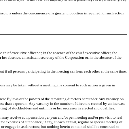
irectors unless the concurrence of a greater proportion is required for such action
 chief executive officer or, in the absence of the chief executive officer, the
or her absence, an assistant secretary of the Corporation or, in the absence of the
 if all persons participating in the meeting can hear each other at the same time.
tors may be taken without a meeting, if a consent to such action is given in
ct these Bylaws or the powers of the remaining directors hereunder. Any vacancy on
 less than a quorum. Any vacancy in the number of directors created by an increase
ting of stockholders and until his or her successor is elected and qualifies.
ors, may receive compensation per year and/or per meeting and/or per visit to real
for expenses of attendance, if any, at each annual, regular or special meeting of
m or engage in as directors; but nothing herein contained shall be construed to