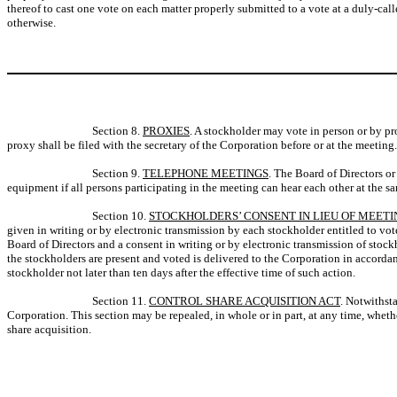
thereof to cast one vote on each matter properly submitted to a vote at a duly-ca
otherwise.
Section 8.
PROXIES
. A stockholder may vote in person or by p
proxy shall be filed with the secretary of the Corporation before or at the meetin
Section 9.
TELEPHONE MEETINGS
. The Board of Directors o
equipment if all persons participating in the meeting can hear each other at the s
Section 10.
STOCKHOLDERS’ CONSENT IN LIEU OF MEETI
given in writing or by electronic transmission by each stockholder entitled to vote
Board of Directors and a consent in writing or by electronic transmission of stock
the stockholders are present and voted is delivered to the Corporation in accor
stockholder not later than ten days after the effective time of such action.
Section 11.
CONTROL SHARE ACQUISITION ACT
. Notwithst
Corporation. This section may be repealed, in whole or in part, at any time, wheth
share acquisition.