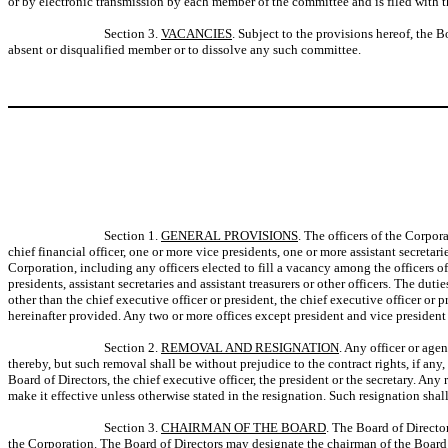
or by electronic transmission by each member of the committee and is filed with 
Section 3.
VACANCIES
. Subject to the provisions hereof, the 
absent or disqualified member or to dissolve any such committee.
Section 1.
GENERAL PROVISIONS
. The officers of the Corpora
chief financial officer, one or more vice presidents, one or more assistant secretar
Corporation, including any officers elected to fill a vacancy among the officers o
presidents, assistant secretaries and assistant treasurers or other officers. The duti
other than the chief executive officer or president, the chief executive officer or p
hereinafter provided. Any two or more offices except president and vice president 
Section 2.
REMOVAL AND RESIGNATION
. Any officer or age
thereby, but such removal shall be without prejudice to the contract rights, if any
Board of Directors, the chief executive officer, the president or the secretary. Any
make it effective unless otherwise stated in the resignation. Such resignation shall
Section 3.
CHAIRMAN OF THE BOARD
. The Board of Directo
the Corporation. The Board of Directors may designate the chairman of the Board 