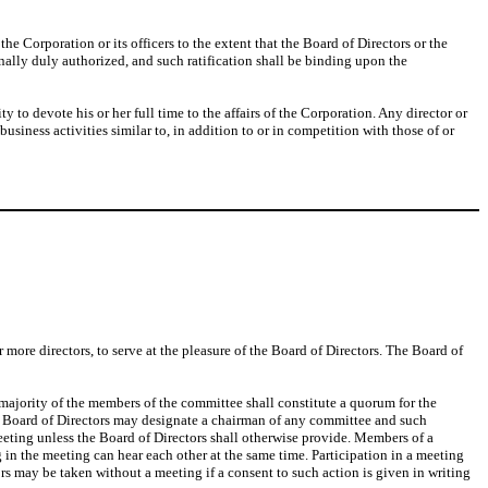
e Corporation or its officers to the extent that the Board of Directors or the
inally duly authorized, and such ratification shall be binding upon the
ty to devote his or her full time to the affairs of the Corporation. Any director or
business activities similar to, in addition to or in competition with those of or
re directors, to serve at the pleasure of the Board of Directors. The Board of
 majority of the members of the committee shall constitute a quorum for the
he Board of Directors may designate a chairman of any committee and such
eeting unless the Board of Directors shall otherwise provide. Members of a
in the meeting can hear each other at the same time. Participation in a meeting
rs may be taken without a meeting if a consent to such action is given in writing