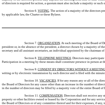
of directors is required for action, a quorum must also include a majority or such 
Section 6.
VOTING
. The action of a majority of the directors p
by applicable law, the Charter or these Bylaws.
Section 7.
ORGANIZATION
. At each meeting of the Board of Dir
president or, in the absence of the president, a director chosen by a majority of the
secretary and all assistant secretaries, an individual appointed by the chairman of 
Section 8.
TELEPHONE MEETINGS
. Directors may participat
Participation in a meeting by these means shall constitute presence in person at t
Section 9.
CONSENT BY DIRECTORS WITHOUT A MEETIN
writing or by electronic transmission by each director and is filed with the minute
Section 10.
VACANCIES
. If for any reason any or all of the d
the Board of Directors for any cause other than an increase in the number of direc
in the number of directors may be filled by a majority vote of the entire Board of D
Section 11.
COMPENSATION
. Directors shall not receive any 
property or other facilities owned or leased by the Corporation and for any service
the Board of Directors or of any committee thereof and for their expenses, if any, 