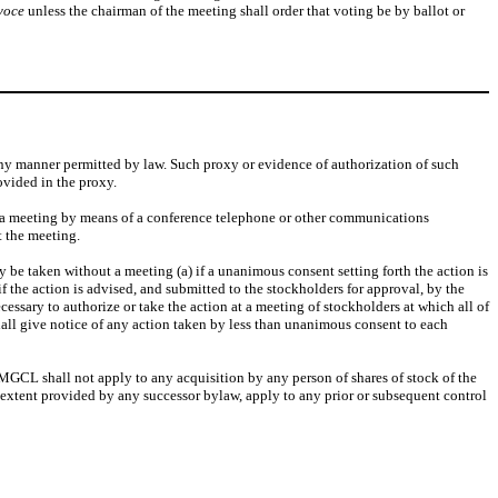
voce
unless the chairman of the meeting shall order that voting be by ballot or
any manner permitted by law. Such proxy or evidence of authorization of such
ovided in the proxy.
in a meeting by means of a conference telephone or other communications
t the meeting.
 be taken without a meeting (a) if a unanimous consent setting forth the action is
if the action is advised, and submitted to the stockholders for approval, by the
essary to authorize or take the action at a meeting of stockholders at which all of
ll give notice of any action taken by less than unanimous consent to each
e MGCL shall not apply to any acquisition by any person of shares of stock of the
he extent provided by any successor bylaw, apply to any prior or subsequent control