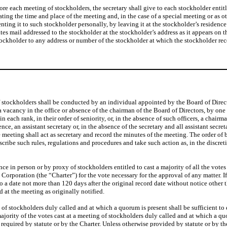
ore each meeting of stockholders, the secretary shall give to each stockholder entit
tating the time and place of the meeting and, in the case of a special meeting or as 
nting it to such stockholder personally, by leaving it at the stockholder’s residenc
s mail addressed to the stockholder at the stockholder’s address as it appears on th
tockholder to any address or number of the stockholder at which the stockholder rec
 stockholders shall be conducted by an individual appointed by the Board of Direct
a vacancy in the office or absence of the chairman of the Board of Directors, by one 
hin each rank, in their order of seniority, or, in the absence of such officers, a chai
nce, an assistant secretary or, in the absence of the secretary and all assistant secr
eeting shall act as secretary and record the minutes of the meeting. The order of b
ibe such rules, regulations and procedures and take such action as, in the discret
nce in person or by proxy of stockholders entitled to cast a majority of all the vote
he Corporation (the “Charter”) for the vote necessary for the approval of any matter.
o a date not more than 120 days after the original record date without notice oth
 at the meeting as originally notified.
ing of stockholders duly called and at which a quorum is present shall be sufficient to
 majority of the votes cast at a meeting of stockholders duly called and at which a 
required by statute or by the Charter. Unless otherwise provided by statute or by the 