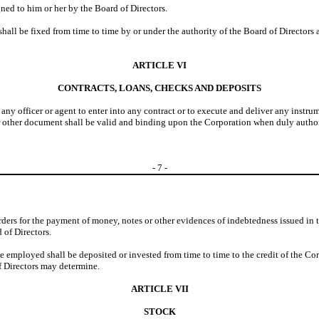
ned to him or her by the Board of Directors.
shall be fixed from time to time by or under the authority of the Board of Director
ARTICLE VI
CONTRACTS, LOANS, CHECKS AND DEPOSITS
 any officer or agent to enter into any contract or to execute and deliver any instr
or other document shall be valid and binding upon the Corporation when duly authori
-
7
-
 orders for the payment of money, notes or other evidences of indebtedness issued in 
 of Directors.
e employed shall be deposited or invested from time to time to the credit of the Corp
of Directors may determine.
ARTICLE VII
STOCK