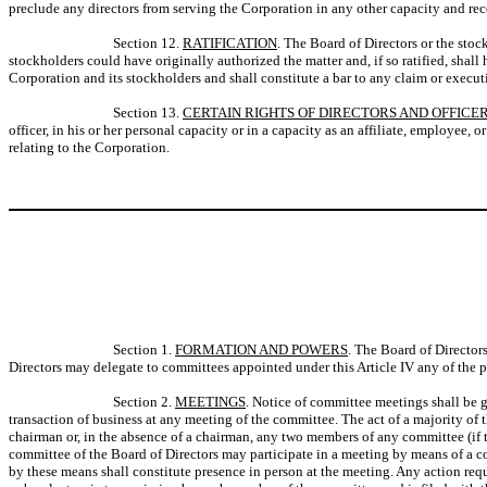
preclude any directors from serving the Corporation in any other capacity and re
Section 12.
RATIFICATION
. The Board of Directors or the stoc
stockholders could have originally authorized the matter and, if so ratified, shall
Corporation and its stockholders and shall constitute a bar to any claim or execut
Section 13.
CERTAIN RIGHTS OF DIRECTORS AND OFFICE
officer, in his or her personal capacity or in a capacity as an affiliate, employee,
relating to the Corporation.
Section 1.
FORMATION AND POWERS
. The Board of Director
Directors may delegate to committees appointed under this Article IV any of the p
Section 2.
MEETINGS
. Notice of committee meetings shall be g
transaction of business at any meeting of the committee. The act of a majority o
chairman or, in the absence of a chairman, any two members of any committee (if t
committee of the Board of Directors may participate in a meeting by means of a co
by these means shall constitute presence in person at the meeting. Any action requ