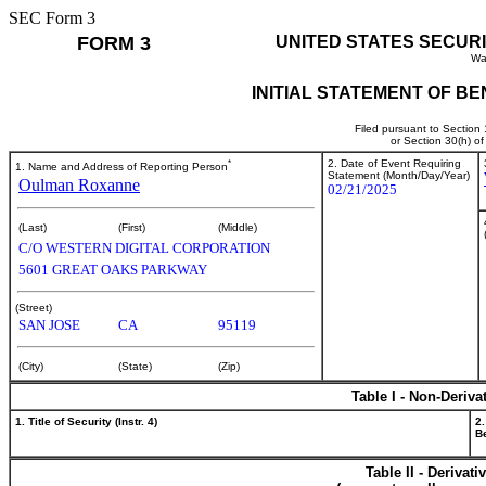
SEC Form 3
FORM 3
UNITED STATES SECUR
Wa
INITIAL STATEMENT OF B
Filed pursuant to Section
or Section 30(h) o
*
2. Date of Event Requiring
1. Name and Address of Reporting Person
Statement (Month/Day/Year)
Oulman Roxanne
02/21/2025
(Last)
(First)
(Middle)
C/O WESTERN DIGITAL CORPORATION
5601 GREAT OAKS PARKWAY
(Street)
SAN JOSE
CA
95119
(City)
(State)
(Zip)
Table I - Non-Deriva
1. Title of Security (Instr. 4)
2.
Be
Table II - Derivat