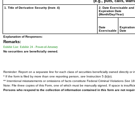
(e.g., puts, calls, war
1. Title of Derivative Security (Instr. 4)
2. Date Exercisable and
Expiration Date
(Month/Day/Year)
Date
Expiration
Exercisable
Date
Explanation of Responses:
Remarks:
Exhibit List: Exhibit 24 - Power-of-Attorney
No securities are beneficially owned.
Reminder: Report on a separate line for each class of securities beneficially owned directly or in
* If the form is filed by more than one reporting person,
see
Instruction 5 (b)(v).
** Intentional misstatements or omissions of facts constitute Federal Criminal Violations
See
18 
Note: File three copies of this Form, one of which must be manually signed. If space is insuffici
Persons who respond to the collection of information contained in this form are not requ