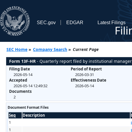
SEC.gov
EDGAR
Latest Filings
Fil
SEC Home
»
Company Search
»
Current Page
Form 13F-HR
- Quarterly report filed by institutional manager
Filing Date
Period of Report
2026-05-14
2026-03-31
Accepted
Effectiveness Date
2026-05-14 12:49:32
2026-05-14
Documents
2
Document Format Files
Seq
Description
1
1