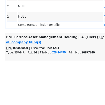
2
NULL
2
NULL
Complete submission text file
BNP Paribas Asset Management Holding S.A. (Filer)
CIK
:
all company filings)
EIN.
:
000000000
| Fiscal Year End:
1231
Type:
13F-HR
| Act:
34
| File No.:
028-14490
| Film No.:
26977246