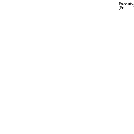
Executive
(Principa