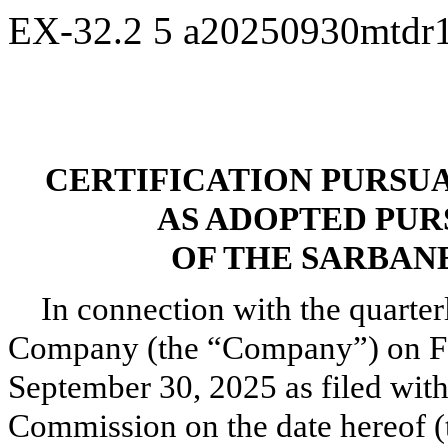
EX-32.2
5
a20250930mtdr
CERTIFICATION PURSUANT
AS ADOPTED PUR
OF THE SARBANE
In connection with the quarte
Company (the “Company”) on Fo
September 30, 2025 as filed wit
Commission on the date hereof (