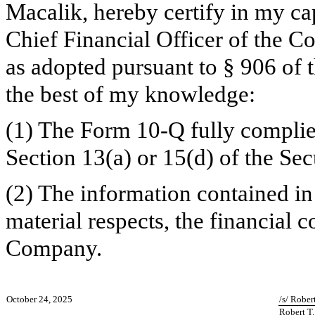
Macalik, hereby certify in my ca
Chief Financial Officer of the C
as adopted pursuant to § 906 of 
the best of my knowledge:
(1) The Form 10-Q fully complie
Section 13(a) or 15(d) of the Se
(2) The information contained in 
material respects, the financial c
Company.
October 24, 2025
/s/ Rober
Robert T