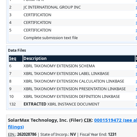
2
JC INTERNATIONAL GROUP INC
3
CERTIFICATION
4
CERTIFICATION
5
CERTIFICATION
Complete submission text file
Data Files
Seq
Description
6
XBRL TAXONOMY EXTENSION SCHEMA
7
XBRL TAXONOMY EXTENSION LABEL LINKBASE
8
XBRL TAXONOMY EXTENSION CALCULATION LINKBASE
9
XBRL TAXONOMY EXTENSION PRESENTATION LINKBASE
10
XBRL TAXONOMY EXTENSION DEFINITION LINKBASE
132
EXTRACTED
XBRL INSTANCE DOCUMENT
SolarMax Technology, Inc. (Filer)
CIK
:
0001519472 (see a
filings)
EIN.
:
262028786
| State of Incorp.:
NV
| Fiscal Year End:
1231