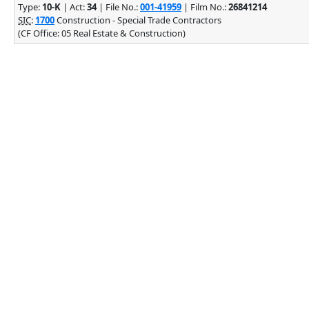
Type:
10-K
| Act:
34
| File No.:
001-41959
| Film No.:
26841214
SIC
:
1700
Construction - Special Trade Contractors
(CF Office: 05 Real Estate & Construction)