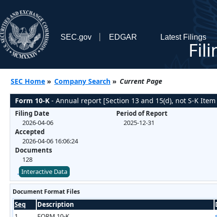
SEC.gov
EDGAR
Latest Filings
Fil
SEC Home
»
Company Search
»
Current Page
Form 10-K
- Annual report [Section 13 and 15(d), not S-K Item
Filing Date
Period of Report
2026-04-06
2025-12-31
Accepted
2026-04-06 16:06:24
Documents
128
Interactive Data
Document Format Files
Seq
Description
1
FORM 10-K