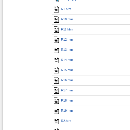
R1.htm
R10.htm
R11.htm
R12.htm
R13.htm
R14.htm
R15.htm
R16.htm
R17.htm
R18.htm
R19.htm
R2.htm