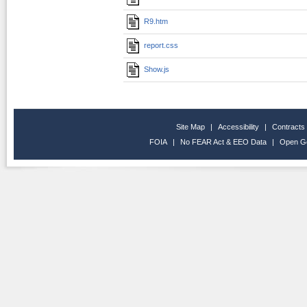
R9.htm
report.css
Show.js
Site Map
|
Accessibility
|
Contracts
FOIA
|
No FEAR Act & EEO Data
|
Open G