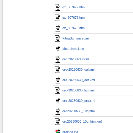
ex_807677.htm
ex_807678.htm
ex_807679.htm
FilingSummary.xml
MetaLinks.json
orc-20250630.xsd
orc-20250630_cal.xml
orc-20250630_def.xml
orc-20250630_lab.xml
orc-20250630_pre.xml
orc20250630_10q.htm
orc20250630_10q_htm.xml
orclogo.jpg