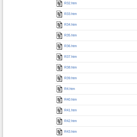
R32.htm
R33.htm
R34.htm
R35.htm
R36.htm
R37.htm
R38.htm
R39.htm
R4.htm
R40.htm
R41.htm
R42.htm
R43.htm