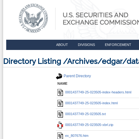
ABOUT
DIVISIONS
ENFORCEMENT
Directory Listing /Archives/edgar/d
Parent Directory
NAME
0001437749-25-023505-index-headers.html
0001437749-25-023505-index.html
0001437749-25-023505.txt
0001437749-25-023505-xbrl.zip
ex_807676.htm