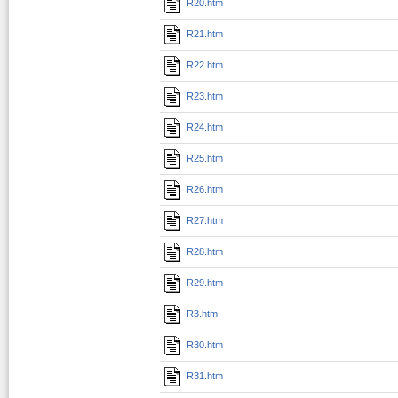
R20.htm
R21.htm
R22.htm
R23.htm
R24.htm
R25.htm
R26.htm
R27.htm
R28.htm
R29.htm
R3.htm
R30.htm
R31.htm