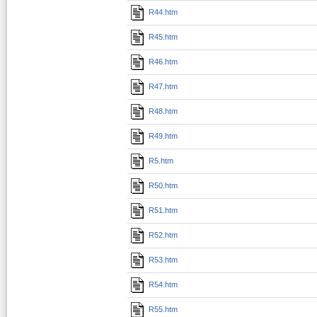
R44.htm
R45.htm
R46.htm
R47.htm
R48.htm
R49.htm
R5.htm
R50.htm
R51.htm
R52.htm
R53.htm
R54.htm
R55.htm