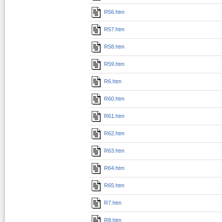
R56.htm
R57.htm
R58.htm
R59.htm
R6.htm
R60.htm
R61.htm
R62.htm
R63.htm
R64.htm
R65.htm
R7.htm
R8.htm