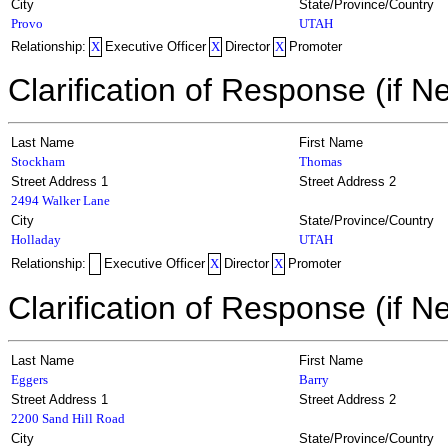
City
State/Province/Country
Provo
UTAH
Relationship:
X
Executive Officer
X
Director
X
Promoter
Clarification of Response (if N
Last Name
First Name
Stockham
Thomas
Street Address 1
Street Address 2
2494 Walker Lane
City
State/Province/Country
Holladay
UTAH
Relationship:
Executive Officer
X
Director
X
Promoter
Clarification of Response (if N
Last Name
First Name
Eggers
Barry
Street Address 1
Street Address 2
2200 Sand Hill Road
City
State/Province/Country