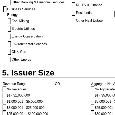
Other Banking & Financial Services
REITS & Finance
Business Services
Residential
Energy
Other Real Estate
Coal Mining
Electric Utilities
Energy Conservation
Environmental Services
Oil & Gas
Other Energy
5. Issuer Size
Revenue Range
OR
Aggregate Net 
No Revenues
No Aggregate
$1 - $1,000,000
$1 - $5,000,0
$1,000,001 - $5,000,000
$5,000,001 -
$5,000,001 - $25,000,000
$25,000,001 
$25,000,001 - $100,000,000
$50,000,001 