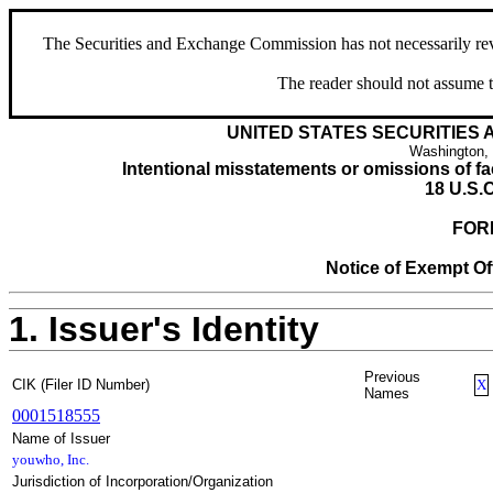
The Securities and Exchange Commission has not necessarily revie
The reader should not assume t
UNITED STATES SECURITIES
Washington,
Intentional misstatements or omissions of fac
18 U.S.C
FOR
Notice of Exempt Off
1. Issuer's Identity
Previous
CIK (Filer ID Number)
X
Names
0001518555
Name of Issuer
youwho, Inc.
Jurisdiction of Incorporation/Organization