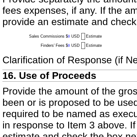
fees expenses, if any. If the a
provide an estimate and check
Sales Commissions
$
0
USD
Estimate
Finders' Fees
$
0
USD
Estimate
Clarification of Response (if N
16. Use of Proceeds
Provide the amount of the gros
been or is proposed to be used
required to be named as execut
in response to Item 3 above. I
estimate and check the box ne