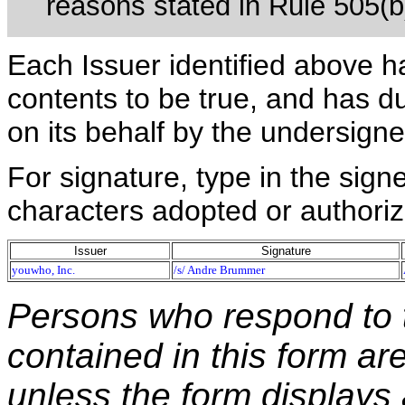
reasons stated in Rule 505(b)(
Each Issuer identified above h
contents to be true, and has du
on its behalf by the undersign
For signature, type in the signe
characters adopted or authoriz
Issuer
Signature
youwho, Inc.
/s/ Andre Brummer
Persons who respond to t
contained in this form ar
unless the form displays