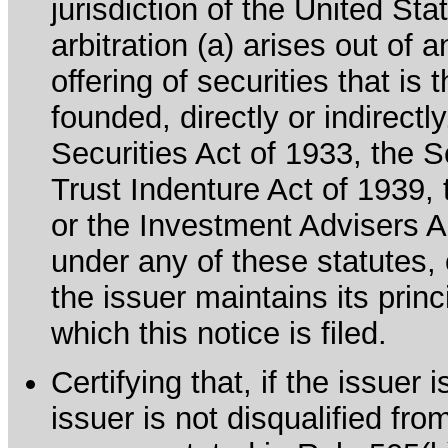
jurisdiction of the United Sta
arbitration (a) arises out of 
offering of securities that is 
founded, directly or indirectl
Securities Act of 1933, the 
Trust Indenture Act of 1939
or the Investment Advisers Ac
under any of these statutes, o
the issuer maintains its prin
which this notice is filed.
Certifying that, if the issuer
issuer is not disqualified fro