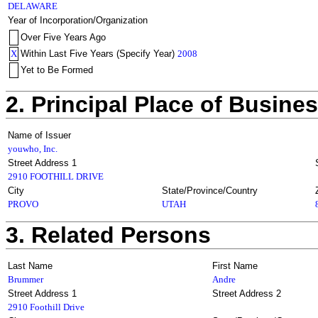
DELAWARE
Year of Incorporation/Organization
Over Five Years Ago
X
Within Last Five Years (Specify Year)
2008
Yet to Be Formed
2. Principal Place of Busine
Name of Issuer
youwho, Inc.
Street Address 1
2910 FOOTHILL DRIVE
City
State/Province/Country
PROVO
UTAH
3. Related Persons
Last Name
First Name
Brummer
Andre
Street Address 1
Street Address 2
2910 Foothill Drive