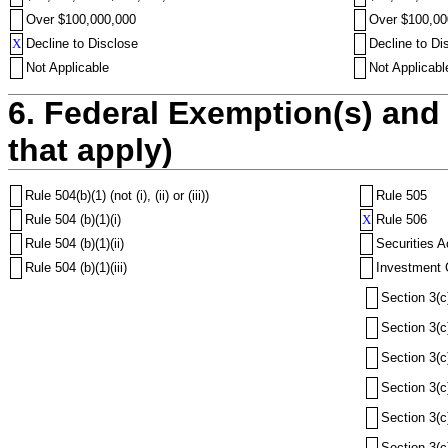
Over $100,000,000
Over $100,00
X
Decline to Disclose
Decline to Di
Not Applicable
Not Applicabl
6. Federal Exemption(s) and 
that apply)
Rule 504(b)(1) (not (i), (ii) or (iii))
Rule 505
Rule 504 (b)(1)(i)
X
Rule 506
Rule 504 (b)(1)(ii)
Securities A
Rule 504 (b)(1)(iii)
Investment 
Section 3(c
Section 3(c
Section 3(c
Section 3(c
Section 3(c
Section 3(c