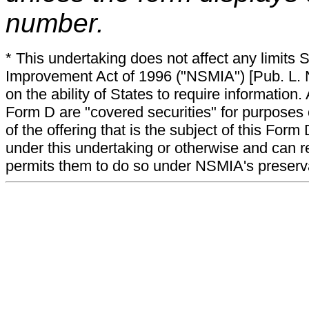
number.
* This undertaking does not affect any limits 
Improvement Act of 1996 ("NSMIA") [Pub. L. N
on the ability of States to require information. A
Form D are "covered securities" for purposes 
of the offering that is the subject of this Form
under this undertaking or otherwise and can r
permits them to do so under NSMIA's preservati