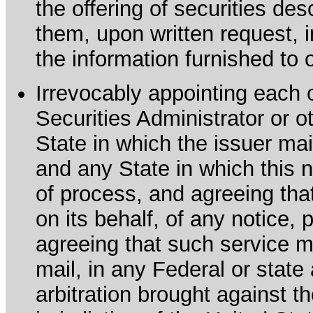
the offering of securities de
them, upon written request, 
the information furnished to 
Irrevocably appointing each 
Securities Administrator or ot
State in which the issuer mai
and any State in which this no
of process, and agreeing th
on its behalf, of any notice, 
agreeing that such service m
mail, in any Federal or state
arbitration brought against th