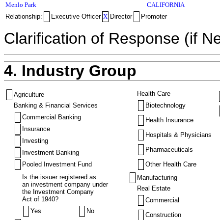
Menlo Park
CALIFORNIA
Relationship:
Executive Officer
X
Director
Promoter
Clarification of Response (if N
4. Industry Group
Health Care
Agriculture
Banking & Financial Services
Biotechnology
Commercial Banking
Health Insurance
Insurance
Hospitals & Physicians
Investing
Pharmaceuticals
Investment Banking
Pooled Investment Fund
Other Health Care
Is the issuer registered as
Manufacturing
an investment company under
Real Estate
the Investment Company
Act of 1940?
Commercial
Yes
No
Construction