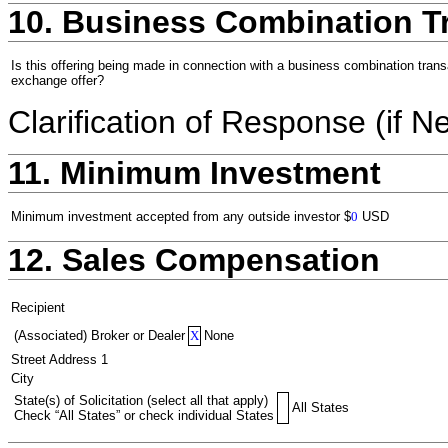
10. Business Combination T
Is this offering being made in connection with a business combination trans
exchange offer?
Clarification of Response (if N
11. Minimum Investment
Minimum investment accepted from any outside investor
$
0
USD
12. Sales Compensation
Recipient
(Associated) Broker or Dealer
X
None
Street Address 1
City
State(s) of Solicitation (select all that apply)
All States
Check “All States” or check individual States