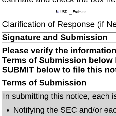
$
0
USD
Estimate
Clarification of Response (if N
Signature and Submission
Please verify the informatio
Terms of Submission below b
SUBMIT below to file this no
Terms of Submission
In submitting this notice, each
Notifying the SEC and/or each