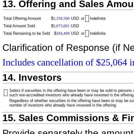
13. Offering and Sales Amou
Total Offering Amount
$
5,359,500
USD
or
Indefinite
Total Amount Sold
$
5,075,001
USD
Total Remaining to be Sold
$
284,499
USD
or
Indefinite
Clarification of Response (if N
Includes cancellation of $25,064 i
14. Investors
Select if securities in the offering have been or may be sold to persons
such non-accredited investors who already have invested in the offering
Regardless of whether securities in the offering have been or may be sol
number of investors who already have invested in the offering:
15. Sales Commissions & Fi
Provide separately the amount