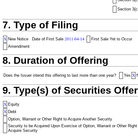
Section 3(c
7. Type of Filing
X
New Notice
Date of First Sale
2011-04-14
First Sale Yet to Occur
Amendment
8. Duration of Offering
Does the Issuer intend this offering to last more than one year?
Yes
X
9. Type(s) of Securities Offer
X
Equity
X
Debt
Option, Warrant or Other Right to Acquire Another Security
Security to be Acquired Upon Exercise of Option, Warrant or Other Right
Acquire Security