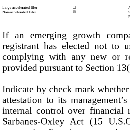
Large accelerated filer
☐
A
Non-accelerated Filer
☒
S
If an emerging growth compa
registrant has elected not to u
complying with any new or rev
provided pursuant to Section 13
Indicate by check mark whether t
attestation to its management’s
internal control over financial
Sarbanes-Oxley Act (15 U.S.C