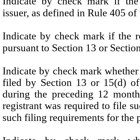
Indicate by check mark if the
issuer, as defined in Rule 405 of
Indicate by check mark if the re
pursuant to Section 13 or Sectio
Indicate by check mark whether re
filed by Section 13 or 15(d) o
during the preceding 12 months
registrant was required to file s
such filing requirements for the 