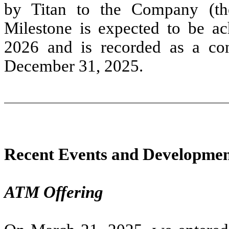
by Titan to the Company (th
Milestone is expected to be ac
2026 and is recorded as a cont
December 31, 2025.
Recent Events and Developmen
ATM Offering