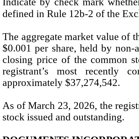
Indicate by check mark whether 
defined in Rule 12b-2 of the E
The aggregate market value of t
$0.001 per share, held by non-af
closing price of the common sto
registrant’s most recently c
approximately $
37,274,542
.
As of March 23, 2026, the regis
stock issued and outstanding.