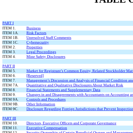
PART I
ITEM 1.
Business
ITEM 1A.
Risk Factors
ITEM 1B.
Unresolved Staff Comments
ITEM 1C.
Cybersecurity
ITEM 2.
Properties
ITEM 3.
Legal Proceedings
ITEM 4.
Mine Safety Disclosures
PART II
ITEM 5.
Market for Registrant’s Common Equity, Related Stockholder Matte
ITEM 6.
[Reserved]
ITEM 7.
Management’s Discussion and Analysis of Financial Condition and
ITEM 7A.
Quantitative and Qualitative Disclosures About Market Risk
ITEM 8.
Financial Statements and Supplementary Data
ITEM 9.
Changes in and Disagreements with Accountants on Accounting an
ITEM 9A.
Controls and Procedures
ITEM 9B.
Other Information
ITEM 9C.
Disclosure Regarding Foreign Jurisdictions that Prevent Inspectio
PART III
ITEM 10.
Directors, Executive Officers and Corporate Governance
ITEM 11.
Executive Compensation
ITEM 12.
Security Ownership of Certain Beneficial Owners and Management