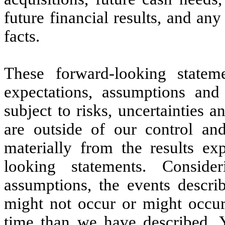
future financial results, and any
facts.
These forward-looking stateme
expectations, assumptions and
subject to risks, uncertainties 
are outside of our control and
materially from the results ex
looking statements. Consider
assumptions, the events descri
might not occur or might occur 
time than we have described. 