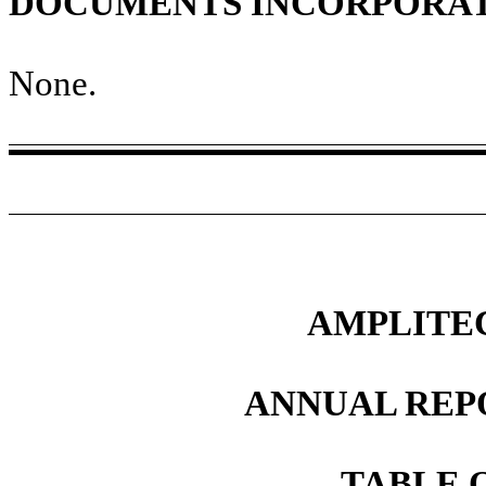
DOCUMENTS INCORPORAT
None
.
AMPLITEC
ANNUAL REP
TABLE 