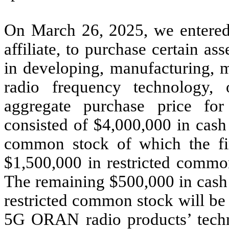
On March 26, 2025, we entered 
affiliate, to purchase certain as
in developing, manufacturing, m
radio frequency technology
aggregate purchase price fo
consisted of $4,000,000 in cash
common stock of which the fi
$1,500,000 in restricted commo
The remaining $500,000 in cash 
restricted common stock will be 
5G ORAN radio products’ techno