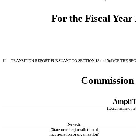
For the Fiscal Yea
☐
TRANSITION REPORT PURSUANT TO SECTION 13 or 15(d) OF THE SE
Commission 
AmpliT
(Exact name of reg
Nevada
(State or other jurisdiction of
incorporation or organization)