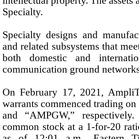
intellectual property. The assets
Specialty.
Specialty designs and manufa
and related subsystems that meet
both domestic and internatio
communication ground networks
On February 17, 2021, Ampli
warrants commenced trading 
and “AMPGW,” respectively. 
common stock at a 1-for-20 rati
as of 12:01 a.m., Eastern 