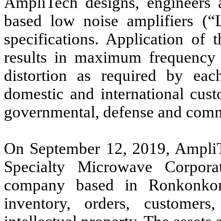
AmpliTech designs, engineers
based low noise amplifiers (“
specifications. Application of
results in maximum frequency
distortion as required by e
domestic and international cust
governmental, defense and commer
On September 12, 2019, AmpliTe
Specialty Microwave Corporat
company based in Ronkonkom
inventory, orders, customer