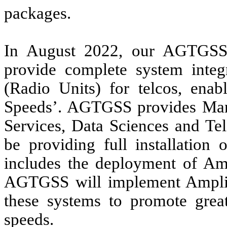
packages.
In August 2022, our AGTGSS 
provide complete system int
(Radio Units) for telcos, enab
Speeds’. AGTGSS provides Mana
Services, Data Sciences and Te
be providing full installatio
includes the deployment of Am
AGTGSS will implement AmpliTe
these systems to promote great
speeds.