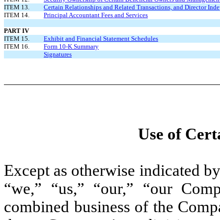
ITEM 13.
Certain Relationships and Related Transactions, and Director In
ITEM 14.
Principal Accountant Fees and Services
PART IV
ITEM 15.
Exhibit and Financial Statement Schedules
ITEM 16.
Form 10-K Summary
Signatures
Use of Cert
Except as otherwise indicated by 
“we,” “us,” “our,” “our Com
combined business of the Compan