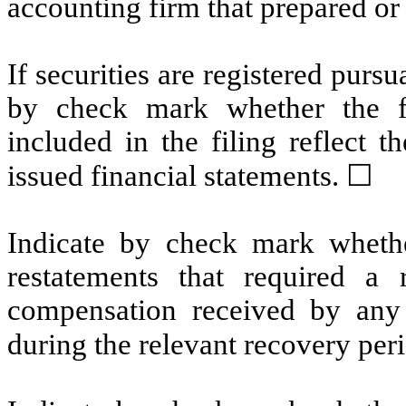
accounting firm that prepared or
If securities are registered pursu
by check mark whether the fin
included in the filing reflect t
issued financial statements.
☐
Indicate by check mark whethe
restatements that required a 
compensation received by any o
during the relevant recovery pe