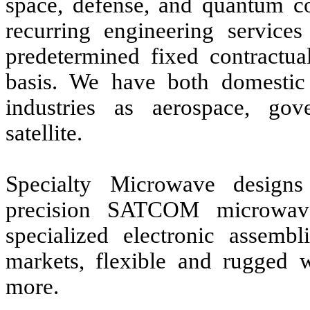
space, defense, and quantum c
recurring engineering services
predetermined fixed contractua
basis. We have both domestic 
industries as aerospace, go
satellite.
Specialty Microwave designs 
precision SATCOM microwav
specialized electronic assemb
markets, flexible and rugged 
more.