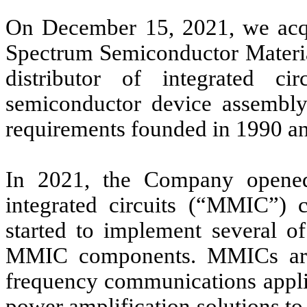
On December 15, 2021, we acquir
Spectrum Semiconductor Material
distributor of integrated c
semiconductor device assembly,
requirements founded in 1990 an
In 2021, the Company opene
integrated circuits (“MMIC”) 
started to implement several of
MMIC components. MMICs are 
frequency communications appli
power amplification solutions to