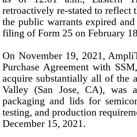
retroactively re-stated to reflect
the public warrants expired a
filing of Form 25 on February 18
On November 19, 2021, AmpliTe
Purchase Agreement with SSM,
acquire substantially all of the
Valley (San Jose, CA), was a 
packaging and lids for semicon
testing, and production require
December 15, 2021.