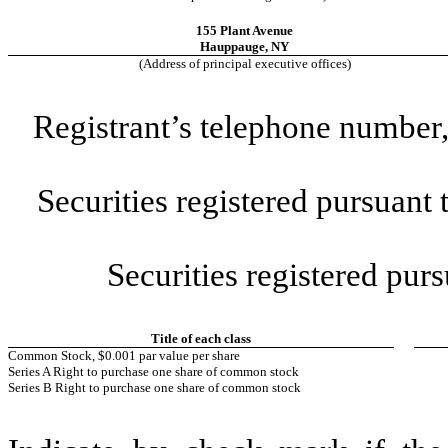
155 Plant Avenue
Hauppauge
,
NY
(Address of principal executive offices)
Registrant’s telephone number,
Securities registered pursuant
Securities registered purs
Title of each class
Common Stock, $0.001 par value per share
Series A Right to purchase one share of common stock
Series B Right to purchase one share of common stock