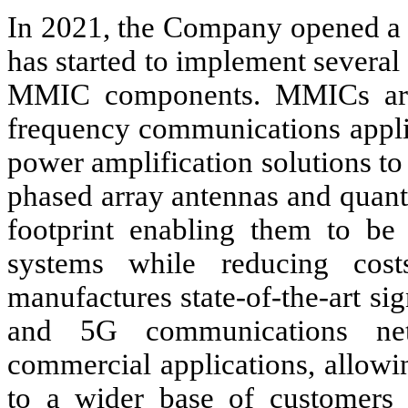
In 2021, the Company opened a 
has started to implement several 
MMIC components. MMICs are 
frequency communications appli
power amplification solutions to
phased array antennas and quan
footprint enabling them to be 
systems while reducing cos
manufactures state-of-the-art si
and 5G communications net
commercial applications, allowi
to a wider base of customers 