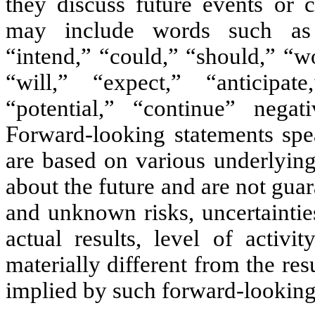
they discuss future events or c
may include words such as “a
“intend,” “could,” “should,” “w
“will,” “expect,” “anticipate
“potential,” “continue” negat
Forward-looking statements spe
are based on various underlying
about the future and are not gu
and unknown risks, uncertaintie
actual results, level of activ
materially different from the res
implied by such forward-looking