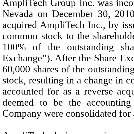
AmpliTech Group Inc. was incorp
Nevada on December 30, 2010
acquired AmpliTech Inc., by is
common stock to the shareholde
100% of the outstanding sha
Exchange”). After the Share Exc
60,000 shares of the outstand
stock, resulting in a change in c
accounted for as a reverse acq
deemed to be the accounting 
Company were consolidated for 