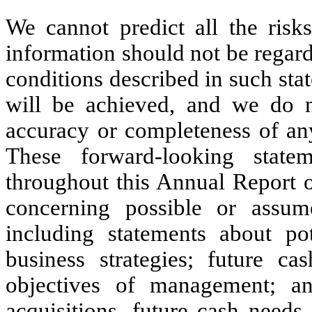
We cannot predict all the risks
information should not be regarde
conditions described in such sta
will be achieved, and we do n
accuracy or completeness of any
These forward-looking state
throughout this Annual Report 
concerning possible or assume
including statements about pot
business strategies; future ca
objectives of management; an
acquisitions, future cash needs