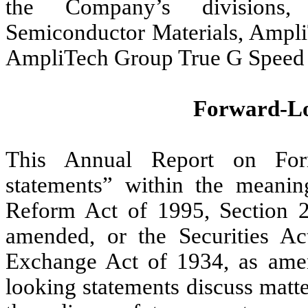
the Company’s divisions,
Semiconductor Materials, Amp
AmpliTech Group True G Speed 
Forward-Lo
This Annual Report on Form
statements” within the meaning
Reform Act of 1995, Section 2
amended, or the Securities Ac
Exchange Act of 1934, as ame
looking statements discuss matter