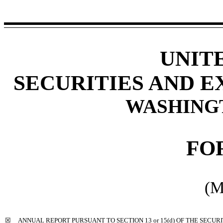
UNIT
SECURITIES AND 
WASHINGTO
FO
(M
☒
ANNUAL REPORT PURSUANT TO SECTION 13 or 15(d) OF THE SECUR