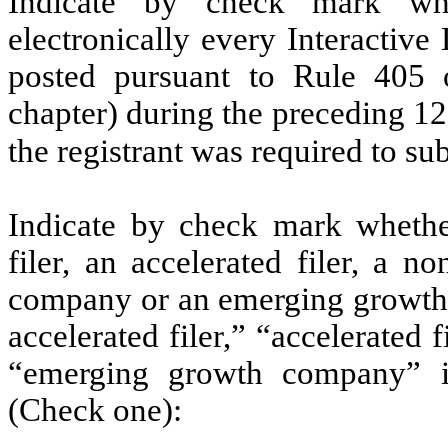
Indicate by check mark whe
electronically every Interactive
posted pursuant to Rule 405 
chapter) during the preceding 12
the registrant was required to su
Indicate by check mark whether 
filer, an accelerated filer, a no
company or an emerging growth c
accelerated filer,” “accelerated
“emerging growth company” 
(Check one):