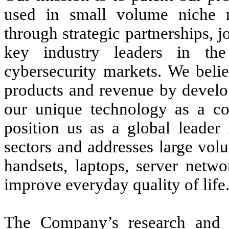
used in small volume niche m
through strategic partnerships, j
key industry leaders in th
cybersecurity markets. We belie
products and revenue by develo
our unique technology as a c
position us as a global leader
sectors and addresses large vol
handsets, laptops, server netwo
improve everyday quality of life
The Company’s research and d