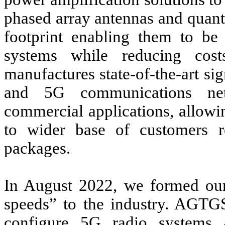
phased array antennas and quan
footprint enabling them to be 
systems while reducing cos
manufactures state-of-the-art si
and 5G communications net
commercial applications, allowi
to wider base of customers r
packages.
In August 2022, we formed ou
speeds” to the industry. AGTGS
configure 5G radio systems