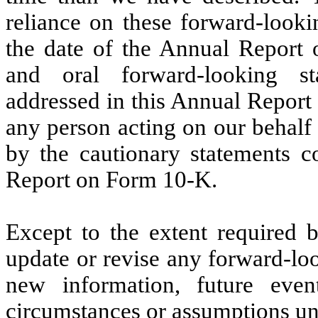
reliance on these forward-looki
the date of the Annual Report 
and oral forward-looking st
addressed in this Annual Report
any person acting on our behalf a
by the cautionary statements co
Report on Form 10-K.
Except to the extent required 
update or revise any forward-loo
new information, future even
circumstances or assumptions un