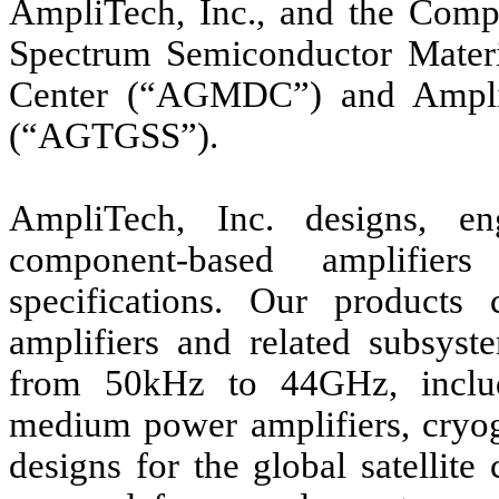
AmpliTech, Inc., and the Compa
Spectrum Semiconductor Mate
Center (“AGMDC”) and Ampli
(“AGTGSS”).
AmpliTech, Inc. designs, e
component-based amplifier
specifications. Our products
amplifiers and related subsyste
from 50kHz to 44GHz, includ
medium power amplifiers, cryog
designs for the global satellit