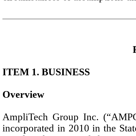
ITEM 1. BUSINESS
Overview
AmpliTech Group Inc. (“AMPG
incorporated in 2010 in the Sta