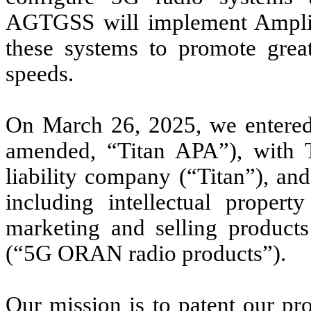
AGTGSS will implement AmpliTe
these systems to promote great
speeds.
On March 26, 2025, we entered 
amended, “Titan APA”), with T
liability company (“Titan”), and 
including intellectual propert
marketing and selling products
(“5G ORAN radio products”).
Our mission is to patent our pro