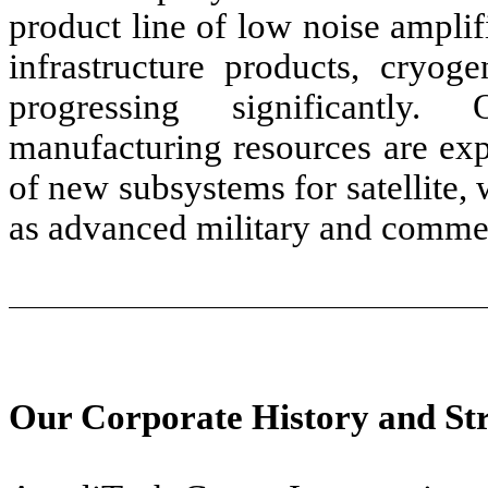
product line of low noise amplif
infrastructure products, cryo
progressing significantly
manufacturing resources are ex
of new subsystems for satellite, 
as advanced military and commer
Our Corporate History and St