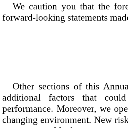
We caution you that the fore
forward-looking statements mad
Other sections of this Ann
additional factors that cou
performance. Moreover, we oper
changing environment. New risk 