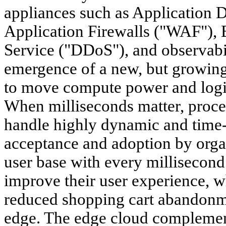
appliances such as Application 
Application Firewalls ("WAF"), B
Service ("DDoS"), and observabili
emergence of a new, but growin
to move compute power and logic 
When milliseconds matter, proces
handle highly dynamic and time-se
acceptance and adoption by orga
user base with every millisecond
improve their user experience, wh
reduced shopping cart abandonme
edge. The edge cloud complement