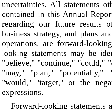
uncertainties. All statements ot
contained in this Annual Repor
regarding our future results o
business strategy, and plans an
operations, are forward-lookin
looking statements may be iden
"believe," "continue," "could," "
"may," "plan," "potentially," "
"would," "target," or the nega
expressions.
Forward-looking statements 