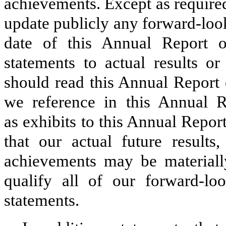
achievements. Except as require
update publicly any forward-look
date of this Annual Report
statements to actual results o
should read this Annual Report
we reference in this Annual 
as exhibits to this Annual Repo
that our actual future results,
achievements may be materiall
qualify all of our forward-lo
statements.