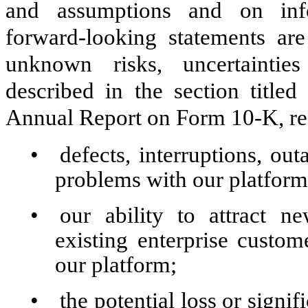
and assumptions and on info
forward-looking statements a
unknown risks, uncertaintie
described in the section titled
Annual Report on Form 10-K, reg
•
defects, interruptions, ou
problems with our platform
•
our ability to attract n
existing enterprise custom
our platform;
•
the potential loss or signi