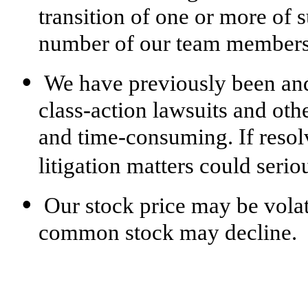
transition of one or more of s
number of our team members,
•
We have previously been and
class-action lawsuits and othe
and time-consuming. If resol
litigation matters could seri
•
Our stock price may be volat
common stock may decline.