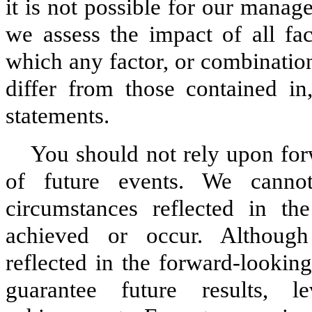
it is not possible for our manage
we assess the impact of all fac
which any factor, or combination
differ from those contained in
statements.
You should not rely upon for
of future events. We canno
circumstances reflected in th
achieved or occur. Although
reflected in the forward-lookin
guarantee future results, l