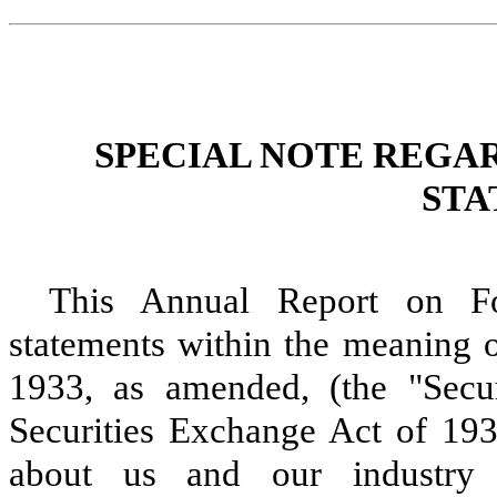
SPECIAL NOTE REGA
STA
This Annual Report on Fo
statements within the meaning o
1933, as amended, (the "Secur
Securities Exchange Act of 193
about us and our industry t