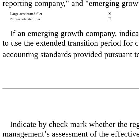
reporting company," and "emerging grow
☒
Large accelerated filer
☐
Non-accelerated filer
If an emerging growth company, indicat
to use the extended transition period for
accounting standards provided pursuant 
Indicate by check mark whether the regis
management’s assessment of the effectivene