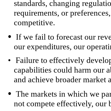
standards, changing regulati
requirements, or preferences
competitive.
•
If we fail to forecast our re
our expenditures, our operati
•
Failure to effectively devel
capabilities could harm our a
and achieve broader market a
•
The markets in which we part
not compete effectively, our 