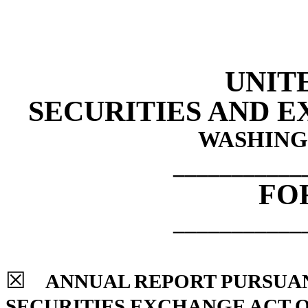
UNIT
SECURITIES AND 
WASHINGT
___________
FO
___________
☒
ANNUAL REPORT PURSUANT 
SECURITIES EXCHANGE ACT O