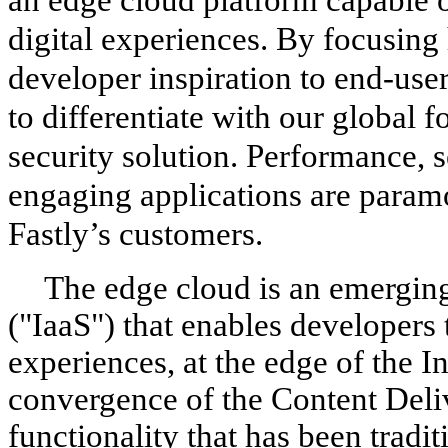
digital experiences. By focusing 
developer inspiration to end-use
to differentiate with our global f
security solution. Performance, s
engaging applications are paramo
Fastly’s customers.
The edge cloud is an emerging 
("IaaS") that enables developers t
experiences, at the edge of the In
convergence of the Content Del
functionality that has been tradi