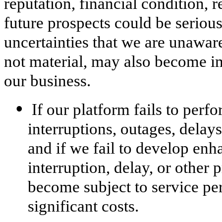
reputation, financial condition, r
future prospects could be seriou
uncertainties that we are unaware
not material, may also become im
our business.
•
If our platform fails to perf
interruptions, outages, delay
and if we fail to develop enh
interruption, delay, or other
become subject to service pe
significant costs.