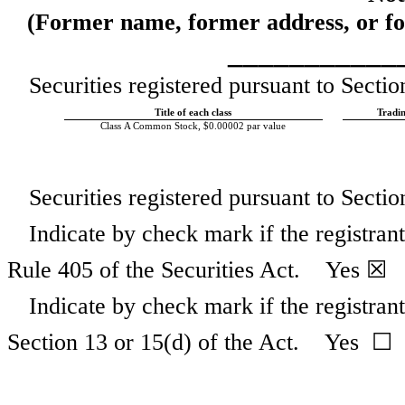
(Former name, former address, or form
___________
Securities registered pursuant to Sectio
Title of each class
Tradi
Class A Common Stock, $0.00002 par value
Securities registered pursuant to Secti
Indicate by check mark if the registran
Rule 405 of the Securities Act.
Yes
☒ 
Indicate by check mark if the registrant 
Section 13 or 15(d) of the Act. Yes