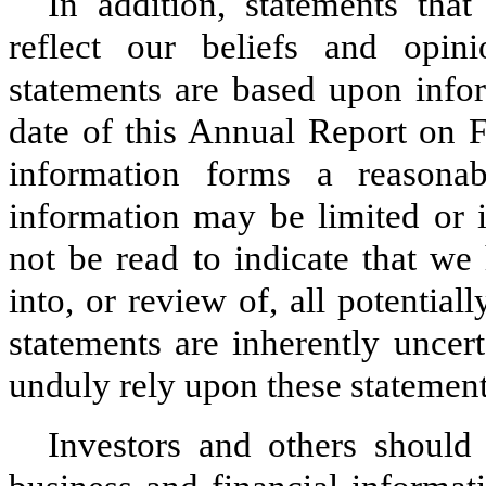
In addition, statements tha
reflect our beliefs and opin
statements are based upon infor
date of this Annual Report on 
information forms a reasonab
information may be limited or 
not be read to indicate that we
into, or review of, all potential
statements are inherently uncer
unduly rely upon these statement
Investors and others shoul