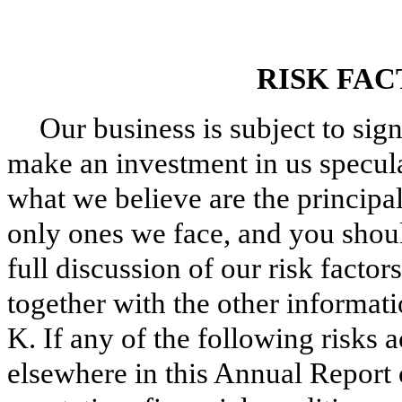
RISK FA
Our business is subject to sign
make an investment in us specul
what we believe are the principal 
only ones we face, and you shoul
full discussion of our risk factors
together with the other informat
K. If any of the following risks a
elsewhere in this Annual Report