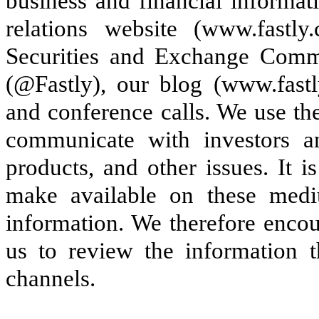
business and financial informat
relations website (www.fastly.
Securities and Exchange Commi
(@Fastly), our blog (www.fastly
and conference calls. We use th
communicate with investors a
products, and other issues. It i
make available on these med
information. We therefore encou
us to review the information 
channels.