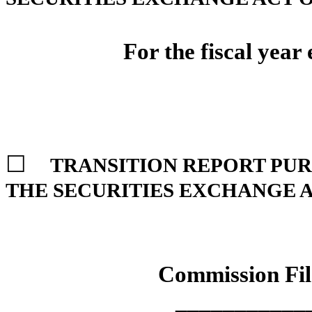
For the fiscal year
☐
TRANSITION REPORT PURSU
THE SECURITIES EXCHANGE A
Commission Fi
___________