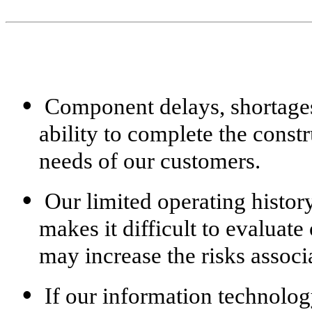
•
Component delays, shortages 
ability to complete the const
needs of our customers.
•
Our limited operating histor
makes it difficult to evaluat
may increase the risks associ
•
If our information technology