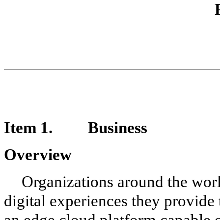
Item 1. Business
Overview
Organizations around the worl
digital experiences they provide 
an edge cloud platform capable o