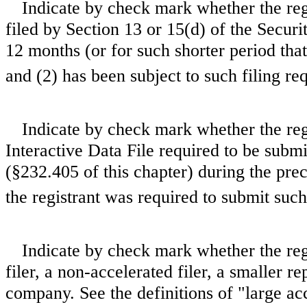
Indicate by check mark whether the regis
filed by Section 13 or 15(d) of the Secur
12 months (or for such shorter period that 
and (2) has been subject to such filing re
Indicate by check mark whether the regi
Interactive Data File required to be subm
(§232.405 of this chapter) during the pre
the registrant was required to submit such
Indicate by check mark whether the regis
filer, a non-accelerated filer, a smaller
company. See the definitions of "large acce