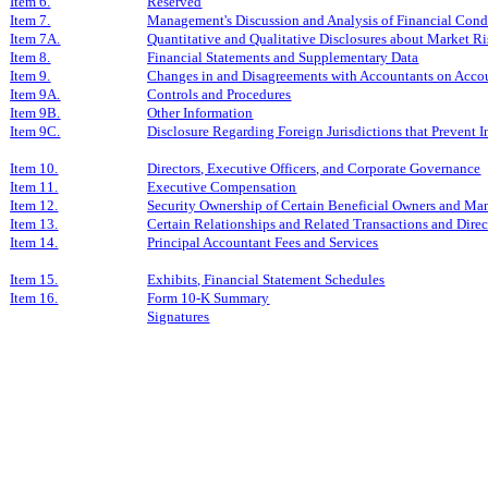
Item 6.
Reserved
Item 7.
Management's Discussion and Analysis of Financial Condi
Item 7A.
Quantitative and Qualitative Disclosures about Market R
Item 8.
Financial Statements and Supplementary Data
Item 9.
Changes in and Disagreements with Accountants on Accou
Item 9A.
Controls and Procedures
Item 9B.
Other Information
Item 9C.
Disclosure Regarding Foreign Jurisdictions that Prevent I
Item 10.
Directors, Executive Officers, and Corporate Governance
Item 11.
Executive Compensation
Item 12.
Security Ownership of Certain Beneficial Owners and Ma
Item 13.
Certain Relationships and Related Transactions and Dire
Item 14.
Principal Accountant Fees and Services
Item 15.
Exhibits, Financial Statement Schedules
Item 16.
Form 10-K Summary
Signatures