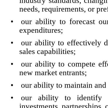
industry standards, chang
needs, requirements, or pre
•
our ability to forecast 
expenditures;
•
our ability to effectivel
sales capabilities;
•
our ability to compete eff
new market entrants;
•
our ability to maintain an
•
our ability to identify 
investments, partnerships, o