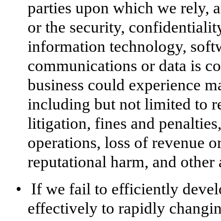
parties upon which we rely, 
or the security, confidentialit
information technology, softw
communications or data is co
business could experience ma
including but not limited to r
litigation, fines and penaltie
operations, loss of revenue or
reputational harm, and other
•
If we fail to efficiently dev
effectively to rapidly changi