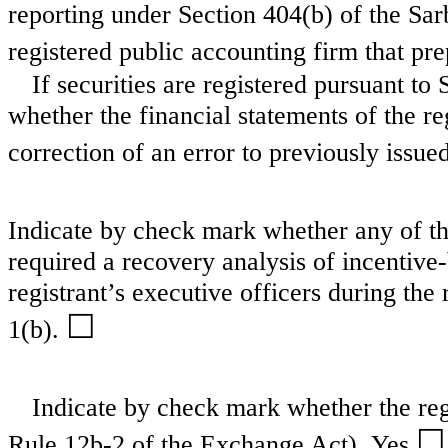
reporting under Section 404(b) of the Sa
registered public accounting firm that pre
If securities are registered pursuant to
whether the financial statements of the reg
correction of an error to previously issue
Indicate by check mark whether any of tho
required a recovery analysis of incentiv
registrant’s executive officers during th
☐
1(b).
Indicate by check mark whether the regi
☐
Rule 12b-2 of the Exchange Act). Yes