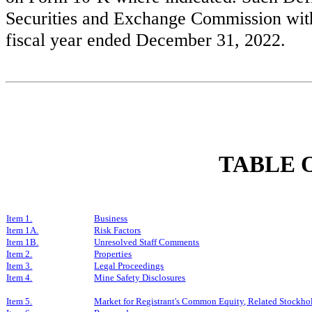
Securities and Exchange Commission withi
fiscal year ended December 31, 2022.
TABLE 
Item 1.
Business
Item 1A.
Risk Factors
Item 1B.
Unresolved Staff Comments
Item 2.
Properties
Item 3.
Legal Proceedings
Item 4.
Mine Safety Disclosures
Item 5.
Market for Registrant's Common Equity, Related Stockhold