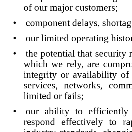
of our major customers;
•
component delays, shortage
•
our limited operating histo
•
the potential that security
which we rely, are comprom
integrity or availability o
services, networks, com
limited or fails;
•
our ability to efficient
respond effectively to r