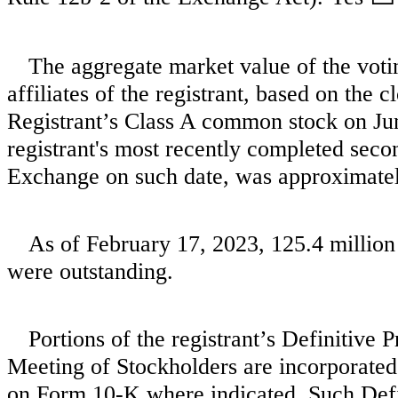
The aggregate market value of the vot
affiliates of the registrant, based on the c
Registrant’s Class A common stock on June
registrant's most recently completed seco
Exchange on such date, was approximate
As of February 17, 2023,
125.4
million
were outstanding.
Portions of the registrant’s Definitive
Meeting of Stockholders are incorporated 
on Form 10-K where indicated. Such Defin