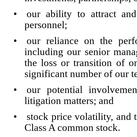
•
our ability to attract a
personnel;
•
our reliance on the perf
including our senior man
the loss or transition of 
significant number of our
•
our potential involvemen
litigation matters; and
•
stock price volatility, and 
Class A common stock.