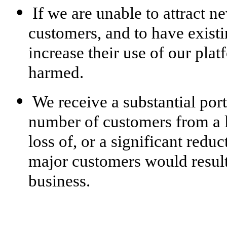
•
If we are unable to attract n
customers, and to have exist
increase their use of our plat
harmed.
•
We receive a substantial por
number of customers from a l
loss of, or a significant redu
major customers would resul
business.