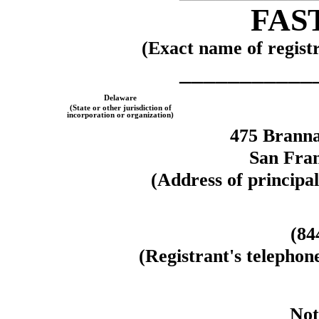
FAST
(Exact name of registra
___________
Delaware
(State or other jurisdiction of
incorporation or organization)
475 Branna
San Fran
(Address of principal
(
84
(Registrant's telephon
Not