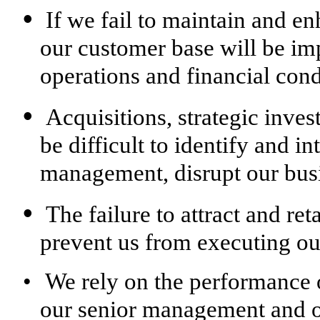
•
If we fail to maintain and e
our customer base will be imp
operations and financial cond
•
Acquisitions, strategic inves
be difficult to identify and in
management, disrupt our busi
•
The failure to attract and re
prevent us from executing our
•
We rely on the performance o
our senior management and ot