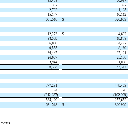
83,498
60,037
362
372
2,792
1,125
15,147
10,112
631,518
$
320,969
12,273
$
4,602
38,559
19,878
6,060
4,472
9,555
8,169
66,447
37,121
26,007
25,158
3,944
1,038
96,398
63,317
2
2
777,231
449,463
124
196
(
242,237
)
(
192,009
)
535,120
257,652
631,518
$
320,969
ements.