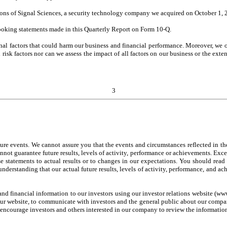
tions of Signal Sciences, a security technology company we acquired on October 1, 
looking statements made in this Quarterly Report on Form 10-Q.
nal factors that could harm our business and financial performance. Moreover, we 
risk factors nor can we assess the impact of all factors on our business or the exten
3
ure events. We cannot assure you that the events and circumstances reflected in t
annot guarantee future results, levels of activity, performance or achievements. Exc
ese statements to actual results or to changes in our expectations. You should re
understanding that our actual future results, levels of activity, performance, and a
nd financial information to our investors using our investor relations website (ww
ur website, to communicate with investors and the general public about our company
encourage investors and others interested in our company to review the informatio