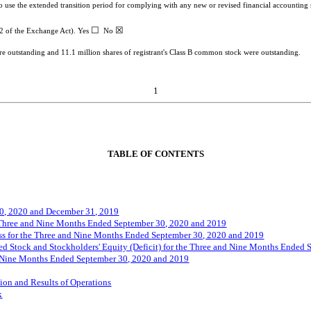
to use the extended transition period for complying with any new or revised financial accountin
☐
☒
-2 of the Exchange Act). Yes
No
ere outstanding and
11.1
million shares of registrant's Class B common stock were outstanding.
1
TABLE OF CONTENTS
0, 2020 and December 31, 2019
 Three and
Nine
Months Ended
September
30, 2020 and 2019
s for the Three and
Nine
Months Ended
Septemb
er
30, 2020 and 2019
d Stock and Stockholders' Equity (Deficit) for the Three and
N
ine
Months Ended
Nine
Months Ended
September
30, 2020 and 2019
ion and Results of Operations
k