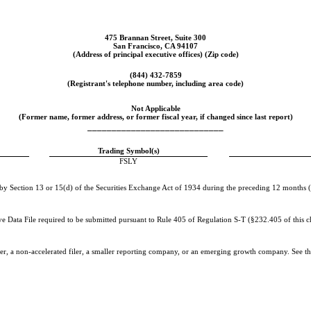
475 Brannan Street, Suite 300
San Francisco
,
CA
94107
(Address of principal executive offices) (Zip code)
(
844
)
432-7859
(Registrant's telephone number, including area code)
Not Applicable
(Former name, former address, or former fiscal year, if changed since last report)
____________________________
Trading Symbol(s)
FSLY
d by Section 13 or 15(d) of the Securities Exchange Act of 1934 during the preceding 12 months (or
ive Data File required to be submitted pursuant to Rule 405 of Regulation S-T (§232.405 of this c
iler, a non-accelerated filer, a smaller reporting company, or an emerging growth company. See the 