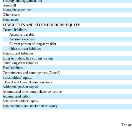
Property and equipment, net
Goodwill
Intangible assets, net
Other assets
Total assets
LIABILITIES AND STOCKHOLDERS’ EQUITY
Current liabilities:
Accounts payable
Accrued expenses
Current portion of long-term debt
Other current liabilities
Total current liabilities
Long-term debt, less current portion
Other long-term liabilities
Total liabilities
Commitments and contingencies (Note 8)
Stockholders’ equity:
Class A and Class B common stock
Additional paid-in capital
Accumulated other comprehensive income
Accumulated deficit
Total stockholders’ equity
Total liabilities and stockholders’ equity
The ac