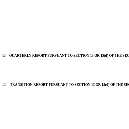
☒
QUARTERLY REPORT PURSUANT TO SECTION 13 OR 15(d) OF THE SEC
☐
TRANSITION REPORT PURSUANT TO SECTION 13 OR 15(d) OF THE SE