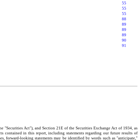
55
55
55
88
89
89
89
90
91
e "Securities Act"), and Section 21E of the Securities Exchange Act of 1934, as
ts contained in this report, including statements regarding our future results of
ses, forward-looking statements may be identified by words such as "anticipate,"