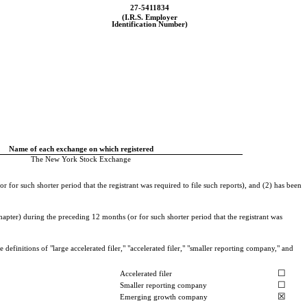
27-5411834
(I.R.S. Employer
Identification Number)
Name of each exchange on which registered
The New York Stock Exchange
 for such shorter period that the registrant was required to file such reports), and (2) has been
hapter) during the preceding 12 months (or for such shorter period that the registrant was
definitions of "large accelerated filer," "accelerated filer," "smaller reporting company," and
☐
Accelerated filer
☐
Smaller reporting company
☒
Emerging growth company