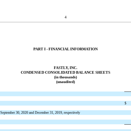
4
PART I - FINANCIAL INFORMATION
FASTLY, INC.
CONDENSED CONSOLIDATED BALANCE SHEETS
(in thousands)
(unaudited)
$
 September 30, 2020 and December 31, 2019, respectively