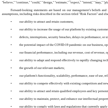
"believe," "continue," "could," "design," "estimate," "expect," "intend," "may," "pla
Forward-looking statements are based on our management’s beliefs and 
assumptions, including risks described in the section titled "Risk Factors" and e
•
our ability to attract and retain customers;
•
our ability to increase the usage of our platform by existing custome
•
defects, interruptions, security breaches, delays in performance, or 
•
the potential impact of the COVID-19 pandemic on our business, ope
•
our financial performance, including our revenue, cost of revenue, op
•
our ability to adapt and respond effectively to rapidly changing te
•
the growth of our relevant markets;
•
our platform’s functionality, scalability, performance, ease of use, re
•
our ability to compete effectively with existing competitors and ne
•
our ability to attract and retain qualified employees and key person
•
our ability to maintain, protect, and enhance our intellectual proper
•
our ability to comply with laws and regulations that currently appl