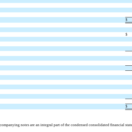
$
$
$
companying notes are an integral part of the condensed consolidated financial stat