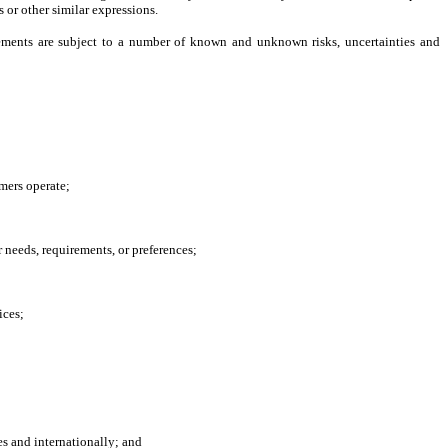
s or other similar expressions.
ements are subject to a number of known and unknown risks, uncertainties and
mers operate;
 needs, requirements, or preferences;
ices;
es and internationally; and