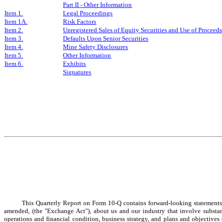
Part II - Other Information
Item 1.
Legal Proceedings
Item 1A.
Risk Factors
Item 2.
Unregistered Sales of Equity Securities and Use of Proceed
Item 3.
Defaults Upon Senior Securities
Item 4.
Mine Safety Disclosures
Item 5.
Other Information
Item 6.
Exhibits
Signatures
This Quarterly Report on Form 10-Q contains forward-looking statements 
amended, (the "Exchange Act"), about us and our industry that involve substantia
operations and financial condition, business strategy, and plans and objectives