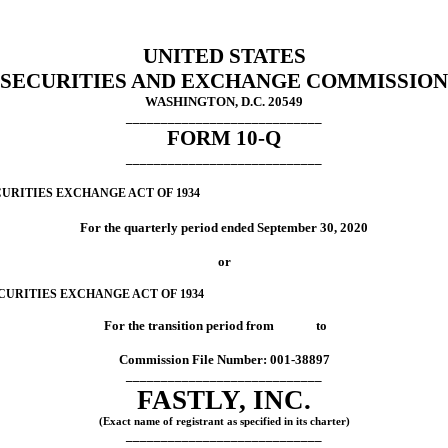
UNITED STATES
SECURITIES AND EXCHANGE COMMISSION
WASHINGTON, D.C. 20549
____________________________
FORM
10-Q
____________________________
URITIES EXCHANGE ACT OF 1934
For the quarterly period ended
September 30, 2020
or
CURITIES EXCHANGE ACT OF 1934
For the transition period from to
Commission File Number:
001-38897
____________________________
FASTLY, INC.
(Exact name of registrant as specified in its charter)
____________________________