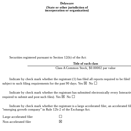
Delaware
(State or other jurisdiction of
incorporation or organization)
Securities registered pursuant to Section 12(b) of the Act:
Title of each class
Class A Common Stock, $0.00002 par value
Indicate by check mark whether the registrant (1) has filed all reports required to be file
☒
☐
subject to such filing requirements for the past 90 days.
Yes
No
Indicate by check mark whether the registrant has submitted electronically every Interact
☒
☐
required to submit and post such files).
Yes
No
Indicate by check mark whether the registrant is a large accelerated filer, an accelerated f
"emerging growth company" in Rule 12b-2 of the Exchange Act.
☐
Large accelerated filer
☒
Non-accelerated filer