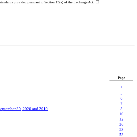
☐
g standards provided pursuant to Section 13(a) of the Exchange Act.
Page
5
5
6
7
September
30, 2020 and 2019
8
10
12
36
53
53