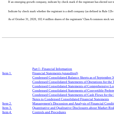
If an emerging growth company, indicate by check mark if the registrant has elected not 
Indicate by check mark whether the registrant is a shell company (as defined in Rule 12b
As of October 31, 2020,
102.4
million shares of the registrants’ Class A common stock w
Part I - Financial Information
Item 1.
Financial Statements (unaudited)
Condensed Consolidated Balance Sheets as of
Se
ptember
3
Condensed Consolidated Statements of Operations for the
Condensed Consolidated Statements of Comprehensive Los
Condensed Consolidated Statements of Convertible Preferre
Condensed Consolidated Statements of Cash Flows for the
Notes to Condensed Consolidated Financial Statements
Item 2.
Management's Discussion and Analysis of Financial Condit
Item 3.
Quantitative and Qualitative Disclosures about Market Ris
Item 4.
Controls and Procedures