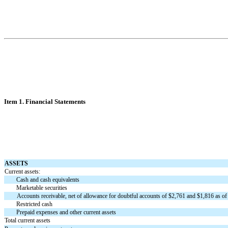
Item 1. Financial Statements
ASSETS
Current assets:
Cash and cash equivalents
Marketable securities
Accounts receivable, net of allowance for doubtful accounts of $
2,761
and $
1,816
as of
Restricted cash
Prepaid expenses and other current assets
Total current assets