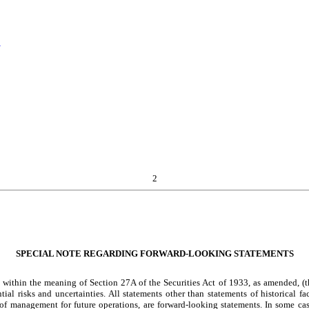
s
2
SPECIAL NOTE REGARDING FORWARD-LOOKING STATEMENTS
within the meaning of Section 27A of the Securities Act of 1933, as amended, (th
l risks and uncertainties. All statements other than statements of historical fac
 of management for future operations, are forward-looking statements. In some ca