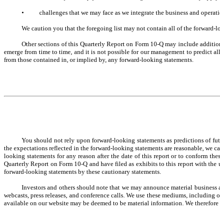
•
challenges that we may face as we integrate the business and opera
We caution you that the foregoing list may not contain all of the forward-
Other sections of this Quarterly Report on Form 10-Q may include additio
emerge from time to time, and it is not possible for our management to predict all 
from those contained in, or implied by, any forward-looking statements.
You should not rely upon forward-looking statements as predictions of fut
the expectations reflected in the forward-looking statements are reasonable, we c
looking statements for any reason after the date of this report or to conform th
Quarterly Report on Form 10-Q and have filed as exhibits to this report with the 
forward-looking statements by these cautionary statements.
Investors and others should note that we may announce material business a
webcasts, press releases, and conference calls. We use these mediums, including o
available on our website may be deemed to be material information. We therefore 