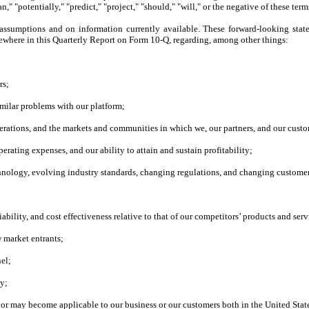
n," "potentially," "predict," "project," "should," "will," or the negative of these term
assumptions and on information currently available. These forward-looking stat
lsewhere in this Quarterly Report on Form 10-Q, regarding, among other things:
rs;
similar problems with our platform;
rations, and the markets and communities in which we, our partners, and our custo
erating expenses, and our ability to attain and sustain profitability;
chnology, evolving industry standards, changing regulations, and changing customer
liability, and cost effectiveness relative to that of our competitors’ products and serv
w market entrants;
nel;
ty;
y or may become applicable to our business or our customers both in the United Stat