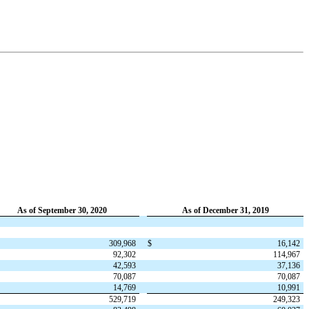
As of September 30, 2020
As of December 31, 2019
309,968
$
16,142
92,302
114,967
42,593
37,136
70,087
70,087
14,769
10,991
529,719
249,323