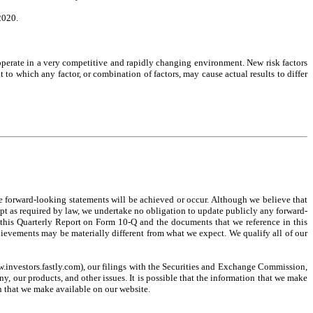
2020.
operate in a very competitive and rapidly changing environment. New risk factors
t to which any factor, or combination of factors, may cause actual results to differ
he forward-looking statements will be achieved or occur. Although we believe that
ept as required by law, we undertake no obligation to update publicly any forward-
ad this Quarterly Report on Form 10-Q and the documents that we reference in this
chievements may be materially different from what we expect. We qualify all of our
w.investors.fastly.com), our filings with the Securities and Exchange Commission,
, our products, and other issues. It is possible that the information that we make
n that we make available on our website.