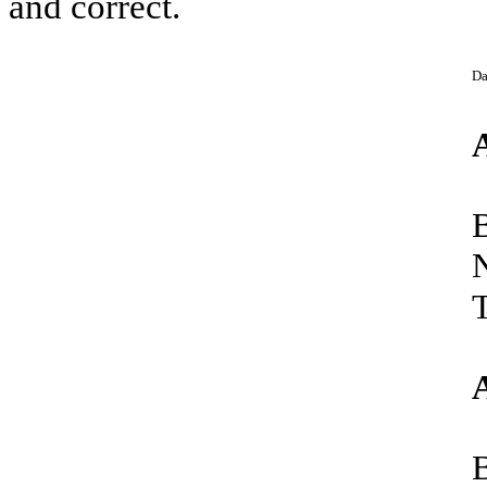
and correct.
Da
T