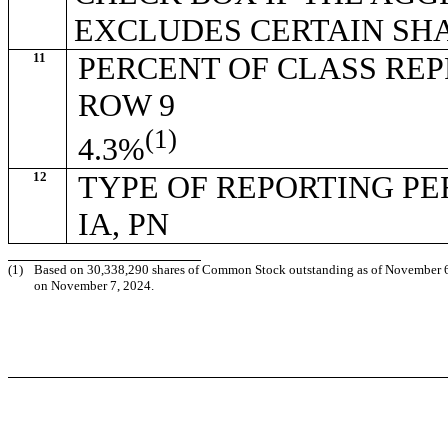
EXCLUDES CERTAIN SH
11
PERCENT OF CLASS RE
ROW 9
(1)
4.3%
12
TYPE OF REPORTING P
IA, PN
(1)
Based on 30,338,290 shares of Common Stock outstanding as of November 6, 2
on November 7, 2024.