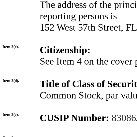
The address of the princi
reporting persons is
152 West 57th Street, 
Item 2(c).
Citizenship:
See Item 4 on the cover 
Item 2(d).
Title of Class of Securit
Common Stock, par valu
Item 2(e).
CUSIP Number:
83086