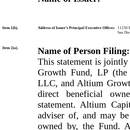
Item 1(b).
Address of Issuer’s Principal Executive Offices:
11250 E
San Die
Item 2(a).
Name of Person Filing:
This statement is jointl
Growth Fund, LP (the 
LLC, and Altium Growt
direct beneficial own
statement. Altium Cap
adviser of, and may be 
owned by, the Fund. A