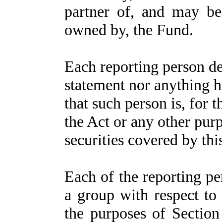
partner of, and may be
owned by, the Fund.
Each reporting person dec
statement nor anything h
that such person is, for 
the Act or any other pur
securities covered by thi
Each of the reporting p
a group with respect to 
the purposes of Section