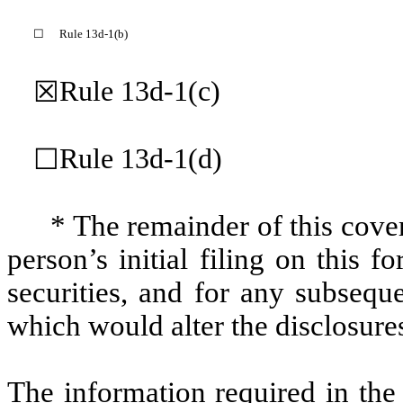
☐
Rule 13d-1(b)
Rule 13d-1(c)
☒
Rule 13d-1(d)
☐
* The remainder of this cover
person’s initial filing on this f
securities, and for any subseq
which would alter the disclosure
The information required in the