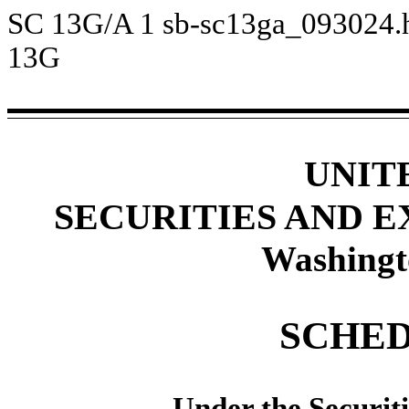
SC 13G/A
1
sb-sc13ga_093024
13G
UNIT
SECURITIES AND 
Washingt
SCHED
Under the Securit