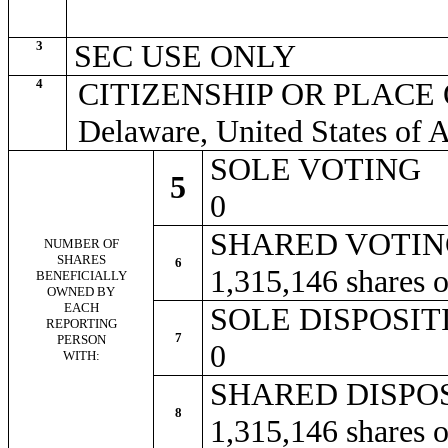
3
SEC USE ONLY
4
CITIZENSHIP OR PLACE
Delaware, United States of 
SOLE VOTING
5
0
SHARED VOTI
NUMBER OF
SHARES
6
1,315,146 shares
BENEFICIALLY
OWNED BY
EACH
SOLE DISPOSI
REPORTING
7
PERSON
0
WITH:
SHARED DISPO
8
1,315,146 shares