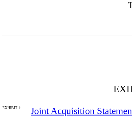
T
EXH
EXHIBIT 1:
Joint Acquisition Statemen