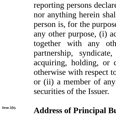
reporting persons declare
nor anything herein shal
person is, for the purpos
any other purpose, (i) a
together with any oth
partnership, syndicat
acquiring, holding, or 
otherwise with respect to
or (ii) a member of any
securities of the Issuer.
Item 2(b).
Address of Principal Bu