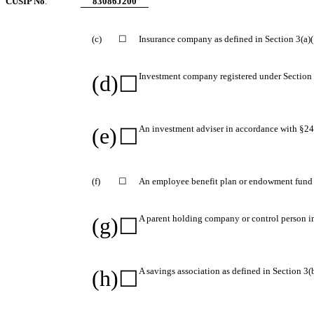
CUSIP No
.
83086J200
(c)
☐
Insurance company as defined in Section 3(a)(1
(d)
Investment company registered under Section 
☐
(e)
An investment adviser in accordance with §240
☐
(f)
☐
An employee benefit plan or endowment fund i
(g)
A parent holding company or control person i
☐
(h)
A savings association as defined in Section 3(
☐