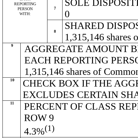
SOLE DISPOSI
REPORTING
7
PERSON
0
WITH:
SHARED DISPO
8
1,315,146 shares
9
AGGREGATE AMOUNT B
EACH REPORTING PERS
1,315,146 shares of Commo
10
CHECK BOX IF THE AGG
EXCLUDES CERTAIN SH
11
PERCENT OF CLASS RE
ROW 9
(1)
4.3%