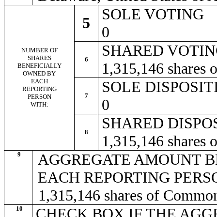
SOLE VOTING
5
0
SHARED VOTI
NUMBER OF
SHARES
6
1,315,146 shares
BENEFICIALLY
OWNED BY
EACH
SOLE DISPOSI
REPORTING
7
PERSON
0
WITH:
SHARED DISPO
8
1,315,146 shares
9
AGGREGATE AMOUNT B
EACH REPORTING PERS
1,315,146 shares of Commo
10
CHECK BOX IF THE AGG