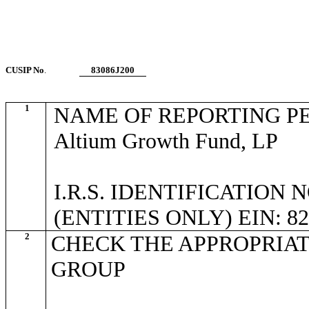
CUSIP No
.
83086J200
1
NAME OF REPORTING P
Altium Growth Fund, LP
I.R.S. IDENTIFICATION
(ENTITIES ONLY) EIN: 82
2
CHECK THE APPROPRIAT
GROUP