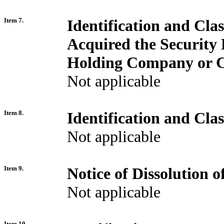
Item 7.
Identification and Cla
Acquired the Security
Holding Company or C
Not applicable
Item 8.
Identification and Cla
Not applicable
Item 9.
Notice of Dissolution 
Not applicable
Item 10.