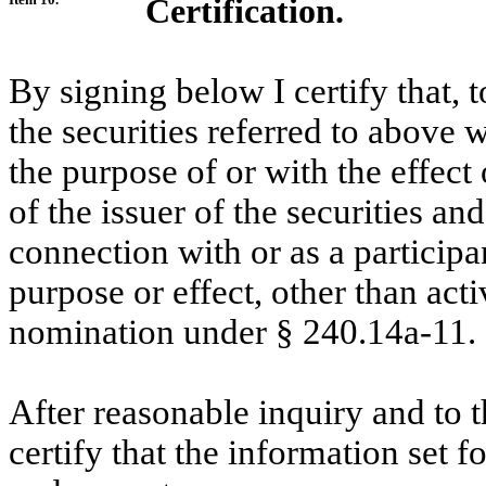
Certification.
By signing below I certify that, 
the securities referred to above 
the purpose of or with the effect
of the issuer of the securities an
connection with or as a participa
purpose or effect, other than acti
nomination under
§
240.14a-11.
After reasonable inquiry and to 
certify that the information set f