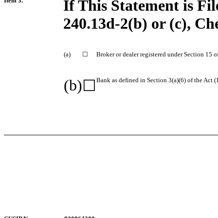
Item 3.
If This Statement is Fi
240.13d-2(b) or (c), Ch
(a)
☐
Broker or dealer registered under Section 15 of
(b)
Bank as defined in Section 3(a)(6) of the Act (
☐