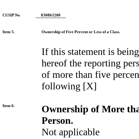
CUSIP No
.
83086J200
Item 5.
Ownership of Five Percent or Less of a Class.
If this statement is being
hereof the reporting per
of more than five percent
following [X]
Item 6.
Ownership of More tha
Person.
Not applicable