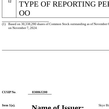
12
TYPE OF REPORTING P
OO
(1)
Based on 30,338,290 shares of Common Stock outstanding as of November 6, 2
on November 7, 2024.
CUSIP No
.
83086J200
Item 1(a).
Name of Issuer:
Skye Bio