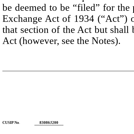
be deemed to be “filed” for the 
Exchange Act of 1934 (“Act”) or 
that section of the Act but shall 
Act (however, see the Notes).
CUSIP No
.
83086J200