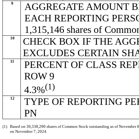
9
AGGREGATE AMOUNT B
EACH REPORTING PERS
1,315,146 shares of Commo
10
CHECK BOX IF THE AGG
EXCLUDES CERTAIN SH
11
PERCENT OF CLASS RE
ROW 9
(1)
4.3%
12
TYPE OF REPORTING P
PN
(1)
Based on 30,338,290 shares of Common Stock outstanding as of November 6, 2
on November 7, 2024.