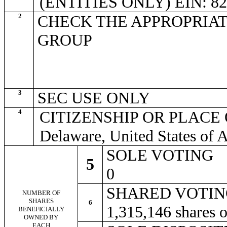
(ENTITIES ONLY) EIN: 82
2
CHECK THE APPROPRIAT
GROUP
3
SEC USE ONLY
4
CITIZENSHIP OR PLACE
Delaware, United States of 
SOLE VOTING
5
0
SHARED VOTI
NUMBER OF
SHARES
6
1,315,146 shares
BENEFICIALLY
OWNED BY
EACH