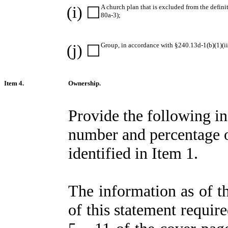
(i)
A church plan that is excluded from the defin
☐
80a-3);
(j)
Group, in accordance with §240.13d-1(b)(1)(ii)
☐
Item 4.
Ownership.
Provide the following i
number and percentage of 
identified in Item 1.
The information as of th
of this statement require