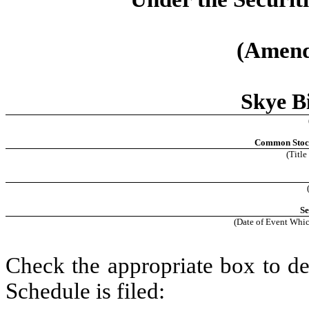
(Amend
Skye Bi
Common Stock,
(Title
Se
(Date of Event Whic
Check the appropriate box to de
Schedule is filed: