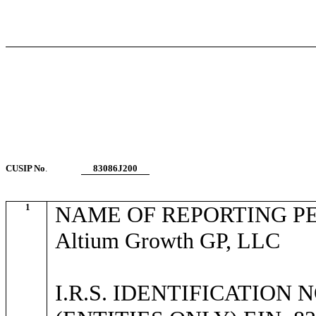
CUSIP No
.
83086J200
1
NAME OF REPORTING P
Altium Growth GP, LLC
I.R.S. IDENTIFICATION