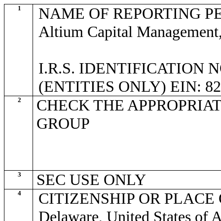
1
NAME OF REPORTING P
Altium Capital Management
I.R.S. IDENTIFICATION
(ENTITIES ONLY) EIN: 82
2
CHECK THE APPROPRIAT
GROUP
3
SEC USE ONLY
4
CITIZENSHIP OR PLACE
Delaware, United States of 