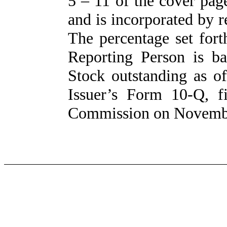
5 – 11 of the cover pag
and is incorporated by 
The percentage set for
Reporting Person is 
Stock outstanding as o
Issuer’s Form 10-Q, f
Commission on Novembe