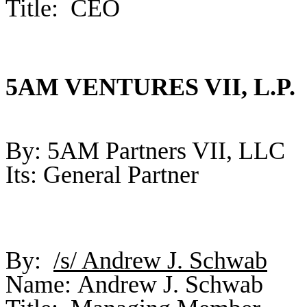
Title: CEO
5AM VENTURES VII, L.P.
By: 5AM Partners VII, LLC
Its: General Partner
By:
/s/ Andrew J. Schwab
Name: Andrew J. Schwab