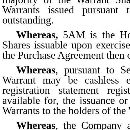
Warrants issued pursuant 
outstanding.
Whereas,
5AM is the Hol
Shares issuable upon exercise
the Purchase Agreement then 
Whereas
, pursuant to S
Warrant may be cashless ex
registration statement regi
available for, the issuance or
Warrants to the holders of the
Whereas
, the Company 