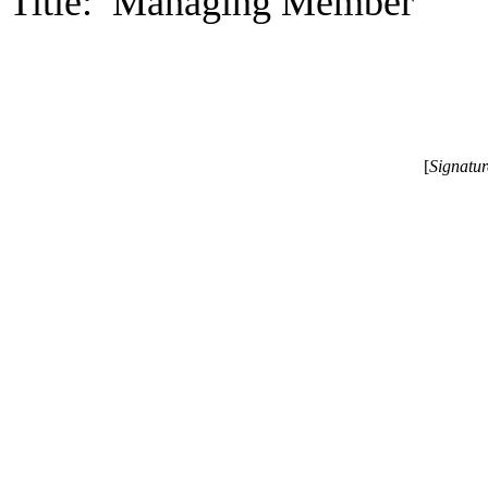
Title: Managing Member
[
Signatu