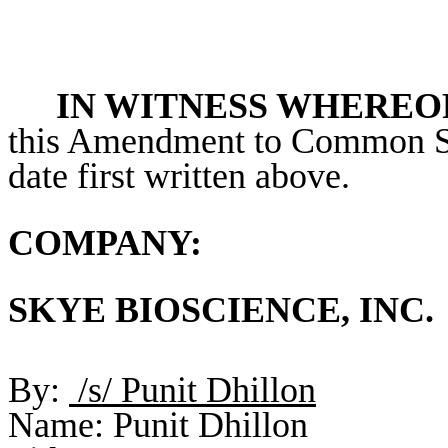
IN WITNESS WHEREO
this Amendment to Common St
date first written above.
COMPANY:
SKYE BIOSCIENCE, INC.
By:
/s/ Punit Dhillon
Name: Punit Dhillon