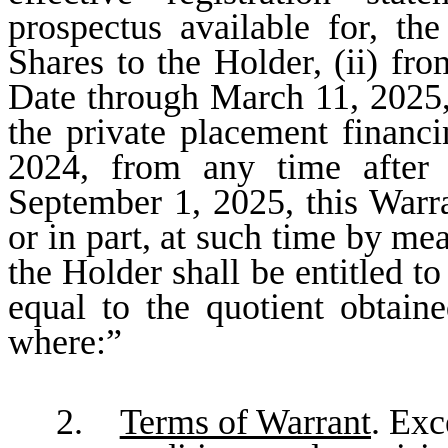
prospectus available for, th
Shares to the Holder, (ii) fro
Date through March 11, 2025, o
the private placement financ
2024, from any time after 
September 1, 2025, this Warr
or in part, at such time by me
the Holder shall be entitled t
equal to the quotient obtain
where:”
2.
Terms of Warrant
. Exc