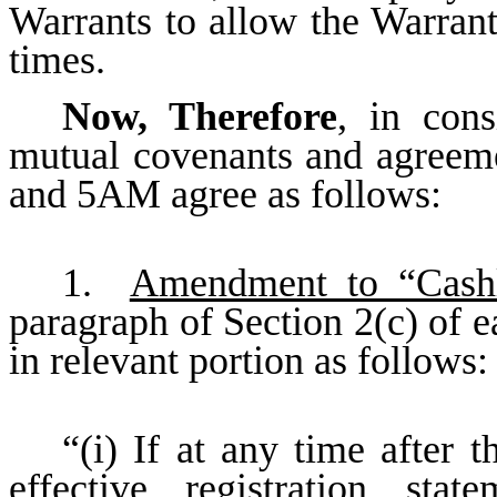
Warrants to allow the Warrants
times.
Now, Therefore
, in cons
mutual covenants and agreem
and 5AM agree as follows:
1.
Amendment to “Cashl
paragraph of Section 2(c) of 
in relevant portion as follows:
“(i) If at any time after t
effective registration sta