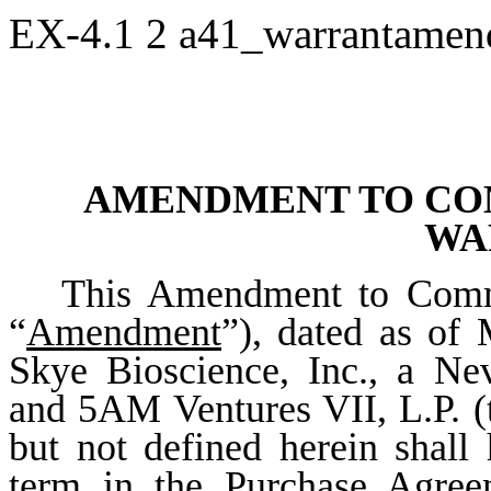
EX-4.1
2
a41_warrantame
AMENDMENT TO CO
WA
This Amendment to Commo
“
Amendment
”), dated as of
Skye Bioscience, Inc., a Ne
and 5AM Ventures VII, L.P. (
but not defined herein shall
term in the Purchase Agree