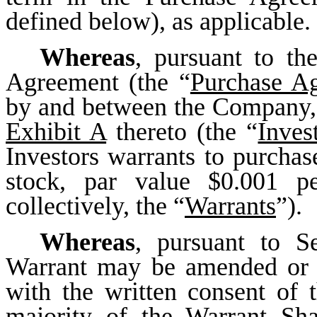
defined below), as applicable.
Whereas
, pursuant to th
Agreement (the “
Purchase A
by and between the Company, 
Exhibit A
thereto (the “
Inves
Investors warrants to purch
stock, par value $0.001 p
collectively, the “
Warrants
”).
Whereas
, pursuant to S
Warrant may be amended or t
with the written consent of
majority of the Warrant Sha