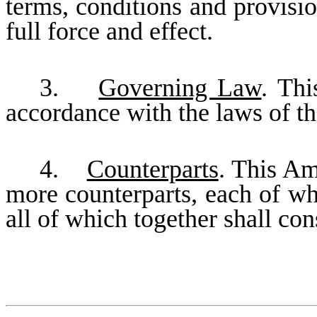
terms, conditions and provisio
full force and effect.
3.
Governing Law
. Th
accordance with the laws of th
4.
Counterparts
. This A
more counterparts, each of wh
all of which together shall co