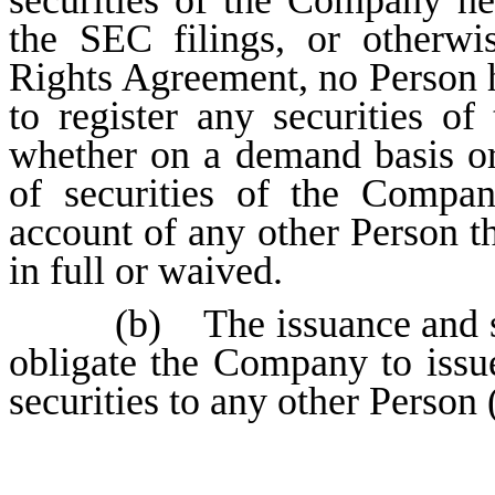
securities of the Company he
the SEC filings, or otherwi
Rights Agreement, no Person h
to register any securities 
whether on a demand basis or 
of securities of the Compa
account of any other Person th
in full or waived.
(b) The issuance and s
obligate the Company to iss
securities to any other Person 