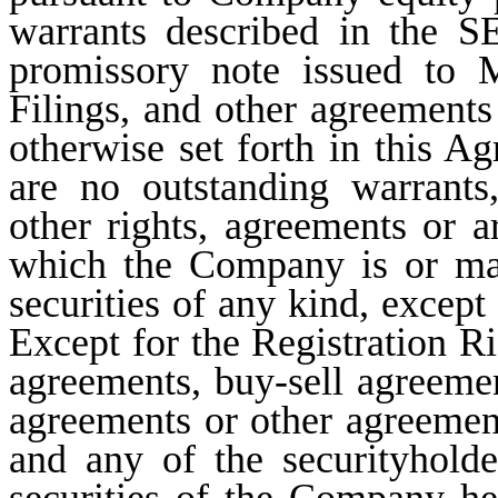
warrants described in the SE
promissory note issued to
Filings, and other agreements
otherwise set forth in this Ag
are no outstanding warrants,
other rights, agreements or 
which the Company is or may
securities of any kind, excep
Except for the Registration R
agreements, buy-sell agreement
agreements or other agreeme
and any of the securityhold