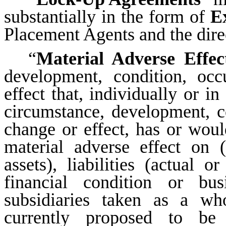
substantially in the form of
E
Placement Agents and the dire
“
Material Adverse Effec
development, condition, occ
effect that, individually or i
circumstance, development, co
change or effect, has or wou
material adverse effect on (
assets), liabilities (actual o
financial condition or b
subsidiaries taken as a wh
currently proposed to be 