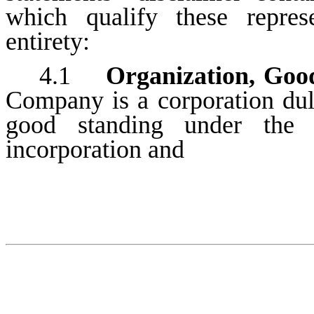
which qualify these repres
entirety:
4.1
Organization, Goo
Company is a corporation duly
good standing under the l
incorporation and