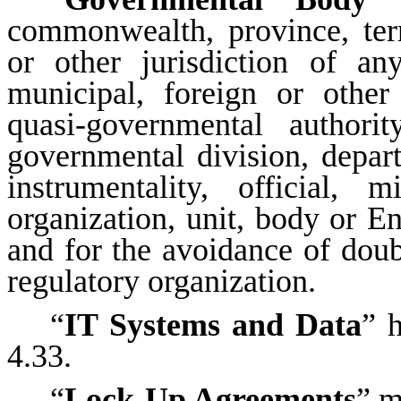
commonwealth, province, terri
or other jurisdiction of any
municipal, foreign or othe
quasi-governmental authori
governmental division, depar
instrumentality, official, m
organization, unit, body or En
and for the avoidance of doubt
regulatory organization.
“
IT Systems and Data
” 
4.33.
“
Lock-Up Agreements
” m