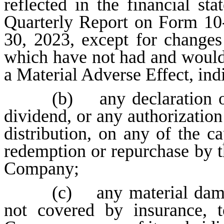
reflected in the financial s
Quarterly Report on Form 10
30, 2023, except for changes
which have not had and would
a Material Adverse Effect, indi
(b) any declaration 
dividend, or any authorizati
distribution, on any of the c
redemption or repurchase by t
Company;
(c) any material damag
not covered by insurance, t