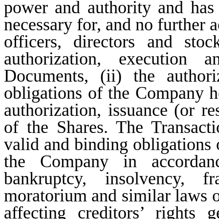
power and authority and has t
necessary for, and no further a
officers, directors and stoc
authorization, execution 
Documents, (ii) the author
obligations of the Company he
authorization, issuance (or re
of the Shares. The Transacti
valid and binding obligations
the Company in accordanc
bankruptcy, insolvency, fra
moratorium and similar laws of 
affecting creditors’ rights 