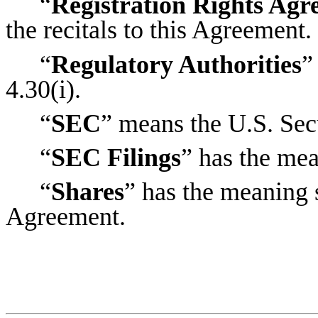
“
Registration Rights Ag
the recitals to this Agreement.
“
Regulatory Authorities
”
4.30(i).
“
SEC
” means the U.S. Se
“
SEC Filings
” has the mea
“
Shares
” has the meaning se
Agreement.