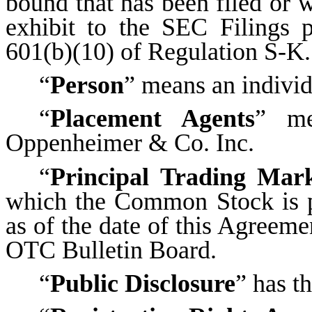
bound that has been filed or w
exhibit to the SEC Filings 
601(b)(10) of Regulation S-K.
“
Person
” means an indivi
“
Placement Agents
” me
Oppenheimer & Co. Inc.
“
Principal Trading Mar
which the Common Stock is pr
as of the date of this Agreeme
OTC Bulletin Board.
“
Public Disclosure
” has t