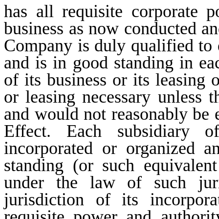
has all requisite corporate 
business as now conducted and
Company is duly qualified to 
and is in good standing in ea
of its business or its leasing
or leasing necessary unless t
and would not reasonably be 
Effect. Each subsidiary
incorporated or organized a
standing (or such equivalent
under the law of such juri
jurisdiction of its incorpor
requisite power and authori