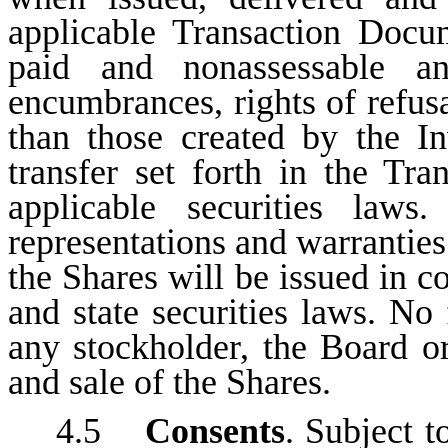
applicable Transaction Docum
paid and nonassessable an
encumbrances, rights of refusa
than those created by the Inv
transfer set forth in the T
applicable securities law
representations and warranties 
the Shares will be issued in c
and state securities laws. No 
any stockholder, the Board or
and sale of the Shares.
4.5
Consents
. Subject t