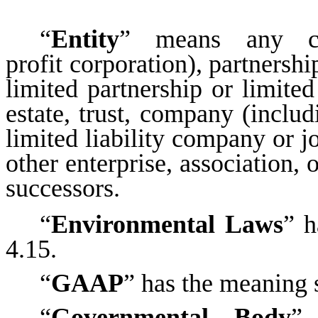
“
Entity
” means any co
profit corporation), partnershi
limited partnership or limited 
estate, trust, company (inclu
limited liability company or j
other enterprise, association, 
successors.
“
Environmental Laws
” h
4.15.
“
GAAP
” has the meaning s
“
Governmental Body
” 