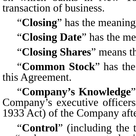
transaction of business.
“
Closing
” has the meaning 
“
Closing Date
” has the me
“
Closing Shares
” means th
“
Common Stock
” has the
this Agreement.
“
Company’s Knowledge
”
Company’s executive officers
1933 Act) of the Company afte
“
Control
” (including the 