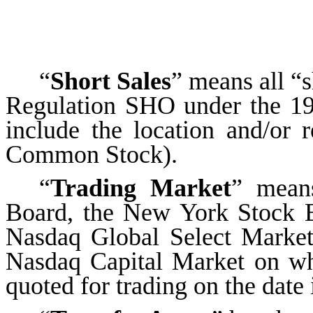
“
Short Sales
” means all “s
Regulation SHO under the 19
include the location and/or 
Common Stock).
“
Trading Market
” mean
Board, the New York Stock 
Nasdaq Global Select Market
Nasdaq Capital Market on wh
quoted for trading on the date 