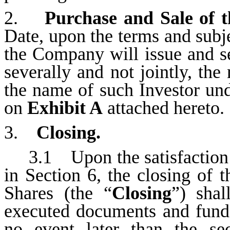
2.
Purchase and Sale of t
Date, upon the terms and subjec
the Company will issue and se
severally and not jointly, the
the name of such Investor un
on
Exhibit A
attached hereto.
3.
Closing.
3.1 Upon the satisfaction 
in Section 6, the closing of 
Shares (the “
Closing
”) sha
executed documents and funds
no event later than the se