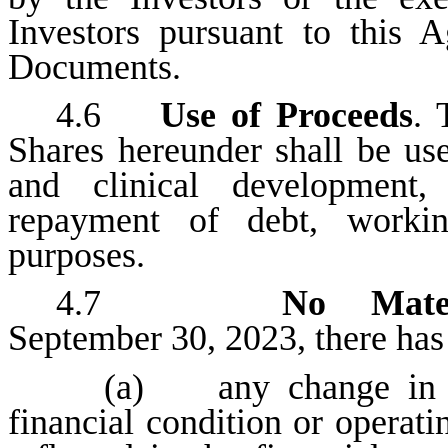
Investors pursuant to this 
Documents.
4.6
Use of Proceeds
. 
Shares hereunder shall be us
and clinical development, 
repayment of debt, workin
purposes.
4.7
No Mate
September 30, 2023, there has
(a) any change in the
financial condition or operat