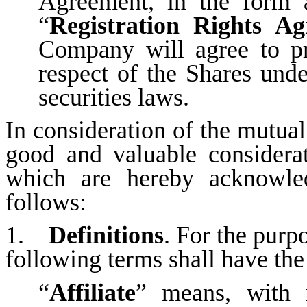
Agreement, in the form 
“
Registration Rights A
Company will agree to pro
respect of the Shares unde
securities laws.
In consideration of the mutua
good and valuable considerat
which are hereby acknowled
follows:
1.
Definitions
. For the purp
following terms shall have the
“
Affiliate
” means, with 