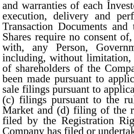
and warranties of each Investo
execution, delivery and pe
Transaction Documents and t
Shares require no consent of, 
with, any Person, Governme
including, without limitation,
of shareholders of the Compan
been made pursuant to applica
sale filings pursuant to applic
(c) filings pursuant to the 
Market and (d) filing of the r
filed by the Registration R
Company has filed or undertake