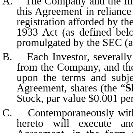
A. The Company and the Inve
this Agreement in reliance
registration afforded by th
1933 Act (as defined be
promulgated by the SEC (a
B. Each Investor, severally 
from the Company, and the
upon the terms and subjec
Agreement, shares (the “
S
Stock, par value $0.001 per
C. Contemporaneously with t
hereto will execute an