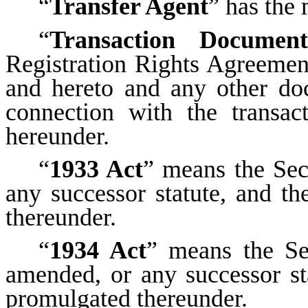
“
Transfer Agent
” has the 
“
Transaction Document
Registration Rights Agreement
and hereto and any other do
connection with the transac
hereunder.
“
1933 Act
” means the Sec
any successor statute, and th
thereunder.
“
1934 Act
” means the Se
amended, or any successor sta
promulgated thereunder.