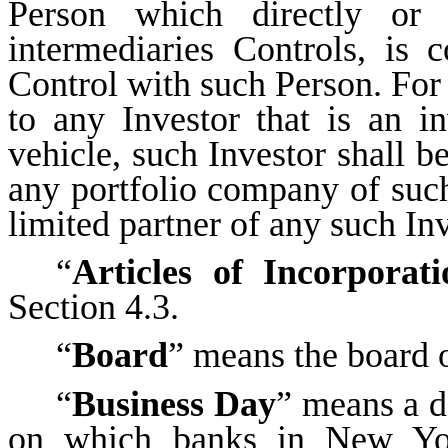
Person which directly or 
intermediaries Controls, is
Control with such Person. For 
to any Investor that is an i
vehicle, such Investor shall be
any portfolio company of such I
limited partner of any such Inve
“
Articles of Incorporati
Section 4.3.
“
Board
” means the board 
“
Business Day
” means a d
on which banks in New Yor