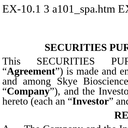
EX-10.1
3
a101_spa.htm
E
SECURITIES P
This SECURITIES PU
“
Agreement
”) is made and en
and among Skye Bioscience,
“
Company
”), and the Invest
hereto (each an “
Investor
” an
RE