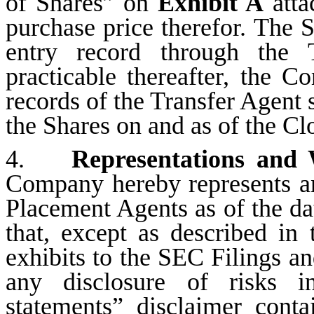
of Shares” on
Exhibit A
atta
purchase price therefor. The S
entry record through the 
practicable thereafter, the 
records of the Transfer Agent 
the Shares on and as of the Cl
4.
Representations and
Company hereby represents an
Placement Agents as of the da
that, except as described in
exhibits to the SEC Filings and
any disclosure of risks i
statements” disclaimer cont