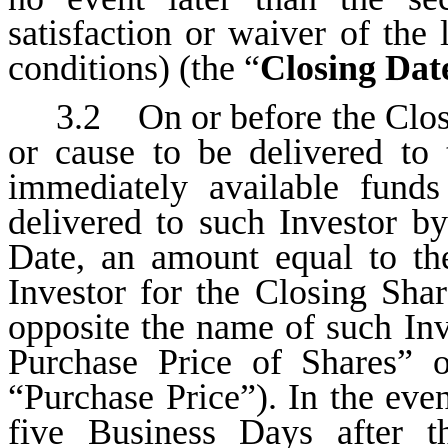
satisfaction or waiver of the 
conditions) (the “
Closing Dat
3.2 On or before the Closi
or cause to be delivered to
immediately available funds
delivered to such Investor b
Date, an amount equal to th
Investor for the Closing Shar
opposite the name of such In
Purchase Price of Shares”
“Purchase Price”). In the eve
five Business Days after t