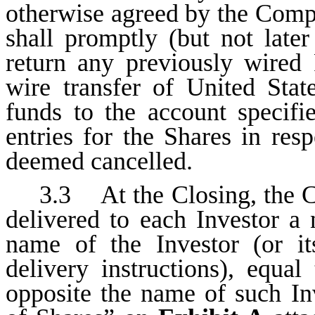
otherwise agreed by the Comp
shall promptly (but not late
return any previously wired 
wire transfer of United Stat
funds to the account specif
entries for the Shares in res
deemed cancelled.
3.3 At the Closing, the C
delivered to each Investor a 
name of the Investor (or i
delivery instructions), equa
opposite the name of such I