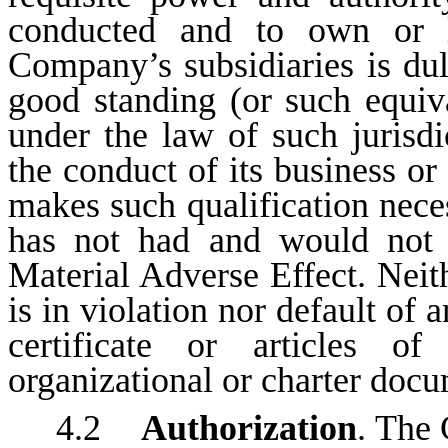
conducted and to own or le
Company’s subsidiaries is dul
good standing (or such equiva
under the law of such jurisdi
the conduct of its business or
makes such qualification neces
has not had and would not 
Material Adverse Effect. Nei
is in violation nor default of 
certificate or articles of
organizational or charter docu
4.2
Authorization
. The 