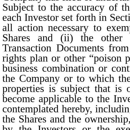
Subject to the accuracy of th
each Investor set forth in Sec
all action necessary to exem
Shares and (ii) the other 
Transaction Documents from 
rights plan or other “poison p
business combination or cont
the Company or to which the
properties is subject that is
become applicable to the Inves
contemplated hereby, including
the Shares and the ownership,
by the Investors or the exe