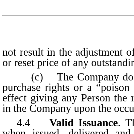
not result in the adjustment o
or reset price of any outstandi
(c) The Company does 
purchase rights or a “poison 
effect giving any Person the r
in the Company upon the occur
4.4
Valid Issuance
. T
when issued, delivered and