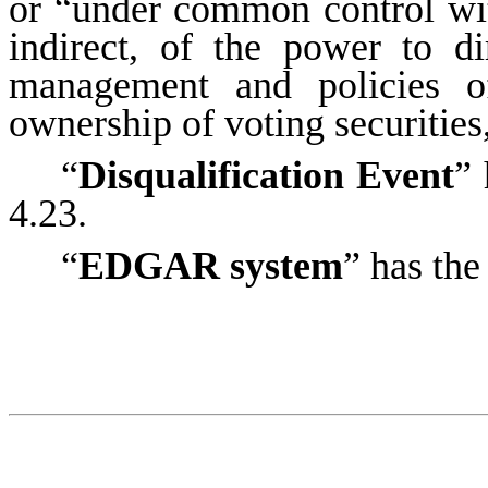
or “under common control wit
indirect, of the power to di
management and policies o
ownership of voting securities
“
Disqualification Event
” 
4.23.
“
EDGAR system
” has the