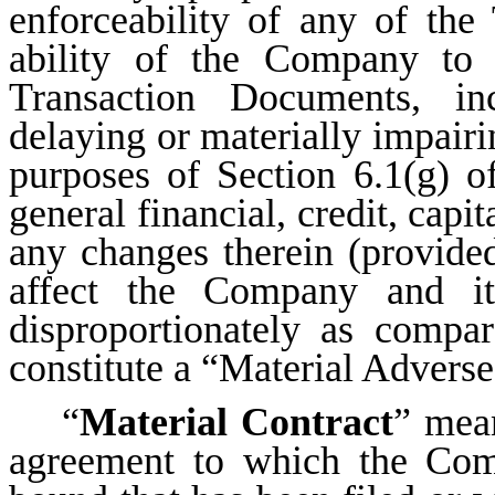
enforceability of any of the
ability of the Company to 
Transaction Documents, inc
delaying or materially impairi
purposes of Section 6.1(g) o
general financial, credit, capi
any changes therein (provided
affect the Company and it
disproportionately as compa
constitute a “Material Adverse
“
Material Contract
” mean
agreement to which the Com