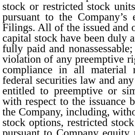
stock or restricted stock unit
pursuant to the Company’s 
Filings. All of the issued and
capital stock have been duly a
fully paid and nonassessable;
violation of any preemptive ri
compliance in all material 
federal securities law and any 
entitled to preemptive or sim
with respect to the issuance 
the Company, including, withou
stock options, restricted stoc
pursuant to Company equity p