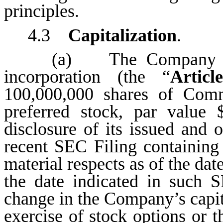
principles.
4.3
Capitalization
.
(a) The Company is a
incorporation (the “
Articl
100,000,000 shares of Com
preferred stock, par value
disclosure of its issued and o
recent SEC Filing containing 
material respects as of the dat
the date indicated in such 
change in the Company’s capital
exercise of stock options or t