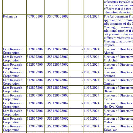
or become payable t
Kellanova's named e
officers that is based
otherwise relates to t
Kellanova
487836108
US4878361082
-
11/01/2024
The Adjournment Pro
approve one or more
adjournments of the 
Meeting, if necessary, 
additional proxies if
not present or there a
sufficient votes cast a
Meeting to approve 
Proposal.
Lam Research
512807306
US5128073062
-
11/05/2024
Election of Directors
Corporation
Ahmed
Lam Research
512807306
US5128073062
-
11/05/2024
Election of Director
Corporation
M. Archer
Lam Research
512807306
US5128073062
-
11/05/2024
Election of Directors:
Corporation
Brandt
Lam Research
512807306
US5128073062
-
11/05/2024
Election of Directors:
Corporation
Brennan
Lam Research
512807306
US5128073062
-
11/05/2024
Election of Directors
Corporation
Cannon
Lam Research
512807306
US5128073062
-
11/05/2024
Election of Directors
Corporation
Dineen
Lam Research
512807306
US5128073062
-
11/05/2024
Election of Directors
Corporation
Fields
Lam Research
512807306
US5128073062
-
11/05/2024
Election of Directors
Corporation
Ho Kyu Kang
Lam Research
512807306
US5128073062
-
11/05/2024
Election of Directors
Corporation
Mayer
Lam Research
512807306
US5128073062
-
11/05/2024
Election of Directors:
Corporation
Mehra
Lam Research
512807306
US5128073062
-
11/05/2024
Election of Directors:
Corporation
Talwalkar