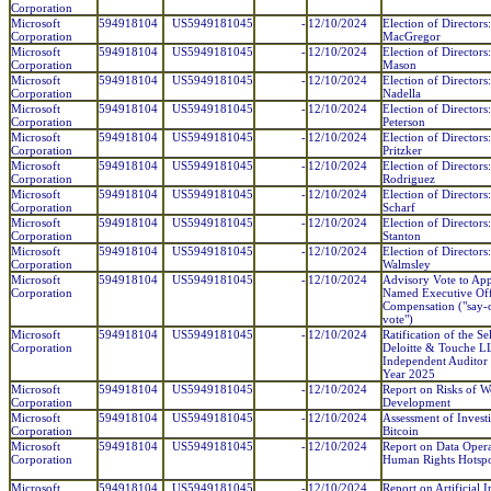
Corporation
Microsoft
594918104
US5949181045
-
12/10/2024
Election of Directors
Corporation
MacGregor
Microsoft
594918104
US5949181045
-
12/10/2024
Election of Directors
Corporation
Mason
Microsoft
594918104
US5949181045
-
12/10/2024
Election of Directors
Corporation
Nadella
Microsoft
594918104
US5949181045
-
12/10/2024
Election of Directors
Corporation
Peterson
Microsoft
594918104
US5949181045
-
12/10/2024
Election of Directors
Corporation
Pritzker
Microsoft
594918104
US5949181045
-
12/10/2024
Election of Directors:
Corporation
Rodriguez
Microsoft
594918104
US5949181045
-
12/10/2024
Election of Directors
Corporation
Scharf
Microsoft
594918104
US5949181045
-
12/10/2024
Election of Directors
Corporation
Stanton
Microsoft
594918104
US5949181045
-
12/10/2024
Election of Director
Corporation
Walmsley
Microsoft
594918104
US5949181045
-
12/10/2024
Advisory Vote to Ap
Corporation
Named Executive Off
Compensation ("say-
vote")
Microsoft
594918104
US5949181045
-
12/10/2024
Ratification of the Se
Corporation
Deloitte & Touche L
Independent Auditor 
Year 2025
Microsoft
594918104
US5949181045
-
12/10/2024
Report on Risks of 
Corporation
Development
Microsoft
594918104
US5949181045
-
12/10/2024
Assessment of Invest
Corporation
Bitcoin
Microsoft
594918104
US5949181045
-
12/10/2024
Report on Data Opera
Corporation
Human Rights Hotspo
Microsoft
594918104
US5949181045
-
12/10/2024
Report on Artificial I