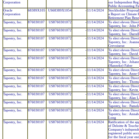
Corporation
our Independent Regi
Public Accounting F
Oracle
68389X105
US68389X1054
-
11/14/2024
Stockholder Proposa
Corporation
a Report on Climate R
Retirement Plan Benef
Tapestry, Inc.
876030107
US8760301072
-
11/14/2024
To elect eleven Direc
Tapestry, Inc.: John P
Tapestry, Inc.
876030107
US8760301072
-
11/14/2024
To elect eleven Direc
Tapestry, Inc.: Darre
Tapestry, Inc.
876030107
US8760301072
-
11/14/2024
To elect eleven Direc
Tapestry, Inc.: Joann
Crevoiserat
Tapestry, Inc.
876030107
US8760301072
-
11/14/2024
To elect eleven Direc
Tapestry, Inc.: David
Tapestry, Inc.
876030107
US8760301072
-
11/14/2024
To elect eleven Direc
Tapestry, Inc.: Johan
(Hanneke) Faber
Tapestry, Inc.
876030107
US8760301072
-
11/14/2024
To elect eleven Direc
Tapestry, Inc.: Anne 
Tapestry, Inc.
876030107
US8760301072
-
11/14/2024
To elect eleven Direc
Tapestry, Inc.: Thom
Tapestry, Inc.
876030107
US8760301072
-
11/14/2024
To elect eleven Direc
Tapestry, Inc.: Kevi
Tapestry, Inc.
876030107
US8760301072
-
11/14/2024
To elect eleven Direc
Tapestry, Inc.: Alan 
Tapestry, Inc.
876030107
US8760301072
-
11/14/2024
To elect eleven Direc
Tapestry, Inc.: Pamel
Tapestry, Inc.
876030107
US8760301072
-
11/14/2024
To elect eleven Direc
Tapestry, Inc.: Annab
Long
Tapestry, Inc.
876030107
US8760301072
-
11/14/2024
Ratification of the a
of Deloitte & Touche
Company's independ
registered public acc
for the fiscal year e