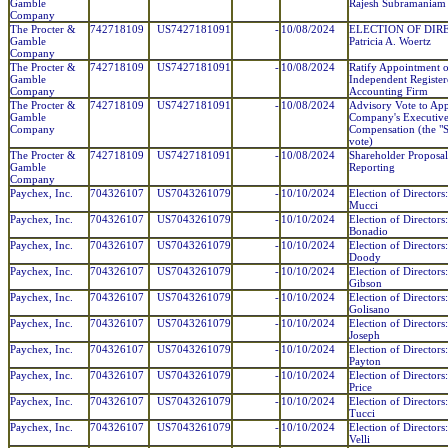
Gamble
Rajesh Subramaniam
Company
The Procter &
742718109
US7427181091
-
10/08/2024
ELECTION OF DIR
Gamble
Patricia A. Woertz
Company
The Procter &
742718109
US7427181091
-
10/08/2024
Ratify Appointment o
Gamble
Independent Register
Company
Accounting Firm
The Procter &
742718109
US7427181091
-
10/08/2024
Advisory Vote to Ap
Gamble
Company's Executiv
Company
Compensation (the "
vote)
The Procter &
742718109
US7427181091
-
10/08/2024
Shareholder Proposal
Gamble
Reporting
Company
Paychex, Inc.
704326107
US7043261079
-
10/10/2024
Election of Directors
Mucci
Paychex, Inc.
704326107
US7043261079
-
10/10/2024
Election of Directors
Bonadio
Paychex, Inc.
704326107
US7043261079
-
10/10/2024
Election of Directors
Doody
Paychex, Inc.
704326107
US7043261079
-
10/10/2024
Election of Directors
Gibson
Paychex, Inc.
704326107
US7043261079
-
10/10/2024
Election of Director
Golisano
Paychex, Inc.
704326107
US7043261079
-
10/10/2024
Election of Directors
Joseph
Paychex, Inc.
704326107
US7043261079
-
10/10/2024
Election of Directors
Payton
Paychex, Inc.
704326107
US7043261079
-
10/10/2024
Election of Directors
Price
Paychex, Inc.
704326107
US7043261079
-
10/10/2024
Election of Directors
Tucci
Paychex, Inc.
704326107
US7043261079
-
10/10/2024
Election of Directors
Velli