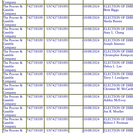
Company
The Procter &
742718109
US7427181091
-
10/08/2024
ELECTION OF DIR
Gamble
Brett Biggs
Company
The Procter &
742718109
US7427181091
-
10/08/2024
ELECTION OF DIR
Gamble
Sheila Bonini
Company
The Procter &
742718109
US7427181091
-
10/08/2024
ELECTION OF DIR
Gamble
Amy L. Chang
Company
The Procter &
742718109
US7427181091
-
10/08/2024
ELECTION OF DIR
Gamble
Joseph Jimenez
Company
The Procter &
742718109
US7427181091
-
10/08/2024
ELECTION OF DIR
Gamble
Christopher Kempczi
Company
The Procter &
742718109
US7427181091
-
10/08/2024
ELECTION OF DIR
Gamble
Debra L. Lee
Company
The Procter &
742718109
US7427181091
-
10/08/2024
ELECTION OF DIR
Gamble
Terry J. Lundgren
Company
The Procter &
742718109
US7427181091
-
10/08/2024
ELECTION OF DIR
Gamble
Christine M. McCart
Company
The Procter &
742718109
US7427181091
-
10/08/2024
ELECTION OF DIR
Gamble
Ashley McEvoy
Company
The Procter &
742718109
US7427181091
-
10/08/2024
ELECTION OF DIR
Gamble
Jon R. Moeller
Company
The Procter &
742718109
US7427181091
-
10/08/2024
ELECTION OF DIR
Gamble
Robert J. Portman
Company
The Procter &
742718109
US7427181091
-
10/08/2024
ELECTION OF DIR