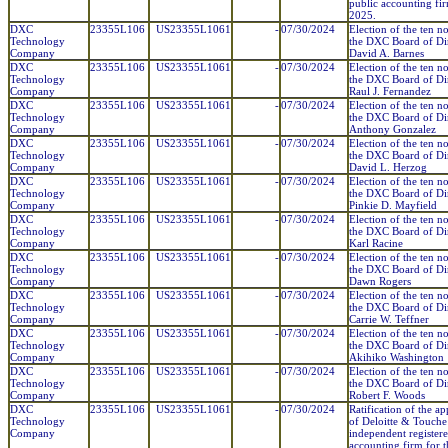
public accounting fir
2025.
DXC
23355L106
US23355L1061
-
07/30/2024
Election of the ten n
Technology
the DXC Board of Dir
Company
David A. Barnes
DXC
23355L106
US23355L1061
-
07/30/2024
Election of the ten n
Technology
the DXC Board of Dir
Company
Raul J. Fernandez
DXC
23355L106
US23355L1061
-
07/30/2024
Election of the ten n
Technology
the DXC Board of Dir
Company
Anthony Gonzalez
DXC
23355L106
US23355L1061
-
07/30/2024
Election of the ten n
Technology
the DXC Board of Dir
Company
David L. Herzog
DXC
23355L106
US23355L1061
-
07/30/2024
Election of the ten n
Technology
the DXC Board of Dir
Company
Pinkie D. Mayfield
DXC
23355L106
US23355L1061
-
07/30/2024
Election of the ten n
Technology
the DXC Board of Dir
Company
Karl Racine
DXC
23355L106
US23355L1061
-
07/30/2024
Election of the ten n
Technology
the DXC Board of Dir
Company
Dawn Rogers
DXC
23355L106
US23355L1061
-
07/30/2024
Election of the ten n
Technology
the DXC Board of Dir
Company
Carrie W. Teffner
DXC
23355L106
US23355L1061
-
07/30/2024
Election of the ten n
Technology
the DXC Board of Dir
Company
Akihiko Washington
DXC
23355L106
US23355L1061
-
07/30/2024
Election of the ten n
Technology
the DXC Board of Dir
Company
Robert F. Woods
DXC
23355L106
US23355L1061
-
07/30/2024
Ratification of the a
Technology
of Deloitte & Touche
Company
independent register
accounting firm for th