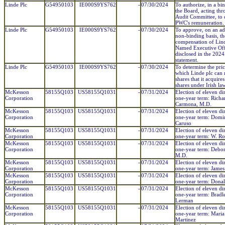
Linde Plc
G54950103
IE000S9YS762
-
07/30/2024
To authorize, in a bi
the Board, acting thr
Audit Committee, to 
PWC's remuneration.
Linde Plc
G54950103
IE000S9YS762
-
07/30/2024
To approve, on an ad
non-binding basis, th
compensation of Lind
Named Executive Offi
disclosed in the 202
statement.
Linde Plc
G54950103
IE000S9YS762
-
07/30/2024
To determine the pric
which Linde plc can r
shares that it acquires
shares under Irish law
McKesson
58155Q103
US58155Q1031
-
07/31/2024
Election of eleven dir
Corporation
one-year term: Richa
Carmona, M.D.
McKesson
58155Q103
US58155Q1031
-
07/31/2024
Election of eleven dir
Corporation
one-year term: Domin
Caruso
McKesson
58155Q103
US58155Q1031
-
07/31/2024
Election of eleven dir
Corporation
one-year term: W. R
McKesson
58155Q103
US58155Q1031
-
07/31/2024
Election of eleven dir
Corporation
one-year term: Debor
M.D.
McKesson
58155Q103
US58155Q1031
-
07/31/2024
Election of eleven dir
Corporation
one-year term: James
McKesson
58155Q103
US58155Q1031
-
07/31/2024
Election of eleven dir
Corporation
one-year term: Dona
McKesson
58155Q103
US58155Q1031
-
07/31/2024
Election of eleven dir
Corporation
one-year term: Bradl
Lerman
McKesson
58155Q103
US58155Q1031
-
07/31/2024
Election of eleven dir
Corporation
one-year term: Maria
Martinez