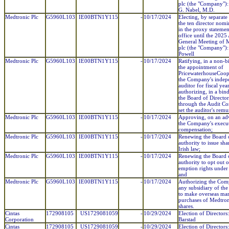
plc (the "Company"):
G. Nabel, M.D.
Medtronic Plc
G5960L103
IE00BTN1Y115
-
10/17/2024
Electing, by separate 
the ten director nom
in the proxy statemen
office until the 2025
General Meeting of 
plc (the "Company"):
Powell
Medtronic Plc
G5960L103
IE00BTN1Y115
-
10/17/2024
Ratifying, in a non-b
the appointment of
PricewaterhouseCoop
the Company's indep
auditor for fiscal ye
authorizing, in a bin
the Board of Director
through the Audit Co
set the auditor's remu
Medtronic Plc
G5960L103
IE00BTN1Y115
-
10/17/2024
Approving, on an adv
the Company's execu
compensation;
Medtronic Plc
G5960L103
IE00BTN1Y115
-
10/17/2024
Renewing the Board o
authority to issue sh
Irish law;
Medtronic Plc
G5960L103
IE00BTN1Y115
-
10/17/2024
Renewing the Board o
authority to opt out o
emption rights under 
and
Medtronic Plc
G5960L103
IE00BTN1Y115
-
10/17/2024
Authorizing the Co
any subsidiary of t
to make overseas ma
purchases of Medtron
shares.
Cintas
172908105
US1729081059
-
10/29/2024
Election of Directors
Corporation
Barstad
Cintas
172908105
US1729081059
-
10/29/2024
Election of Directors