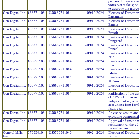
proxies if there are n
votes cast at the spec
to approve the merge
Gen Digital Inc.
668771108
US6687711084
-
09/10/2024
Election of Directors
Barsamian
Gen Digital Inc.
668771108
US6687711084
-
09/10/2024
Election of Directors
Baudis
Gen Digital Inc.
668771108
US6687711084
-
09/10/2024
Election of Directors:
Brandt
Gen Digital Inc.
668771108
US6687711084
-
09/10/2024
Election of Directors
Dangeard
Gen Digital Inc.
668771108
US6687711084
-
09/10/2024
Election of Directors
Denzel
Gen Digital Inc.
668771108
US6687711084
-
09/10/2024
Election of Directors:
Feld
Gen Digital Inc.
668771108
US6687711084
-
09/10/2024
Election of Directors
Heath
Gen Digital Inc.
668771108
US6687711084
-
09/10/2024
Election of Directors
Pilette
Gen Digital Inc.
668771108
US6687711084
-
09/10/2024
Election of Directors
M. Smith
Gen Digital Inc.
668771108
US6687711084
-
09/10/2024
Election of Directors
Vlcek
Gen Digital Inc.
668771108
US6687711084
-
09/10/2024
Ratification of the a
of KPMG LLP as our
independent register
accounting firm for 
fiscal year.
Gen Digital Inc.
668771108
US6687711084
-
09/10/2024
Advisory vote to ap
executive compensat
Gen Digital Inc.
668771108
US6687711084
-
09/10/2024
Approval of amendm
restatement of the 2
Incentive Pan.
General Mills,
370334104
US3703341046
-
09/24/2024
Election of Directors
Inc.
Dorer