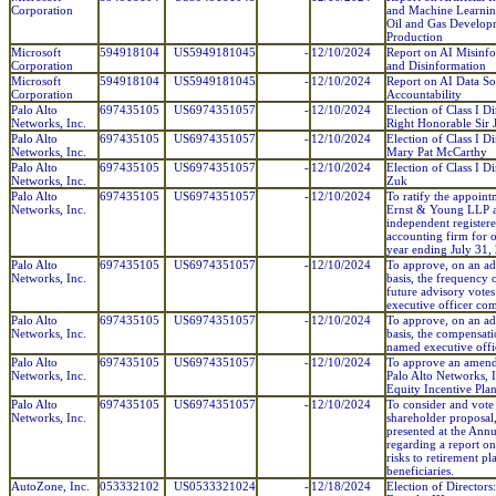
Corporation
and Machine Learnin
Oil and Gas Develop
Production
Microsoft
594918104
US5949181045
-
12/10/2024
Report on AI Misinf
Corporation
and Disinformation
Microsoft
594918104
US5949181045
-
12/10/2024
Report on AI Data S
Corporation
Accountability
Palo Alto
697435105
US6974351057
-
12/10/2024
Election of Class I Di
Networks, Inc.
Right Honorable Sir
Palo Alto
697435105
US6974351057
-
12/10/2024
Election of Class I Di
Networks, Inc.
Mary Pat McCarthy
Palo Alto
697435105
US6974351057
-
12/10/2024
Election of Class I Di
Networks, Inc.
Zuk
Palo Alto
697435105
US6974351057
-
12/10/2024
To ratify the appoint
Networks, Inc.
Ernst & Young LLP a
independent register
accounting firm for o
year ending July 31,
Palo Alto
697435105
US6974351057
-
12/10/2024
To approve, on an ad
Networks, Inc.
basis, the frequency 
future advisory vote
executive officer co
Palo Alto
697435105
US6974351057
-
12/10/2024
To approve, on an ad
Networks, Inc.
basis, the compensati
named executive offi
Palo Alto
697435105
US6974351057
-
12/10/2024
To approve an amend
Networks, Inc.
Palo Alto Networks, 
Equity Incentive Plan
Palo Alto
697435105
US6974351057
-
12/10/2024
To consider and vote
Networks, Inc.
shareholder proposal,
presented at the Ann
regarding a report on
risks to retirement pl
beneficiaries.
AutoZone, Inc.
053332102
US0533321024
-
12/18/2024
Election of Directors: