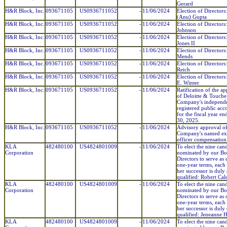
Gerard
H&R Block, Inc.
093671105
US0936711052
-
11/06/2024
Election of Director
(Anu) Gupta
H&R Block, Inc.
093671105
US0936711052
-
11/06/2024
Election of Directors
Johnson
H&R Block, Inc.
093671105
US0936711052
-
11/06/2024
Election of Directors:
Jones II
H&R Block, Inc.
093671105
US0936711052
-
11/06/2024
Election of Directors
Mends
H&R Block, Inc.
093671105
US0936711052
-
11/06/2024
Election of Directors:
Reich
H&R Block, Inc.
093671105
US0936711052
-
11/06/2024
Election of Director
E. Winter
H&R Block, Inc.
093671105
US0936711052
-
11/06/2024
Ratification of the a
of Deloitte & Touche
Company's independ
registered public acc
for the fiscal year e
30, 2025.
H&R Block, Inc.
093671105
US0936711052
-
11/06/2024
Advisory approval of
Company's named ex
officer compensation
KLA
482480100
US4824801009
-
11/06/2024
To elect the nine can
Corporation
nominated by our Bo
Directors to serve as 
one-year terms, each 
her successor is duly
qualified: Robert Cal
KLA
482480100
US4824801009
-
11/06/2024
To elect the nine can
Corporation
nominated by our Bo
Directors to serve as 
one-year terms, each 
her successor is duly
qualified: Jeneanne 
KLA
482480100
US4824801009
-
11/06/2024
To elect the nine can