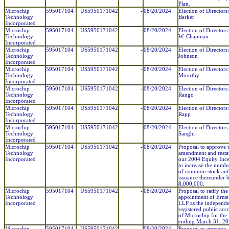
Plan.
Microchip
595017104
US5950171042
-
08/20/2024
Election of Directors:
Technology
Barker
Incorporated
Microchip
595017104
US5950171042
-
08/20/2024
Election of Director
Technology
W. Chapman
Incorporated
Microchip
595017104
US5950171042
-
08/20/2024
Election of Directors
Technology
Johnson
Incorporated
Microchip
595017104
US5950171042
-
08/20/2024
Election of Directors
Technology
Moorthy
Incorporated
Microchip
595017104
US5950171042
-
08/20/2024
Election of Directors
Technology
Rango
Incorporated
Microchip
595017104
US5950171042
-
08/20/2024
Election of Directors
Technology
Rapp
Incorporated
Microchip
595017104
US5950171042
-
08/20/2024
Election of Directors
Technology
Sanghi
Incorporated
Microchip
595017104
US5950171042
-
08/20/2024
Proposal to approve 
Technology
amendment and resta
Incorporated
our 2004 Equity Ince
to increase the numbe
of common stock aut
issuance thereunder 
8,000,000.
Microchip
595017104
US5950171042
-
08/20/2024
Proposal to ratify the
Technology
appointment of Erns
Incorporated
LLP as the independ
registered public acc
of Microchip for the 
ending March 31, 20
Microchip
595017104
US5950171042
-
08/20/2024
Proposal to approve,