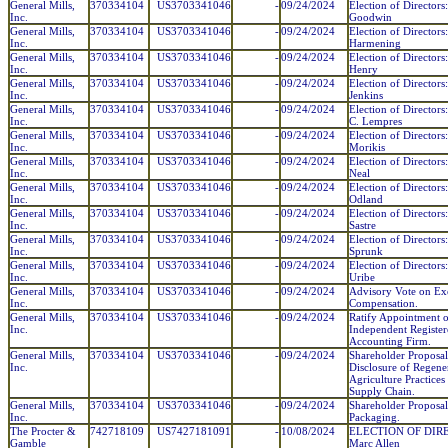
General Mills,
370334104
US3703341046
-
09/24/2024
Election of Directors
Inc.
Goodwin
General Mills,
370334104
US3703341046
-
09/24/2024
Election of Directors:
Inc.
Harmening
General Mills,
370334104
US3703341046
-
09/24/2024
Election of Directors
Inc.
Henry
General Mills,
370334104
US3703341046
-
09/24/2024
Election of Directors
Inc.
Jenkins
General Mills,
370334104
US3703341046
-
09/24/2024
Election of Directors
Inc.
C. Lempres
General Mills,
370334104
US3703341046
-
09/24/2024
Election of Directors
Inc.
Morikis
General Mills,
370334104
US3703341046
-
09/24/2024
Election of Directors
Inc.
Neal
General Mills,
370334104
US3703341046
-
09/24/2024
Election of Directors
Inc.
Odland
General Mills,
370334104
US3703341046
-
09/24/2024
Election of Directors
Inc.
Sastre
General Mills,
370334104
US3703341046
-
09/24/2024
Election of Directors:
Inc.
Sprunk
General Mills,
370334104
US3703341046
-
09/24/2024
Election of Directors
Inc.
Uribe
General Mills,
370334104
US3703341046
-
09/24/2024
Advisory Vote on Ex
Inc.
Compensation.
General Mills,
370334104
US3703341046
-
09/24/2024
Ratify Appointment o
Inc.
Independent Register
Accounting Firm.
General Mills,
370334104
US3703341046
-
09/24/2024
Shareholder Proposal
Inc.
Disclosure of Regene
Agriculture Practices
Supply Chain.
General Mills,
370334104
US3703341046
-
09/24/2024
Shareholder Proposal 
Inc.
Packaging.
The Procter &
742718109
US7427181091
-
10/08/2024
ELECTION OF DIRE
Gamble
Marc Allen