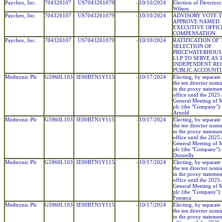
Paychex, Inc.
704326107
US7043261079
-
10/10/2024
Election of Directors
Wilson
Paychex, Inc.
704326107
US7043261079
-
10/10/2024
ADVISORY VOTE 
APPROVE NAMED
EXECUTIVE OFFIC
COMPENSATION.
Paychex, Inc.
704326107
US7043261079
-
10/10/2024
RATIFICATION OF
SELECTION OF
PRICEWATERHOUS
LLP TO SERVE AS 
INDEPENDENT RE
PUBLIC ACCOUNTI
Medtronic Plc
G5960L103
IE00BTN1Y115
-
10/17/2024
Electing, by separate 
the ten director nom
in the proxy statemen
office until the 2025
General Meeting of 
plc (the "Company"):
Arnold
Medtronic Plc
G5960L103
IE00BTN1Y115
-
10/17/2024
Electing, by separate 
the ten director nom
in the proxy statemen
office until the 2025
General Meeting of 
plc (the "Company"):
Donnelly
Medtronic Plc
G5960L103
IE00BTN1Y115
-
10/17/2024
Electing, by separate 
the ten director nom
in the proxy statemen
office until the 2025
General Meeting of 
plc (the "Company"):
Fonseca
Medtronic Plc
G5960L103
IE00BTN1Y115
-
10/17/2024
Electing, by separate 
the ten director nom
in the proxy statemen