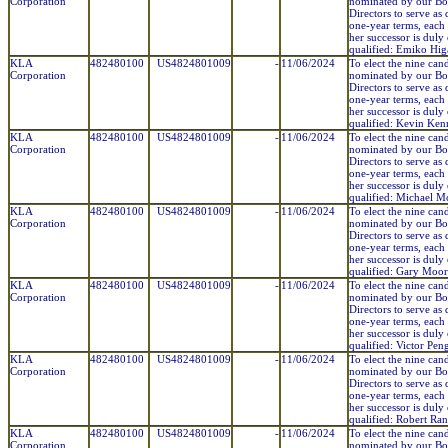
Corporation
nominated by our Bo
Directors to serve as 
one-year terms, each 
her successor is duly
qualified: Emiko Hig
KLA
482480100
US4824801009
-
11/06/2024
To elect the nine can
Corporation
nominated by our Bo
Directors to serve as 
one-year terms, each 
her successor is duly
qualified: Kevin Ke
KLA
482480100
US4824801009
-
11/06/2024
To elect the nine can
Corporation
nominated by our Bo
Directors to serve as 
one-year terms, each 
her successor is duly
qualified: Michael 
KLA
482480100
US4824801009
-
11/06/2024
To elect the nine can
Corporation
nominated by our Bo
Directors to serve as 
one-year terms, each 
her successor is duly
qualified: Gary Moo
KLA
482480100
US4824801009
-
11/06/2024
To elect the nine can
Corporation
nominated by our Bo
Directors to serve as 
one-year terms, each 
her successor is duly
qualified: Victor Pen
KLA
482480100
US4824801009
-
11/06/2024
To elect the nine can
Corporation
nominated by our Bo
Directors to serve as 
one-year terms, each 
her successor is duly
qualified: Robert Ra
KLA
482480100
US4824801009
-
11/06/2024
To elect the nine can
Corporation
nominated by our Bo