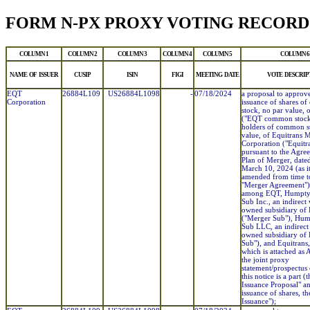
FORM N-PX PROXY VOTING RECORD
COLUMN 1
COLUMN 2
COLUMN 3
COLUMN 4
COLUMN 5
COLUMN 6
NAME OF ISSUER
CUSIP
ISIN
FIGI
MEETING DATE
VOTE DESCRIP
EQT
26884L109
US26884L1098
-
07/18/2024
a proposal to approv
Corporation
issuance of shares 
stock, no par value,
("EQT common stock"
holders of common s
value, of Equitrans 
Corporation ("Equitr
pursuant to the Agre
Plan of Merger, dated
March 10, 2024 (as i
amended from time to
"Merger Agreement")
among EQT, Humpty
Sub Inc., an indirect
owned subsidiary of
("Merger Sub"), Hu
Sub LLC, an indirect
owned subsidiary of
Sub"), and Equitrans,
which is attached as 
the joint proxy
statement/prospectus
this notice is a part (
Issuance Proposal" a
issuance of shares, th
Issuance");