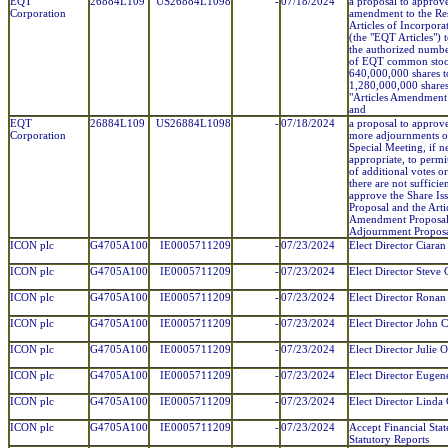
EQT
26884L109
US26884L1098
-
07/18/2024
a proposal to approv
Corporation
amendment to the Re
Articles of Incorpor
(the "EQT Articles") t
the authorized numbe
of EQT common stoc
640,000,000 shares t
1,280,000,000 shares
"Articles Amendment 
and
EQT
26884L109
US26884L1098
-
07/18/2024
a proposal to approv
Corporation
more adjournments o
Special Meeting, if n
appropriate, to permit
of additional votes or
there are not sufficie
approve the Share Is
Proposal and the Arti
Amendment Proposal
Adjournment Proposa
ICON plc
G4705A100
IE0005711209
-
07/23/2024
Elect Director Ciara
ICON plc
G4705A100
IE0005711209
-
07/23/2024
Elect Director Steve 
ICON plc
G4705A100
IE0005711209
-
07/23/2024
Elect Director Rona
ICON plc
G4705A100
IE0005711209
-
07/23/2024
Elect Director John 
ICON plc
G4705A100
IE0005711209
-
07/23/2024
Elect Director Julie O
ICON plc
G4705A100
IE0005711209
-
07/23/2024
Elect Director Euge
ICON plc
G4705A100
IE0005711209
-
07/23/2024
Elect Director Linda 
ICON plc
G4705A100
IE0005711209
-
07/23/2024
Accept Financial Sta
Statutory Reports