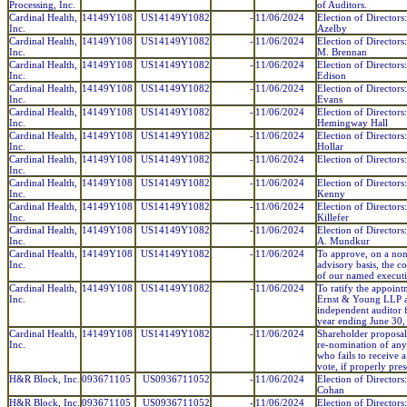
Processing, Inc.
of Auditors.
Cardinal Health,
14149Y108
US14149Y1082
-
11/06/2024
Election of Directors
Inc.
Azelby
Cardinal Health,
14149Y108
US14149Y1082
-
11/06/2024
Election of Directors
Inc.
M. Brennan
Cardinal Health,
14149Y108
US14149Y1082
-
11/06/2024
Election of Directors
Inc.
Edison
Cardinal Health,
14149Y108
US14149Y1082
-
11/06/2024
Election of Directors
Inc.
Evans
Cardinal Health,
14149Y108
US14149Y1082
-
11/06/2024
Election of Directors:
Inc.
Hemingway Hall
Cardinal Health,
14149Y108
US14149Y1082
-
11/06/2024
Election of Directors
Inc.
Hollar
Cardinal Health,
14149Y108
US14149Y1082
-
11/06/2024
Election of Directors:
Inc.
Cardinal Health,
14149Y108
US14149Y1082
-
11/06/2024
Election of Directors
Inc.
Kenny
Cardinal Health,
14149Y108
US14149Y1082
-
11/06/2024
Election of Directors
Inc.
Killefer
Cardinal Health,
14149Y108
US14149Y1082
-
11/06/2024
Election of Directors:
Inc.
A. Mundkur
Cardinal Health,
14149Y108
US14149Y1082
-
11/06/2024
To approve, on a no
Inc.
advisory basis, the 
of our named executi
Cardinal Health,
14149Y108
US14149Y1082
-
11/06/2024
To ratify the appoint
Inc.
Ernst & Young LLP a
independent auditor f
year ending June 30
Cardinal Health,
14149Y108
US14149Y1082
-
11/06/2024
Shareholder proposal
Inc.
re-nomination of any
who fails to receive 
vote, if properly pre
H&R Block, Inc.
093671105
US0936711052
-
11/06/2024
Election of Directors
Cohan
H&R Block, Inc.
093671105
US0936711052
-
11/06/2024
Election of Directors