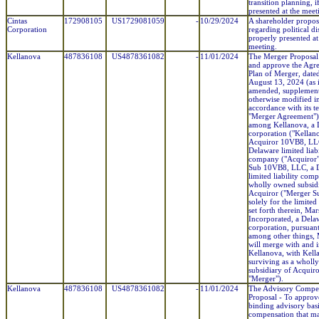
transition planning, i
presented at the meet
Cintas
172908105
US1729081059
-
10/29/2024
A shareholder propos
Corporation
regarding political di
properly presented at
meeting.
Kellanova
487836108
US4878361082
-
11/01/2024
The Merger Proposal
and approve the Agr
Plan of Merger, dated
August 13, 2024 (as 
amended, supplement
otherwise modified i
accordance with its t
"Merger Agreement")
among Kellanova, a 
corporation ("Kellan
Acquiror 10VB8, LL
Delaware limited liabi
company ("Acquiror"
Sub 10VB8, LLC, a 
limited liability com
wholly owned subsid
Acquiror ("Merger Su
solely for the limite
set forth therein, Mar
Incorporated, a Dela
corporation, pursuant
among other things,
will merge with and i
Kellanova, with Kell
surviving as a wholl
subsidiary of Acquiro
"Merger").
Kellanova
487836108
US4878361082
-
11/01/2024
The Advisory Compe
Proposal - To approv
binding advisory basi
compensation that m