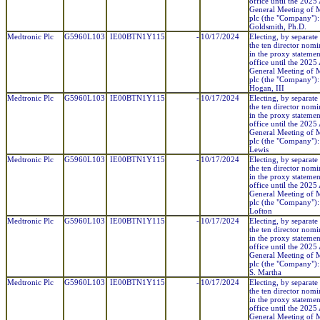
office until the 2025
General Meeting of 
plc (the "Company"):
Goldsmith, Ph.D.
Medtronic Plc
G5960L103
IE00BTN1Y115
-
10/17/2024
Electing, by separate 
the ten director nom
in the proxy statemen
office until the 2025
General Meeting of 
plc (the "Company"): 
Hogan, III
Medtronic Plc
G5960L103
IE00BTN1Y115
-
10/17/2024
Electing, by separate 
the ten director nom
in the proxy statemen
office until the 2025
General Meeting of 
plc (the "Company"):
Lewis
Medtronic Plc
G5960L103
IE00BTN1Y115
-
10/17/2024
Electing, by separate 
the ten director nom
in the proxy statemen
office until the 2025
General Meeting of 
plc (the "Company"):
Lofton
Medtronic Plc
G5960L103
IE00BTN1Y115
-
10/17/2024
Electing, by separate 
the ten director nom
in the proxy statemen
office until the 2025
General Meeting of 
plc (the "Company"):
S. Martha
Medtronic Plc
G5960L103
IE00BTN1Y115
-
10/17/2024
Electing, by separate 
the ten director nom
in the proxy statemen
office until the 2025
General Meeting of 