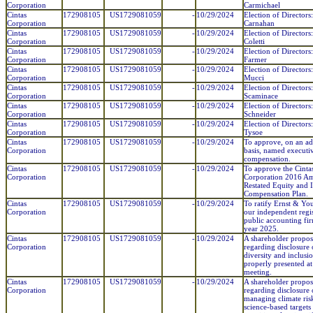
Corporation
Carmichael
Cintas
172908105
US1729081059
-
10/29/2024
Election of Directors
Corporation
Carnahan
Cintas
172908105
US1729081059
-
10/29/2024
Election of Directors
Corporation
Coletti
Cintas
172908105
US1729081059
-
10/29/2024
Election of Directors:
Corporation
Farmer
Cintas
172908105
US1729081059
-
10/29/2024
Election of Directors
Corporation
Mucci
Cintas
172908105
US1729081059
-
10/29/2024
Election of Directors
Corporation
Scaminace
Cintas
172908105
US1729081059
-
10/29/2024
Election of Director
Corporation
Schneider
Cintas
172908105
US1729081059
-
10/29/2024
Election of Directors
Corporation
Tysoe
Cintas
172908105
US1729081059
-
10/29/2024
To approve, on an ad
Corporation
basis, named executiv
compensation.
Cintas
172908105
US1729081059
-
10/29/2024
To approve the Cinta
Corporation
Corporation 2016 A
Restated Equity and 
Compensation Plan.
Cintas
172908105
US1729081059
-
10/29/2024
To ratify Ernst & Yo
Corporation
our independent regi
public accounting fir
year 2025.
Cintas
172908105
US1729081059
-
10/29/2024
A shareholder propos
Corporation
regarding disclosure 
diversity and inclusio
properly presented at
meeting.
Cintas
172908105
US1729081059
-
10/29/2024
A shareholder propos
Corporation
regarding disclosure 
managing climate ris
science-based targets