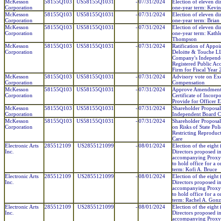
McKesson
58155Q103
US58155Q1031
-
07/31/2024
Election of eleven dir
Corporation
one-year term: Kevi
McKesson
58155Q103
US58155Q1031
-
07/31/2024
Election of eleven dir
Corporation
one-year term: Brian 
McKesson
58155Q103
US58155Q1031
-
07/31/2024
Election of eleven dir
Corporation
one-year term: Kathl
Thompson
McKesson
58155Q103
US58155Q1031
-
07/31/2024
Ratification of Appo
Corporation
Deloitte & Touche LL
Company's Independ
Registered Public Ac
Firm for Fiscal Year
McKesson
58155Q103
US58155Q1031
-
07/31/2024
Advisory vote on Ex
Corporation
Compensation
McKesson
58155Q103
US58155Q1031
-
07/31/2024
Approve Amendment
Corporation
Certificate of Incorpo
Provide for Officer 
McKesson
58155Q103
US58155Q1031
-
07/31/2024
Shareholder Proposa
Corporation
Independent Board 
McKesson
58155Q103
US58155Q1031
-
07/31/2024
Shareholder Proposal
Corporation
on Risks of State Poli
Restricting Reproduc
Care
Electronic Arts
285512109
US2855121099
-
08/01/2024
Election of the eight 
Inc.
Directors proposed in
accompanying Proxy
to hold office for a 
term: Kofi A. Bruce
Electronic Arts
285512109
US2855121099
-
08/01/2024
Election of the eight 
Inc.
Directors proposed in
accompanying Proxy
to hold office for a 
term: Rachel A. Gonz
Electronic Arts
285512109
US2855121099
-
08/01/2024
Election of the eight 
Inc.
Directors proposed in
accompanying Proxy