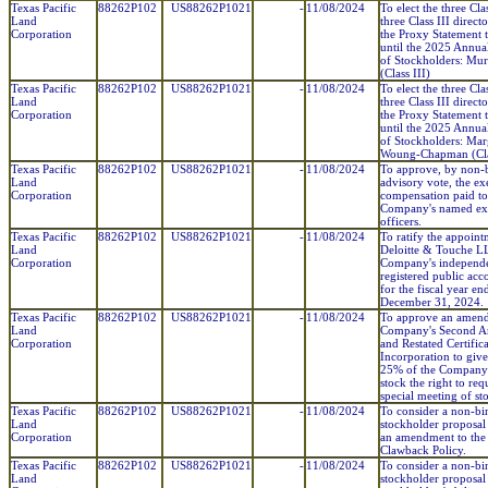
Texas Pacific
88262P102
US88262P1021
-
11/08/2024
To elect the three Cla
Land
three Class III direct
Corporation
the Proxy Statement t
until the 2025 Annua
of Stockholders: Mur
(Class III)
Texas Pacific
88262P102
US88262P1021
-
11/08/2024
To elect the three Cla
Land
three Class III direct
Corporation
the Proxy Statement t
until the 2025 Annua
of Stockholders: Mar
Woung-Chapman (Clas
Texas Pacific
88262P102
US88262P1021
-
11/08/2024
To approve, by non-
Land
advisory vote, the ex
Corporation
compensation paid to
Company's named ex
officers.
Texas Pacific
88262P102
US88262P1021
-
11/08/2024
To ratify the appoint
Land
Deloitte & Touche LL
Corporation
Company's independ
registered public acc
for the fiscal year en
December 31, 2024.
Texas Pacific
88262P102
US88262P1021
-
11/08/2024
To approve an amend
Land
Company's Second 
Corporation
and Restated Certifica
Incorporation to give
25% of the Compan
stock the right to req
special meeting of st
Texas Pacific
88262P102
US88262P1021
-
11/08/2024
To consider a non-bi
Land
stockholder proposal
Corporation
an amendment to the
Clawback Policy.
Texas Pacific
88262P102
US88262P1021
-
11/08/2024
To consider a non-bi
Land
stockholder proposal