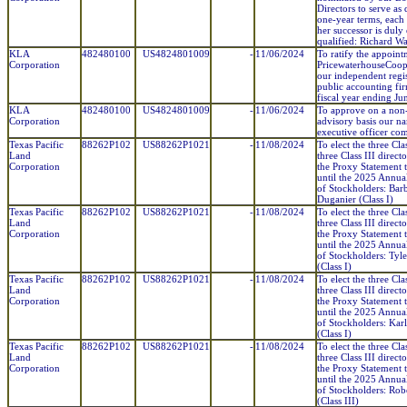
Directors to serve as 
one-year terms, each 
her successor is duly
qualified: Richard Wa
KLA
482480100
US4824801009
-
11/06/2024
To ratify the appoint
Corporation
PricewaterhouseCoop
our independent regi
public accounting fir
fiscal year ending Ju
KLA
482480100
US4824801009
-
11/06/2024
To approve on a non
Corporation
advisory basis our n
executive officer co
Texas Pacific
88262P102
US88262P1021
-
11/08/2024
To elect the three Cla
Land
three Class III direct
Corporation
the Proxy Statement t
until the 2025 Annua
of Stockholders: Barb
Duganier (Class I)
Texas Pacific
88262P102
US88262P1021
-
11/08/2024
To elect the three Cla
Land
three Class III direct
Corporation
the Proxy Statement t
until the 2025 Annua
of Stockholders: Tyl
(Class I)
Texas Pacific
88262P102
US88262P1021
-
11/08/2024
To elect the three Cla
Land
three Class III direct
Corporation
the Proxy Statement t
until the 2025 Annua
of Stockholders: Karl
(Class I)
Texas Pacific
88262P102
US88262P1021
-
11/08/2024
To elect the three Cla
Land
three Class III direct
Corporation
the Proxy Statement t
until the 2025 Annua
of Stockholders: Rob
(Class III)