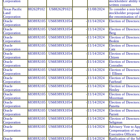
Corporation
stockholders' ability 
written consent.
Texas Pacific
88262P102
US88262P1021
-
11/08/2024
To consider a non-bi
Land
stockholder proposal
Corporation
the renomination of d
Oracle
68389X105
US68389X1054
-
11/14/2024
Election of Director
Corporation
Oracle
68389X105
US68389X1054
-
11/14/2024
Election of Directors:
Corporation
Berg
Oracle
68389X105
US68389X1054
-
11/14/2024
Election of Directors
Corporation
Boskin
Oracle
68389X105
US68389X1054
-
11/14/2024
Election of Directors:
Corporation
Catz
Oracle
68389X105
US68389X1054
-
11/14/2024
Election of Directors
Corporation
Chizen
Oracle
68389X105
US68389X1054
-
11/14/2024
Election of Directors
Corporation
Conrades
Oracle
68389X105
US68389X1054
-
11/14/2024
Election of Director
Corporation
J. Ellison
Oracle
68389X105
US68389X1054
-
11/14/2024
Election of Directors
Corporation
Fairhead
Oracle
68389X105
US68389X1054
-
11/14/2024
Election of Directors:
Corporation
Henley
Oracle
68389X105
US68389X1054
-
11/14/2024
Election of Directors
Corporation
Moorman
Oracle
68389X105
US68389X1054
-
11/14/2024
Election of Directors
Corporation
Panetta
Oracle
68389X105
US68389X1054
-
11/14/2024
Election of Directors
Corporation
Parrett
Oracle
68389X105
US68389X1054
-
11/14/2024
Election of Director
Corporation
Seligman
Oracle
68389X105
US68389X1054
-
11/14/2024
Advisory Vote to Ap
Corporation
Compensation of ou
Executive Officers
Oracle
68389X105
US68389X1054
-
11/14/2024
Ratification of the Se