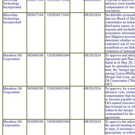
Technology
advisory (non-binding
Incorporated
compensation of our
executives.
Microchip
595017104
US5950171042
-
08/20/2024
Stockholder proposal
Technology
that our Board of Dir
Incorporated
commission an indep
third-party report, at
expense and excludi
proprietary informat
due diligence process
determine whether o
customers' use of our
contribute or are link
violations of internat
Marathon Oil
565849106
US5658491064
-
08/29/2024
To approve and adop
Corporation
Agreement and Plan 
dated as of May 28, 2
may be amended from
time, the "merger ag
among ConocoPhilli
Merger Sub Corp. a
Oil Corporation ("M
Oil").
Marathon Oil
565849106
US5658491064
-
08/29/2024
To approve, by a no
Corporation
advisory vote, certai
compensation that m
or become payable t
Oil's named executive
that is based on or o
relates to the merger
contemplated by the
agreement.
Marathon Oil
565849106
US5658491064
-
08/29/2024
To approve the adjo
Corporation
the special meeting to
or time, if necessary 
appropriate, to solici