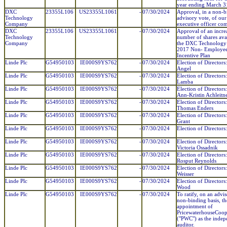
year ending March 3
DXC
23355L106
US23355L1061
-
07/30/2024
Approval, in a non-b
Technology
advisory vote, of ou
Company
executive officer co
DXC
23355L106
US23355L1061
-
07/30/2024
Approval of an increa
Technology
number of shares ava
Company
the DXC Technolog
2017 Non- Employee
Incentive Plan
Linde Plc
G54950103
IE000S9YS762
-
07/30/2024
Election of Directors
Angel
Linde Plc
G54950103
IE000S9YS762
-
07/30/2024
Election of Directors
Lamba
Linde Plc
G54950103
IE000S9YS762
-
07/30/2024
Election of Directors
Ann-Kristin Achleitn
Linde Plc
G54950103
IE000S9YS762
-
07/30/2024
Election of Directors:
Thomas Enders
Linde Plc
G54950103
IE000S9YS762
-
07/30/2024
Election of Director
Grant
Linde Plc
G54950103
IE000S9YS762
-
07/30/2024
Election of Directors
Linde Plc
G54950103
IE000S9YS762
-
07/30/2024
Election of Directors:
Victoria Ossadnik
Linde Plc
G54950103
IE000S9YS762
-
07/30/2024
Election of Directors
Rosput Reynolds
Linde Plc
G54950103
IE000S9YS762
-
07/30/2024
Election of Directors
Weisser
Linde Plc
G54950103
IE000S9YS762
-
07/30/2024
Election of Directors
Wood
Linde Plc
G54950103
IE000S9YS762
-
07/30/2024
To ratify, on an advi
non-binding basis, th
appointment of
PricewaterhouseCoop
("PWC") as the indep
auditor.