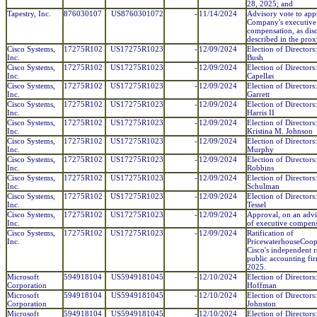
28, 2025; and
Tapestry, Inc.
876030107
US8760301072
-
11/14/2024
Advisory vote to app
Company's executive
compensation, as dis
described in the prox
Cisco Systems,
17275R102
US17275R1023
-
12/09/2024
Election of Directors
Inc.
Bush
Cisco Systems,
17275R102
US17275R1023
-
12/09/2024
Election of Directors
Inc.
Capellas
Cisco Systems,
17275R102
US17275R1023
-
12/09/2024
Election of Directors
Inc.
Garrett
Cisco Systems,
17275R102
US17275R1023
-
12/09/2024
Election of Directors
Inc.
Harris II
Cisco Systems,
17275R102
US17275R1023
-
12/09/2024
Election of Directors:
Inc.
Kristina M. Johnson
Cisco Systems,
17275R102
US17275R1023
-
12/09/2024
Election of Directors
Inc.
Murphy
Cisco Systems,
17275R102
US17275R1023
-
12/09/2024
Election of Directors
Inc.
Robbins
Cisco Systems,
17275R102
US17275R1023
-
12/09/2024
Election of Directors
Inc.
Schulman
Cisco Systems,
17275R102
US17275R1023
-
12/09/2024
Election of Directors
Inc.
Tessel
Cisco Systems,
17275R102
US17275R1023
-
12/09/2024
Approval, on an advi
Inc.
of executive compens
Cisco Systems,
17275R102
US17275R1023
-
12/09/2024
Ratification of
Inc.
PricewaterhouseCoop
Cisco's independent r
public accounting fir
2025.
Microsoft
594918104
US5949181045
-
12/10/2024
Election of Directors
Corporation
Hoffman
Microsoft
594918104
US5949181045
-
12/10/2024
Election of Directors
Corporation
Johnston
Microsoft
594918104
US5949181045
-
12/10/2024
Election of Directors: