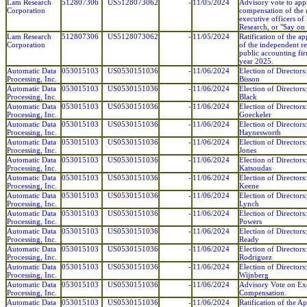
Lam Research
512807306
US5128073062
-
11/05/2024
Advisory vote to app
Corporation
compensation of the
executive officers o
Research, or "Say on 
Lam Research
512807306
US5128073062
-
11/05/2024
Ratification of the a
Corporation
of the independent re
public accounting fir
year 2025.
Automatic Data
053015103
US0530151036
-
11/06/2024
Election of Directors:
Processing, Inc.
Bisson
Automatic Data
053015103
US0530151036
-
11/06/2024
Election of Directors
Processing, Inc.
Black
Automatic Data
053015103
US0530151036
-
11/06/2024
Election of Directors
Processing, Inc.
Goeckeler
Automatic Data
053015103
US0530151036
-
11/06/2024
Election of Directors
Processing, Inc.
Haynesworth
Automatic Data
053015103
US0530151036
-
11/06/2024
Election of Directors:
Processing, Inc.
Jones
Automatic Data
053015103
US0530151036
-
11/06/2024
Election of Directors
Processing, Inc.
Katsoudas
Automatic Data
053015103
US0530151036
-
11/06/2024
Election of Directors
Processing, Inc.
Keene
Automatic Data
053015103
US0530151036
-
11/06/2024
Election of Directors
Processing, Inc.
Lynch
Automatic Data
053015103
US0530151036
-
11/06/2024
Election of Directors:
Processing, Inc.
Powers
Automatic Data
053015103
US0530151036
-
11/06/2024
Election of Directors:
Processing, Inc.
Ready
Automatic Data
053015103
US0530151036
-
11/06/2024
Election of Directors:
Processing, Inc.
Rodriguez
Automatic Data
053015103
US0530151036
-
11/06/2024
Election of Directors
Processing, Inc.
Wijnberg
Automatic Data
053015103
US0530151036
-
11/06/2024
Advisory Vote on Ex
Processing, Inc.
Compensation.
Automatic Data
053015103
US0530151036
-
11/06/2024
Ratification of the A