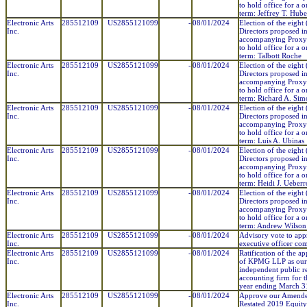
to hold office for a 
term: Jeffrey T. Hube
Electronic Arts
285512109
US2855121099
-
08/01/2024
Election of the eight 
Inc.
Directors proposed in
accompanying Proxy
to hold office for a 
term: Talbott Roche
Electronic Arts
285512109
US2855121099
-
08/01/2024
Election of the eight 
Inc.
Directors proposed in
accompanying Proxy
to hold office for a 
term: Richard A. Si
Electronic Arts
285512109
US2855121099
-
08/01/2024
Election of the eight 
Inc.
Directors proposed in
accompanying Proxy
to hold office for a 
term: Luis A. Ubinas
Electronic Arts
285512109
US2855121099
-
08/01/2024
Election of the eight 
Inc.
Directors proposed in
accompanying Proxy
to hold office for a 
term: Heidi J. Ueberr
Electronic Arts
285512109
US2855121099
-
08/01/2024
Election of the eight 
Inc.
Directors proposed in
accompanying Proxy
to hold office for a 
term: Andrew Wilson
Electronic Arts
285512109
US2855121099
-
08/01/2024
Advisory vote to ap
Inc.
executive officer co
Electronic Arts
285512109
US2855121099
-
08/01/2024
Ratification of the a
Inc.
of KPMG LLP as our
independent public r
accounting firm for th
year ending March 3
Electronic Arts
285512109
US2855121099
-
08/01/2024
Approve our Amend
Inc.
Restated 2019 Equity