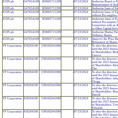
ICON plc
G4705A100
IE0005711209
-
07/23/2024
Authorise Board to F
Remuneration of Aud
ICON plc
G4705A100
IE0005711209
-
07/23/2024
Authorise Issue of E
ICON plc
G4705A100
IE0005711209
-
07/23/2024
Authorise Issue of E
without Pre-emptive 
ICON plc
G4705A100
IE0005711209
-
07/23/2024
Authorize Issue of E
without Pre-emptive 
Connection with an A
or Other Capital Inv
ICON plc
G4705A100
IE0005711209
-
07/23/2024
Authorise Market Pur
Ordinary Shares
ICON plc
G4705A100
IE0005711209
-
07/23/2024
Approve the Price Ra
Reissuance of Shares
VF Corporation
918204108
US9182041080
-
07/23/2024
To elect the directors
until the 2025 Annua
of Shareholders: Rich
Carucci
VF Corporation
918204108
US9182041080
-
07/23/2024
To elect the directors
until the 2025 Annua
of Shareholders: Ale
Cho
VF Corporation
918204108
US9182041080
-
07/23/2024
To elect the directors
until the 2025 Annua
of Shareholders: Juli
Chugg
VF Corporation
918204108
US9182041080
-
07/23/2024
To elect the directors
until the 2025 Annua
of Shareholders: Bra
Darrell
VF Corporation
918204108
US9182041080
-
07/23/2024
To elect the directors
until the 2025 Annua
of Shareholders: Tre
Edwards
VF Corporation
918204108
US9182041080
-
07/23/2024
To elect the directors
until the 2025 Annua
of Shareholders: Min