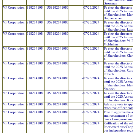
Grossman
VF Corporation
918204108
US9182041080
-
07/23/2024
To elect the directors
until the 2025 Annua
of Shareholders: Mar
Hoplamazian
VF Corporation
918204108
US9182041080
-
07/23/2024
To elect the directors
until the 2025 Annua
of Shareholders: Lau
VF Corporation
918204108
US9182041080
-
07/23/2024
To elect the directors
until the 2025 Annua
of Shareholders: W.
McMullen
VF Corporation
918204108
US9182041080
-
07/23/2024
To elect the directors
until the 2025 Annua
of Shareholders: Clar
Jr.
VF Corporation
918204108
US9182041080
-
07/23/2024
To elect the directors
until the 2025 Annua
of Shareholders: Caro
Roberts
VF Corporation
918204108
US9182041080
-
07/23/2024
To elect the directors
until the 2025 Annua
of Shareholders: Mat
Shattock
VF Corporation
918204108
US9182041080
-
07/23/2024
To elect the directors
until the 2025 Annua
of Shareholders: Kir
VF Corporation
918204108
US9182041080
-
07/23/2024
Advisory vote to ap
executive officer co
VF Corporation
918204108
US9182041080
-
07/23/2024
Vote to approve the
and restatement of t
Stock Compensation 
VF Corporation
918204108
US9182041080
-
07/23/2024
Ratification of the se
PricewaterhouseCoop
our independent regi