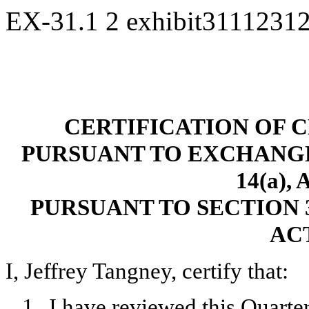
EX-31.1
2
exhibit3111231
CERTIFICATION OF 
PURSUANT TO EXCHANGE A
14(a),
PURSUANT TO SECTION 
ACT
I, Jeffrey Tangney, certify that:
1.
I have reviewed this Quart