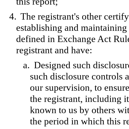
this report;
4.
The registrant's other certif
establishing and maintaining 
defined in Exchange Act Rule
registrant and have:
a.
Designed such disclosur
such disclosure controls 
our supervision, to ensure
the registrant, including 
known to us by others with
the period in which this r