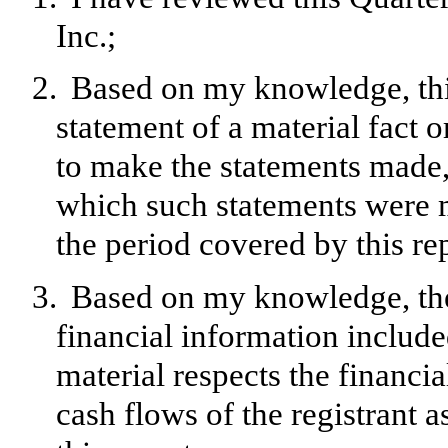
Inc.;
2.
Based on my knowledge, this
statement of a material fact o
to make the statements made, 
which such statements were m
the period covered by this re
3.
Based on my knowledge, the 
financial information included 
material respects the financia
cash flows of the registrant a