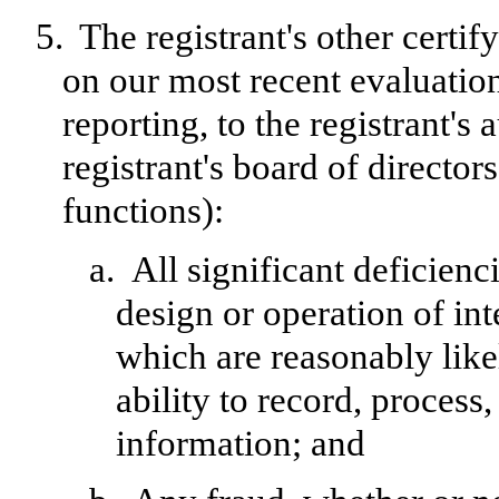
5.
The registrant's other certif
on our most recent evaluation
reporting, to the registrant's
registrant's board of directo
functions):
a.
All significant deficien
design or operation of int
which are reasonably likel
ability to record, process
information; and