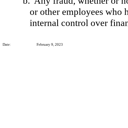
b.
Any fraud, whether or n
or other employees who hav
internal control over fina
Date:
February 9, 2023