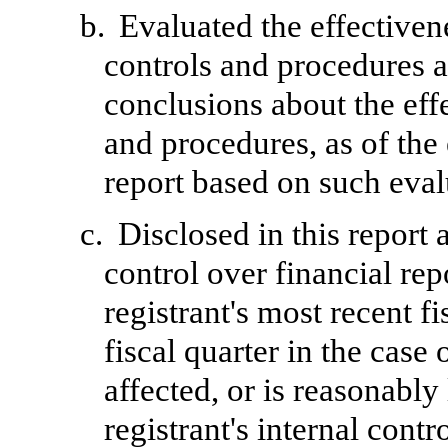
b.
Evaluated the effectivene
controls and procedures a
conclusions about the effe
and procedures, as of the
report based on such eval
c.
Disclosed in this report 
control over financial rep
registrant's most recent fi
fiscal quarter in the case 
affected, or is reasonably 
registrant's internal contr