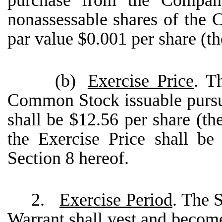
purchase from the Compan
nonassessable shares of th
par value $0.001 per share (
(b)
Exercise Price
. T
Common Stock issuable pursua
shall be $12.56 per share (th
the Exercise Price shall be
Section 8 hereof.
2.
Exercise Period
. The 
Warrant shall vest and become 