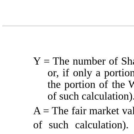
Y = The number of Sha
or, if only a portio
the portion of the 
of such calculation)
A = The fair market val
of such calculation)