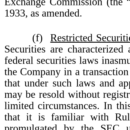
Exchange Commission (the “
1933, as amended.
(f)
Restricted Securiti
Securities are characterized 
federal securities laws inasm
the Company in a transaction 
that under such laws and app
may be resold without registr
limited circumstances. In thi
that it is familiar with Ru
promulgated by the SEC u