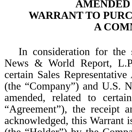
AMENDED 
WARRANT TO PURC
A COM
In consideration for the
News & World Report, L.P.
certain Sales Representativ
(the “Company”) and U.S. Ne
amended, related to certain
“Agreement”), the receipt a
acknowledged, this Warrant is