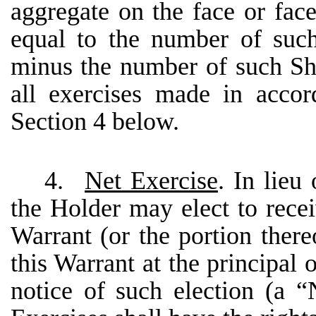
aggregate on the face or fac
equal to the number of such
minus the number of such Sh
all exercises made in acco
Section 4 below.
4.
Net Exercise
. In lieu
the Holder may elect to recei
Warrant (or the portion there
this Warrant at the principal
notice of such election (a 