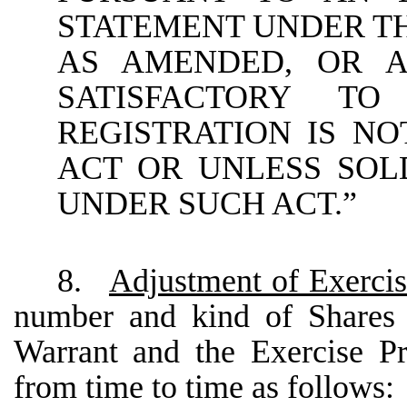
STATEMENT UNDER THE
AS AMENDED, OR A
SATISFACTORY T
REGISTRATION IS N
ACT OR UNLESS SOL
UNDER SUCH ACT.”
8.
Adjustment of Exerci
number and kind of Shares 
Warrant and the Exercise Pr
from time to time as follows: