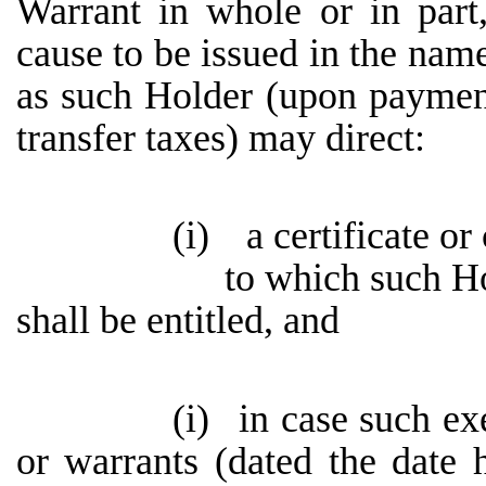
Warrant in whole or in part
cause to be issued in the name
as such Holder (upon paymen
transfer taxes) may direct:
(i)
a certificate or
to which such H
shall be entitled, and
(i)
in case such ex
or warrants (dated the date h