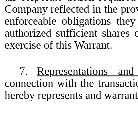
Company reflected in the prov
enforceable obligations th
authorized sufficient share
exercise of this Warrant.
7.
Representations an
connection with the transacti
hereby represents and warrant