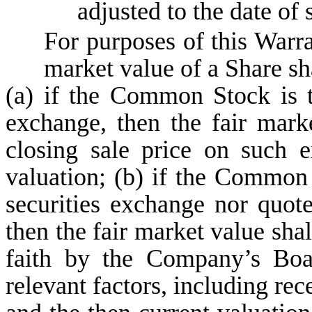
adjusted to the date of 
For purposes of this Warran
market value of a Share s
(a) if the Common Stock is t
exchange, then the fair mark
closing sale price on such 
valuation; (b) if the Common 
securities exchange nor quot
then the fair market value sha
faith by the Company’s Boa
relevant factors, including rec