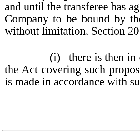
and until the transferee has ag
Company to be bound by the 
without limitation, Section 20
(i)
there is then in
the Act covering such propos
is made in accordance with suc