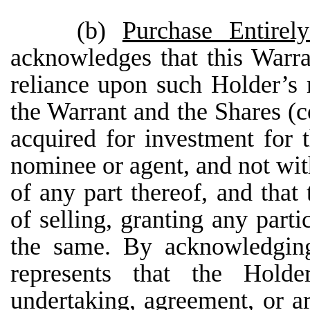
(b)
Purchase Entire
acknowledges that this Warra
reliance upon such Holder’s 
the Warrant and the Shares (co
acquired for investment for 
nominee or agent, and not with
of any part thereof, and that
of selling, granting any parti
the same. By acknowledging
represents that the Hold
undertaking, agreement, or a