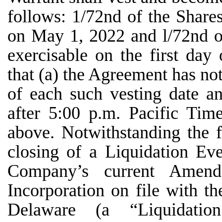
follows: 1/72nd of the Share
on May 1, 2022 and l/72nd o
exercisable on the first day
that (a) the Agreement has not
of each such vesting date a
after 5:00 p.m. Pacific Tim
above. Notwithstanding the f
closing of a Liquidation Eve
Company’s current Amende
Incorporation on file with th
Delaware (a “Liquidatio