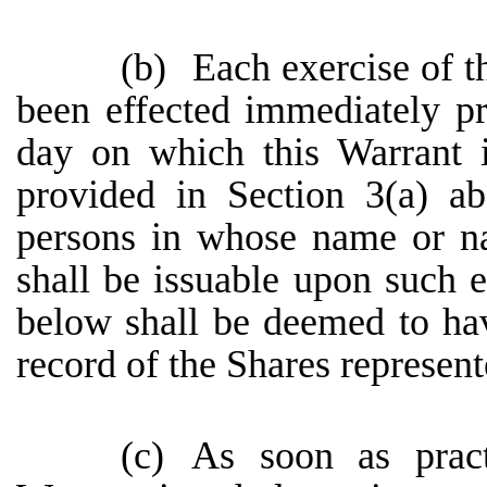
(b)
Each exercise of t
been effected immediately pr
day on which this Warrant 
provided in Section 3(a) a
persons in whose name or na
shall be issuable upon such e
below shall be deemed to ha
record of the Shares represent
(c)
As soon as pract