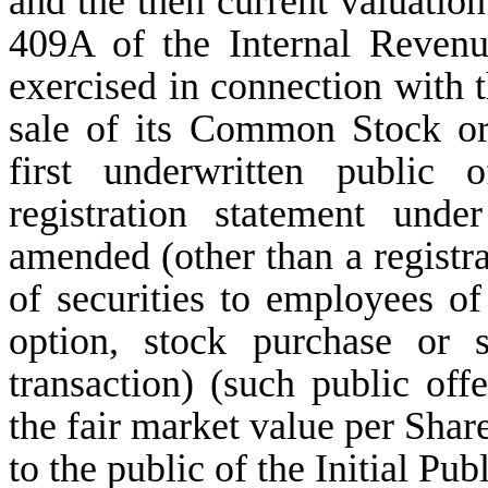
and the then current valuatio
409A of the Internal Revenu
exercised in connection with
sale of its Common Stock or
first underwritten public 
registration statement und
amended (other than a registrat
of securities to employees o
option, stock purchase or
transaction) (such public offe
the fair market value per Share
to the public of the Initial Pub