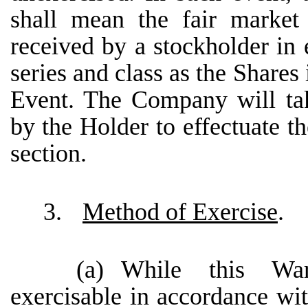
shall mean the fair market
received by a stockholder in
series and class as the Shares
Event. The Company will tak
by the Holder to effectuate th
section.
3.
Method of Exercise
.
(a)
While this War
exercisable in accordance wi