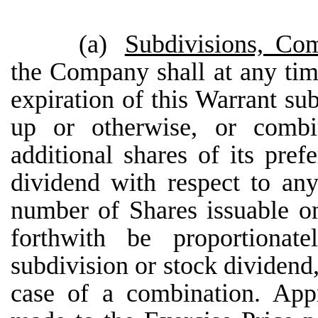
(a)
Subdivisions, Co
the Company shall at any time
expiration of this Warrant su
up or otherwise, or comb
additional shares of its pr
dividend with respect to an
number of Shares issuable on
forthwith be proportionat
subdivision or stock dividend,
case of a combination. Appr