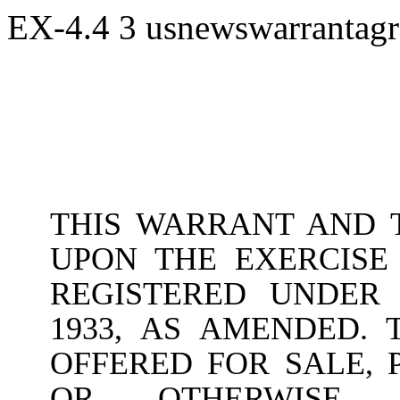
EX-4.4
3
usnewswarrantag
THIS WARRANT AND T
UPON THE EXERCISE
REGISTERED UNDER 
1933, AS AMENDED.
OFFERED FOR SALE, 
OR OTHERWISE T