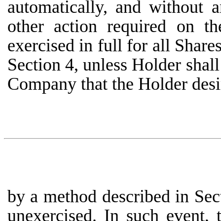
automatically, and without
other action required on t
exercised in full for all Share
Section 4, unless Holder shall 
Company that the Holder desir
by a method described in Sect
unexercised. In such event, 