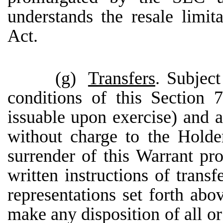
understands the resale limi
Act.
(g)
Transfers
. Subjec
conditions of this Section 
issuable upon exercise) and al
without charge to the Holder
surrender of this Warrant p
written instructions of trans
representations set forth abo
make any disposition of all or