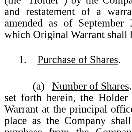
(the “Holder”) by the Comp
and restatement of a warr
amended as of September 2,
which Original Warrant shall h
1.
Purchase of Shares
.
(a)
Number of Shares
set forth herein, the Holder 
Warrant at the principal offi
place as the Company shall 