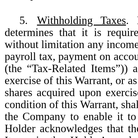
5.
Withholding Taxes
. 
determines that it is requi
without limitation any income 
payroll tax, payment on accoun
(the “Tax-Related Items”)) a
exercise of this Warrant, or as
shares acquired upon exercis
condition of this Warrant, sha
the Company to enable it to 
Holder acknowledges that the