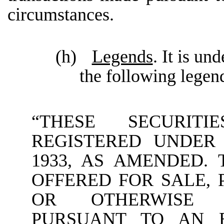
circumstances.
(h)
Legends
. It is un
the following legen
“THESE SECURI
REGISTERED UNDER 
1933, AS AMENDED.
OFFERED FOR SALE, 
OR OTHERWISE 
PURSUANT TO AN E