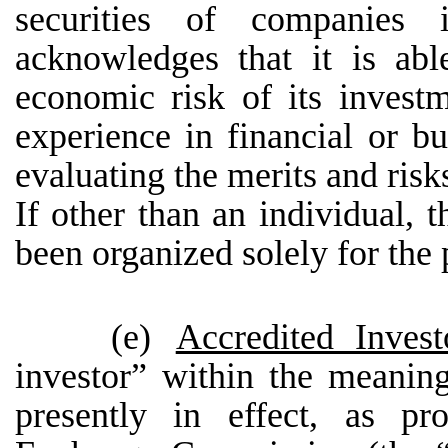
securities of companies
acknowledges that it is abl
economic risk of its inves
experience in financial or bu
evaluating the merits and risks
If other than an individual, t
been organized solely for the 
(e)
Accredited Invest
investor” within the meanin
presently in effect, as pr