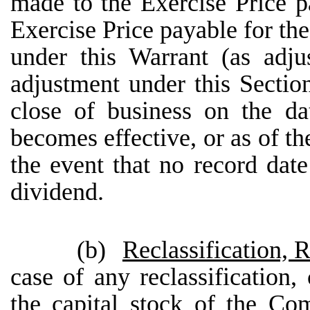
made to the Exercise Price p
Exercise Price payable for th
under this Warrant (as adj
adjustment under this Section
close of business on the da
becomes effective, or as of th
the event that no record dat
dividend.
(b)
Reclassification, 
case of any reclassification,
the capital stock of the Co