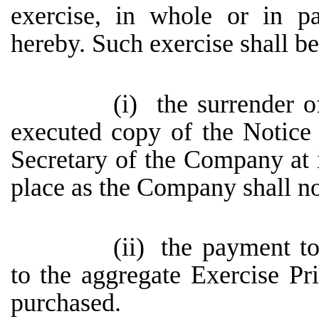
exercise, in whole or in pa
hereby. Such exercise shall be
(i)
the surrender o
executed copy of the Notice 
Secretary of the Company at it
place as the Company shall no
(ii)
the payment t
to the aggregate Exercise Pr
purchased.