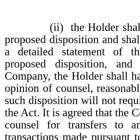
(ii)
the Holder sha
proposed disposition and sha
a detailed statement of th
proposed disposition, and
Company, the Holder shall h
opinion of counsel, reasonabl
such disposition will not requ
the Act. It is agreed that the
counsel for transfers to a
transactions made pursuant t