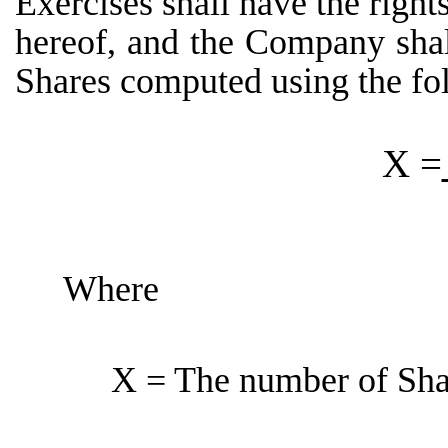
Exercises shall have the right
hereof, and the Company shal
Shares computed using the fo
X =
Where
X = The number of Shar