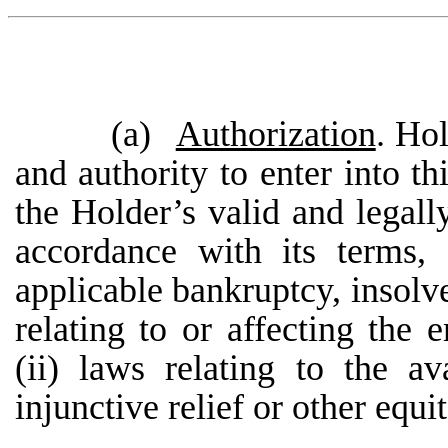
(a)
Authorization
. Hol
and authority to enter into th
the Holder’s valid and legall
accordance with its terms,
applicable bankruptcy, insolve
relating to or affecting the 
(ii) laws relating to the av
injunctive relief or other equi