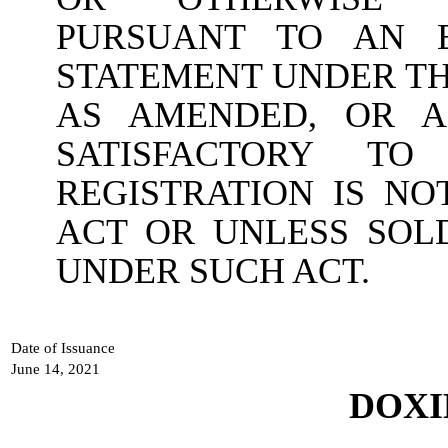
PURSUANT TO AN E
STATEMENT UNDER THE
AS AMENDED, OR A
SATISFACTORY T
REGISTRATION IS N
ACT OR UNLESS SOL
UNDER SUCH ACT.
Date of Issuance
June 14, 2021
DOXI