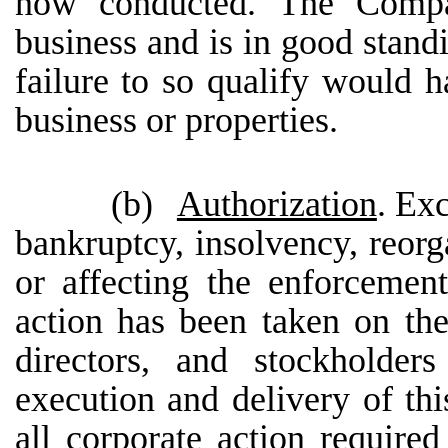
now conducted. The Compan
business and is in good standi
failure to so qualify would h
business or properties.
(b)
Authorization
. Ex
bankruptcy, insolvency, reorga
or affecting the enforcement 
action has been taken on the
directors, and stockholders
execution and delivery of t
all corporate action required