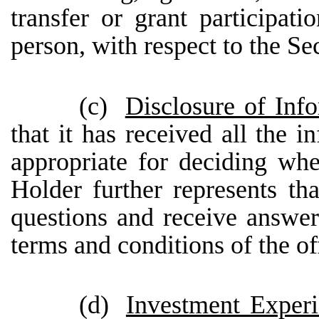
transfer or grant participat
person, with respect to the Sec
(c)
Disclosure of Inf
that it has received all the i
appropriate for deciding whe
Holder further represents th
questions and receive answe
terms and conditions of the off
(d)
Investment Exper