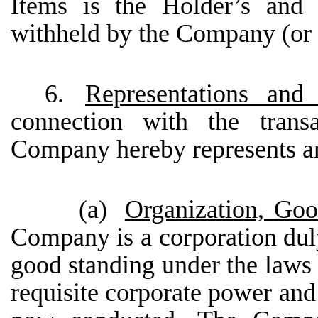
Items is the Holder’s and
withheld by the Company (or it
6.
Representations an
connection with the transa
Company hereby represents an
(a)
Organization, Goo
Company is a corporation duly
good standing under the laws 
requisite corporate power and 