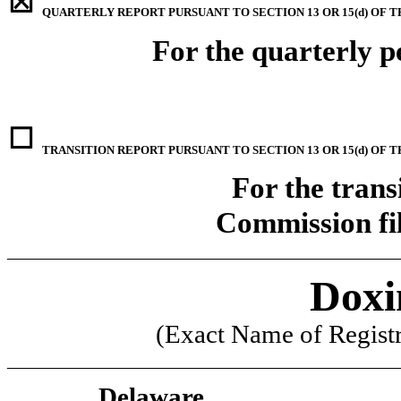
☒
QUARTERLY REPORT PURSUANT TO SECTION 13 OR 15(d) OF T
For the quarterly 
☐
TRANSITION REPORT PURSUANT TO SECTION 13 OR 15(d) OF 
For the trans
Commission f
____________________________________________
Doxi
(Exact Name of Registra
____________________________________________
Delaware