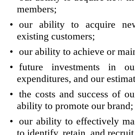
members;
•
our ability to acquire ne
existing customers;
•
our ability to achieve or main
•
future investments in ou
expenditures, and our estimat
•
the costs and success of ou
ability to promote our brand;
•
our ability to effectively m
to identify, retain, and recru