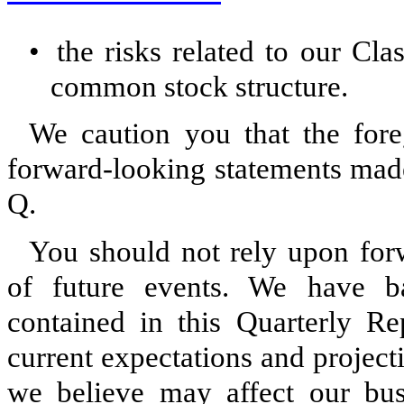
•
the risks related to our Cl
common stock structure.
We caution you that the fore
forward-looking statements made
Q.
You should not rely upon forw
of future events. We have ba
contained in this Quarterly R
current expectations and project
we believe may affect our busin