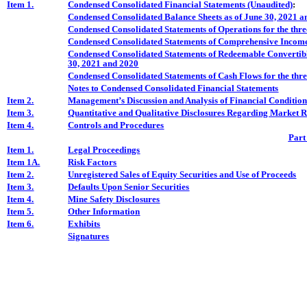
Item
1.
Condensed Consolidated Financial Statements (Unaudited)
:
Condensed Consolidated Balance Sheets as of June 30, 2021
an
Condensed Consolidated Statements of Operations for the thr
Condensed Consolidated Statements of Comprehensive Income 
Condensed Consolidated Statements of Redeemable Convertible
30, 2021 and 2020
Condensed Consolidated Statements of Cash Flows for the thr
Notes to Condensed Consolidated Financial Statements
Item 2.
Management’s Discussion and Analysis of Financial Condition
Item 3.
Quantitative and Qualitative Disclosures Regarding Market R
Item 4.
Controls and Procedures
Part
Item 1.
Legal Proceedings
Item 1A.
Risk Factors
Item 2.
Unregistered Sales of Equity Securities and Use of Proceeds
Item 3.
Defaults Upon Senior Securities
Item 4.
Mine Safety Disclosures
Item 5.
Other Information
Item 6.
Exhibits
Signatures