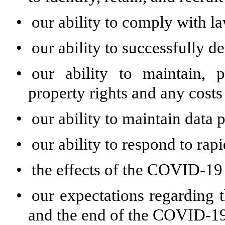
•
our ability to comply with l
•
our ability to successfully d
•
our ability to maintain, p
property rights and any costs
•
our ability to maintain data 
•
our ability to respond to rap
•
the effects of the COVID-19 
•
our expectations regarding
and the end of the COVID-19