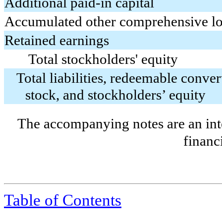
Additional paid-in capital
Accumulated other comprehensive lo
Retained earnings
Total stockholders' equity
Total liabilities, redeemable conver
stock, and stockholders’ equity
The accompanying notes are an inte
financ
Table of Contents