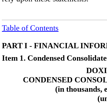
Table of Contents
PART I - FINANCIAL INFO
Item 1. Condensed Consolidate
DOXI
CONDENSED CONSOL
(in thousands, 
(u