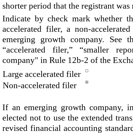
shorter period that the registrant was
Indicate by check mark whether the 
accelerated filer, a non-accelerate
emerging growth company. See the 
“accelerated filer,” “smaller r
company" in Rule 12b-2 of the Exch
☐
Large accelerated filer
☒
Non-accelerated filer
If an emerging growth company, ind
elected not to use the extended tran
revised financial accounting standar