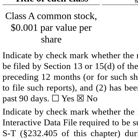
T
Class A common stock,
$0.001 par value per
share
Indicate by check mark whether the re
be filed by Section 13 or 15(d) of t
preceding 12 months (or for such sho
to file such reports), and (2) has be
past 90 days. ☐ Yes ☒
No
Indicate by check mark whether the r
Interactive Data File required to be
S-T (§232.405 of this chapter) du