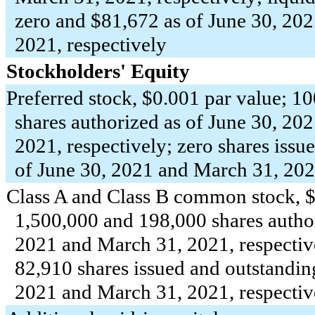
zero
and $
81,672
as of June 30, 20
2021, respectively
Stockholders' Equity
Preferred stock, $
0.001
par value;
10
shares authorized as of June 30, 20
2021, respectively;
zero
shares issue
of June 30, 2021 and March 31, 202
Class A and Class B common stock, 
1,500,000
and
198,000
shares autho
2021 and March 31, 2021, respectiv
82,910
shares issued and outstandin
2021 and March 31, 2021, respectiv