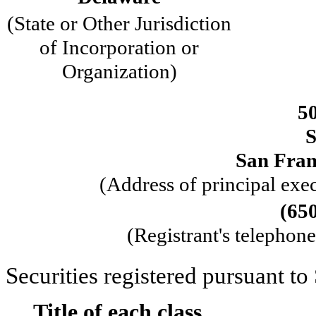
(State or Other Jurisdiction
of Incorporation or
Organization)
50
S
San Fran
(Address of principal exec
(
65
(Registrant's telephon
Securities registered pursuant to
Title of each class