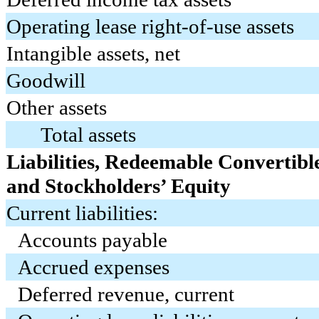
Operating lease right-of-use assets
Intangible assets, net
Goodwill
Other assets
Total assets
Liabilities, Redeemable Convertibl
and Stockholders’ Equity
Current liabilities:
Accounts payable
Accrued expenses
Deferred revenue, current