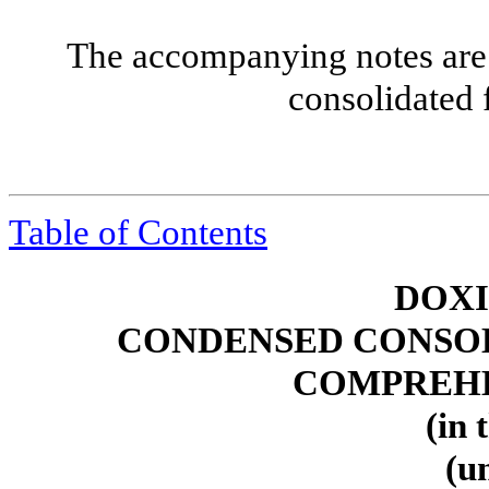
The accompanying notes are 
consolidated 
Table of Contents
DOXI
CONDENSED CONSOL
COMPREHE
(in 
(u