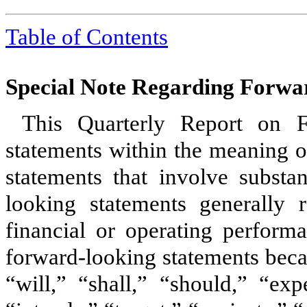
Table of Contents
Special Note Regarding Forwa
This Quarterly Report on F
statements within the meaning of
statements that involve substan
looking statements generally r
financial or operating perform
forward-looking statements beca
“will,” “shall,” “should,” “exp