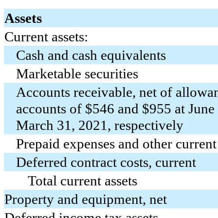
Assets
Current assets:
Cash and cash equivalents
Marketable securities
Accounts receivable, net of allowa
accounts of $
546
and $
955
at June
March 31, 2021, respectively
Prepaid expenses and other current
Deferred contract costs, current
Total current assets
Property and equipment, net
Deferred income tax assets