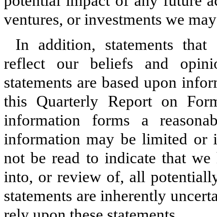
potential impact of any future ac
ventures, or investments we ma
In addition, statements that
reflect our beliefs and opin
statements are based upon inform
this Quarterly Report on Fo
information forms a reasonab
information may be limited or 
not be read to indicate that we
into, or review of, all potential
statements are inherently uncert
rely upon these statements.