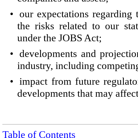
•
our expectations regarding 
the risks related to our s
under the JOBS Act;
•
developments and projection
industry, including competing
•
impact from future regulator
developments that may affect
Table of Contents