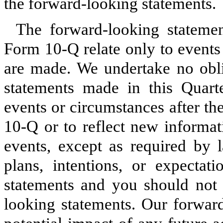
the forward-looking statements.
The forward-looking stateme
Form 10-Q relate only to events
are made. We undertake no obli
statements made in this Quart
events or circumstances after th
10-Q or to reflect new informat
events, except as required by 
plans, intentions, or expectat
statements and you should not 
looking statements. Our forward