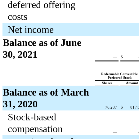
deferred offering
costs
—
Net income
—
Balance as of June
30, 2021
—
$
Redeemable Convertible
Preferred Stock
Shares
Amount
Balance as of March
31, 2020
76,287
$
81,4
Stock-based
compensation
—