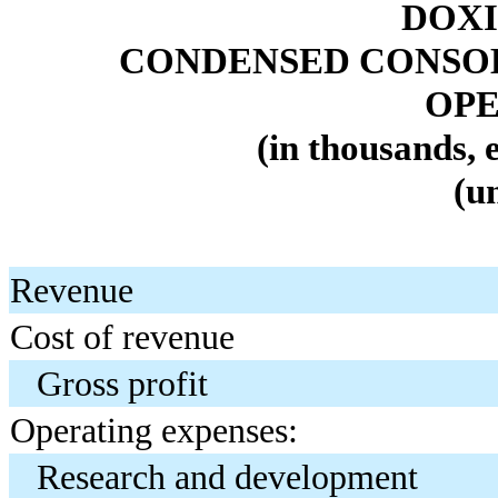
DOXI
CONDENSED CONSOL
OPE
(in thousands, 
(u
Revenue
Cost of revenue
Gross profit
Operating expenses:
Research and development