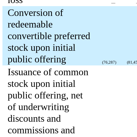
—
Conversion of
redeemable
convertible preferred
stock upon initial
public offering
(
76,287
)
(
81,4
Issuance of common
stock upon initial
public offering, net
of underwriting
discounts and
commissions and