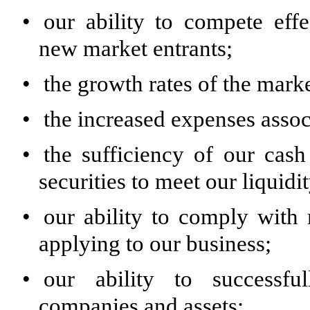
•
our ability to compete effe
new market entrants;
•
the growth rates of the mar
•
the increased expenses asso
•
the sufficiency of our cas
securities to meet our liquidi
•
our ability to comply with
applying to our business;
•
our ability to successful
companies and assets;