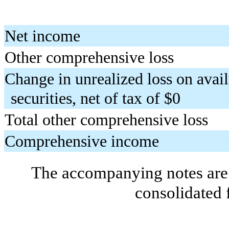
Net income
Other comprehensive loss
Change in unrealized loss on avail
securities, net of tax of $
0
Total other comprehensive loss
Comprehensive income
The accompanying notes are 
consolidated 