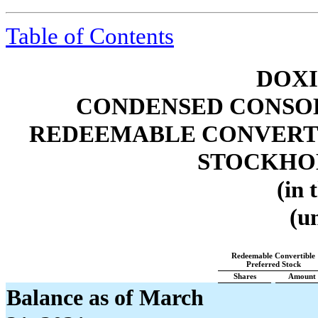
Table of Contents
DOXI
CONDENSED CONSOL
REDEEMABLE CONVERTI
STOCKHOL
(in 
(u
Redeemable Convertible
Preferred Stock
Shares
Amount
Balance as of March