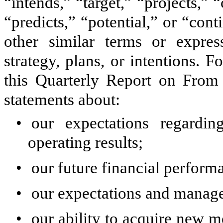
“intends,” “target,” “projects,” 
“predicts,” “potential,” or “con
other similar terms or expres
strategy, plans, or intentions. 
this Quarterly Report on From 
statements about:
•
our expectations regardi
operating results;
•
our future financial perform
•
our expectations and manage
•
our ability to acquire new m