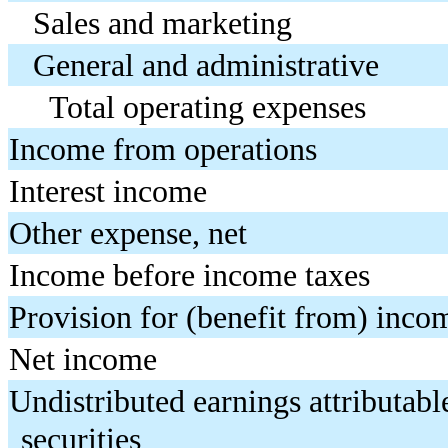
Sales and marketing
General and administrative
Total operating expenses
Income from operations
Interest income
Other expense, net
Income before income taxes
Provision for (benefit from) inco
Net income
Undistributed earnings attributable
securities