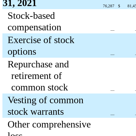
31, 2021
76,287
$
81,4
Stock-based
compensation
—
Exercise of stock
options
—
Repurchase and
retirement of
common stock
—
Vesting of common
stock warrants
—
Other comprehensive
loss