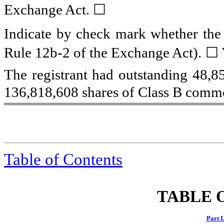
☐
Exchange Act.
Indicate by check mark whether the r
Rule 12b-2 of the Exchange Act).
☐ 
The registrant had outstanding
48,8
136,818,608
shares of Class B commo
Table of Contents
TABLE 
Part I