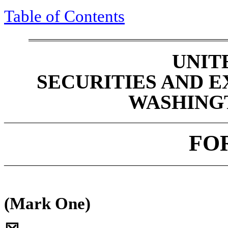
Table of Contents
UNIT
SECURITIES AND 
WASHINGTO
____________________________________________
FO
____________________________________________
(Mark One)