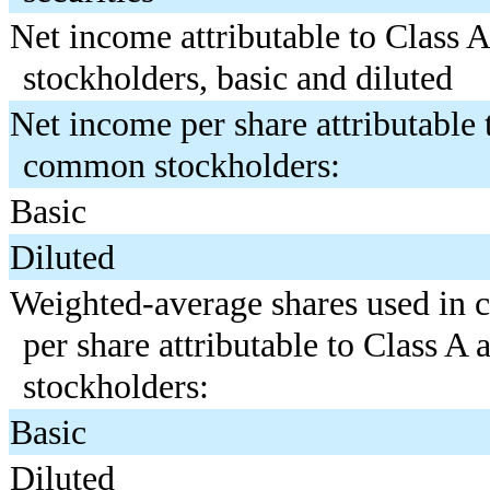
Net income attributable to Class
stockholders, basic and diluted
Net income per share attributable 
common stockholders:
Basic
Diluted
Weighted-average shares used in 
per share attributable to Class 
stockholders:
Basic
Diluted