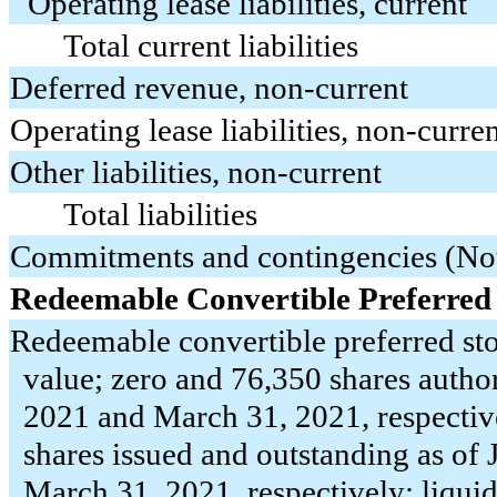
Operating lease liabilities, current
Total current liabilities
Deferred revenue, non-current
Operating lease liabilities, non-curre
Other liabilities, non-current
Total liabilities
Commitments and contingencies (No
Redeemable Convertible Preferred
Redeemable convertible preferred sto
value;
zero
and
76,350
shares author
2021 and March 31, 2021, respectiv
shares issued and outstanding as of
March 31, 2021, respectively; liquid