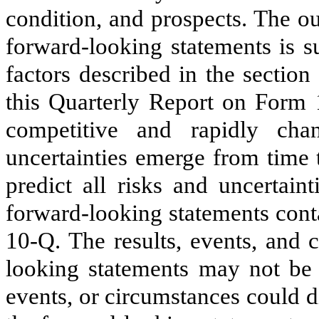
condition, and prospects. The o
forward-looking statements is su
factors described in the section
this Quarterly Report on Form 
competitive and rapidly ch
uncertainties emerge from time t
predict all risks and uncertain
forward-looking statements cont
10-Q. The results, events, and 
looking statements may not be a
events, or circumstances could d