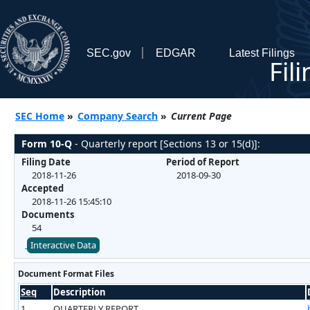
SEC.gov
EDGAR
Latest Filings
Fil
SEC Home
»
Company Search
»
Current Page
Form 10-Q
- Quarterly report [Sections 13 or 15(d)]:
Filing Date
Period of Report
2018-11-26
2018-09-30
Accepted
2018-11-26 15:45:10
Documents
54
Interactive Data
Document Format Files
Seq
Description
1
QUARTERLY REPORT