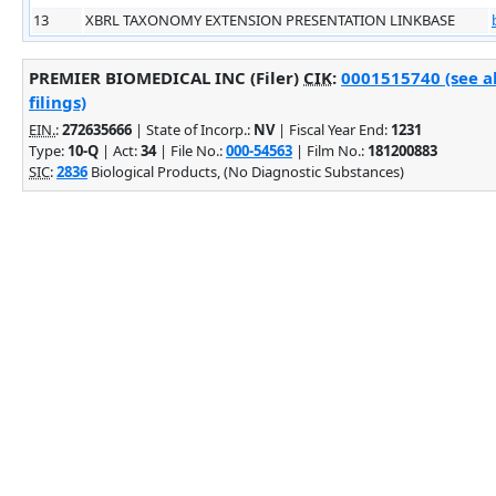
13
XBRL TAXONOMY EXTENSION PRESENTATION LINKBASE
PREMIER BIOMEDICAL INC (Filer)
CIK
:
0001515740 (see a
filings)
EIN.
:
272635666
| State of Incorp.:
NV
| Fiscal Year End:
1231
Type:
10-Q
| Act:
34
| File No.:
000-54563
| Film No.:
181200883
SIC
:
2836
Biological Products, (No Diagnostic Substances)