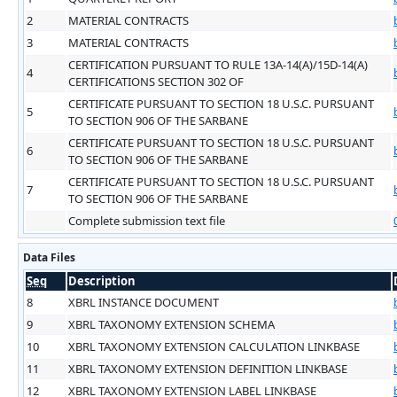
2
MATERIAL CONTRACTS
3
MATERIAL CONTRACTS
CERTIFICATION PURSUANT TO RULE 13A-14(A)/15D-14(A)
4
CERTIFICATIONS SECTION 302 OF
CERTIFICATE PURSUANT TO SECTION 18 U.S.C. PURSUANT
5
TO SECTION 906 OF THE SARBANE
CERTIFICATE PURSUANT TO SECTION 18 U.S.C. PURSUANT
6
TO SECTION 906 OF THE SARBANE
CERTIFICATE PURSUANT TO SECTION 18 U.S.C. PURSUANT
7
TO SECTION 906 OF THE SARBANE
Complete submission text file
Data Files
Seq
Description
8
XBRL INSTANCE DOCUMENT
9
XBRL TAXONOMY EXTENSION SCHEMA
10
XBRL TAXONOMY EXTENSION CALCULATION LINKBASE
11
XBRL TAXONOMY EXTENSION DEFINITION LINKBASE
12
XBRL TAXONOMY EXTENSION LABEL LINKBASE