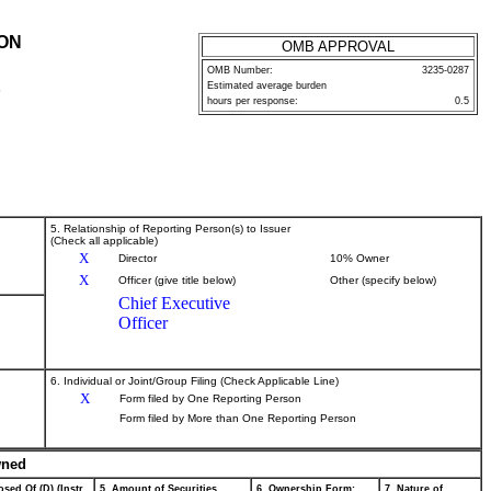
ION
OMB APPROVAL
OMB Number:
3235-0287
Estimated average burden
P
hours per response:
0.5
5. Relationship of Reporting Person(s) to Issuer
(Check all applicable)
X
Director
10% Owner
X
Officer (give title below)
Other (specify below)
Chief Executive
Officer
6. Individual or Joint/Group Filing (Check Applicable Line)
X
Form filed by One Reporting Person
Form filed by More than One Reporting Person
wned
sed Of (D) (Instr.
5. Amount of Securities
6. Ownership Form:
7. Nature of