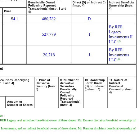
Beneficially Owned
Direct (D) or Indirect (I)
Indirect Beneficial
Following Reported
(Instr. 4)
Ownership (Instr.
Transaction(s) (Instr. 3 and
4)
Price
4)
$
4.1
480,782
D
By RER
Legacy
527,779
I
Investments II
LLC.
(2)
By RER
20,718
I
Investments
LLC
(3)
ed
Securities Underlying
8. Price of
9. Number of
10. Ownership
11. Nature of
r. 3 and 4)
Derivative
derivative
Form: Direct
Indirect
Security (Instr.
Securities
(D) or Indirect
Beneficial
5)
Beneficially
(I) (Instr. 4)
Ownership (Instr.
Owned
4)
Following
Reported
Amount or
Transaction(s)
Number of Shares
(Instr. 4)
re.
RER Legacy, and an indirect beneficial owner of these shares. Mr. Rasmus disclaims beneficial ownership of
nvestments, and an indirect beneficial owner of these shares. Mr. Rasmus disclaims beneficial ownership of