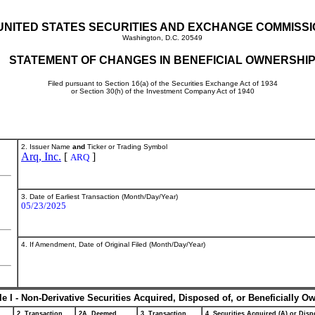
UNITED STATES SECURITIES AND EXCHANGE COMMISS
Washington, D.C. 20549
STATEMENT OF CHANGES IN BENEFICIAL OWNERSHI
Filed pursuant to Section 16(a) of the Securities Exchange Act of 1934
or Section 30(h) of the Investment Company Act of 1940
2. Issuer Name
and
Ticker or Trading Symbol
Arq, Inc.
[
]
ARQ
3. Date of Earliest Transaction (Month/Day/Year)
05/23/2025
4. If Amendment, Date of Original Filed (Month/Day/Year)
le I - Non-Derivative Securities Acquired, Disposed of, or Beneficially O
2. Transaction
2A. Deemed
3. Transaction
4. Securities Acquired (A) or Dispo