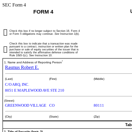
SEC Form 4
FORM 4
Check this box if no longer subject to Section 16. Form 4
or Form 5 obligations may continue.
See
Instruction 1(b).
Check this box to indicate that a transaction was made
pursuant to a contract, instruction or written plan for the
purchase or sale of equity securities of the issuer that is
intended to satisfy the affirmative defense conditions of
Rule 10b5-1(c). See Instruction 10.
*
1. Name and Address of Reporting Person
Rasmus Robert E.
(Last)
(First)
(Middle)
C/O ARQ, INC.
8051 E MAPLEWOOD AVE STE 210
(Street)
GREENWOOD VILLAGE
CO
80111
(City)
(State)
(Zip)
Tab
1. Title of Security (Instr. 3)