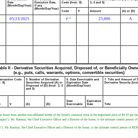
Date
Execution Date,
Code (Instr. 8)
3, 4 and 5)
(Month/Day/Year)
if any
(Month/Day/Year)
Code
V
Amount
(A) or (D)
05/23/2025
25,000
A
(1)
P
able II - Derivative Securities Acquired, Disposed of, or Beneficially Own
(e.g., puts, calls, warrants, options, convertible securities)
ransaction Code
5. Number of Derivative
6. Date Exercisable and
7. Title and Amount of 
r. 8)
Securities Acquired (A) or
Expiration Date
Derivative Security (Inst
Disposed of (D) (Instr. 3, 4
(Month/Day/Year)
and 5)
Date
Expiration
e
V
(A)
(D)
Exercisable
Date
Title
e Issuer from another non-affiliated holder of the Issuer's common stock at the negotiated price of $4.10 per sha
"). Mr. Rasmus, the Chief Executive Officer and a Director of the Issuer, is the ultimate control person of 
r. Rasmus, the Chief Executive Officer and a Director of the Issuer, is the ultimate control person of RER I