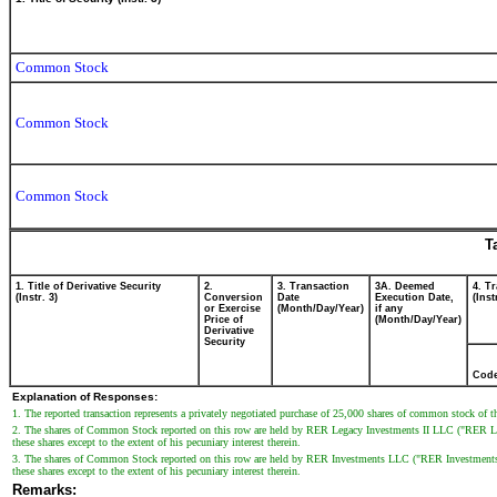
Common Stock
Common Stock
Common Stock
T
1. Title of Derivative Security
2.
3. Transaction
3A. Deemed
4. T
(Instr. 3)
Conversion
Date
Execution Date,
(Inst
or Exercise
(Month/Day/Year)
if any
Price of
(Month/Day/Year)
Derivative
Security
Cod
Explanation of Responses:
1. The reported transaction represents a privately negotiated purchase of 25,000 shares of common stock of th
2. The shares of Common Stock reported on this row are held by RER Legacy Investments II LLC ("RER Legacy
these shares except to the extent of his pecuniary interest therein.
3. The shares of Common Stock reported on this row are held by RER Investments LLC ("RER Investments"). M
these shares except to the extent of his pecuniary interest therein.
Remarks: