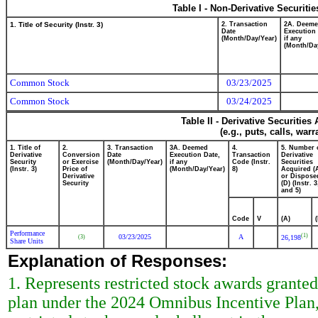
Table I - Non-Derivative Securiti
1. Title of Security (Instr. 3)
2. Transaction
2A. Deem
Date
Execution 
(Month/Day/Year)
if any
(Month/Da
Common Stock
03/23/2025
Common Stock
03/24/2025
Table II - Derivative Securitie
(e.g., puts, calls, war
1. Title of
2.
3. Transaction
3A. Deemed
4.
5. Number 
Derivative
Conversion
Date
Execution Date,
Transaction
Derivative
Security
or Exercise
(Month/Day/Year)
if any
Code (Instr.
Securities
(Instr. 3)
Price of
(Month/Day/Year)
8)
Acquired (
Derivative
or Dispose
Security
(D) (Instr. 3
and 5)
Code
V
(A)
Performance
(1)
03/23/2025
A
(3)
26,198
Share Units
Explanation of Responses:
1. Represents restricted stock awards granted
plan under the 2024 Omnibus Incentive Plan,