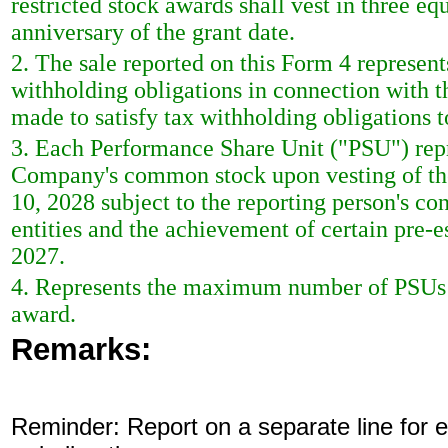
restricted stock awards shall vest in three eq
anniversary of the grant date.
2. The sale reported on this Form 4 represent
withholding obligations in connection with th
made to satisfy tax withholding obligations t
3. Each Performance Share Unit ("PSU") repre
Company's common stock upon vesting of the 
10, 2028 subject to the reporting person's co
entities and the achievement of certain pre-
2027.
4. Represents the maximum number of PSUs tha
award.
Remarks:
Reminder: Report on a separate line for ea