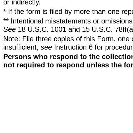
or indirectly.
* If the form is filed by more than one re
** Intentional misstatements or omissions 
See
18 U.S.C. 1001 and 15 U.S.C. 78ff(a
Note: File three copies of this Form, one
insufficient,
see
Instruction 6 for procedur
Persons who respond to the collection
not required to respond unless the fo