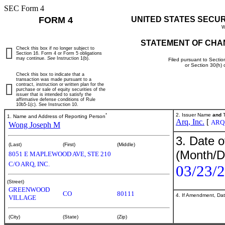
SEC Form 4
FORM 4
UNITED STATES SECU
W
STATEMENT OF CHA
Check this box if no longer subject to
Section 16. Form 4 or Form 5 obligations
may continue.
See
Instruction 1(b).
Filed pursuant to Sectio
or Section 30(h)
Check this box to indicate that a
transaction was made pursuant to a
contract, instruction or written plan for the
purchase or sale of equity securities of the
issuer that is intended to satisfy the
affirmative defense conditions of Rule
10b5-1(c). See Instruction 10.
*
2. Issuer Name
and
T
1. Name and Address of Reporting Person
Arq, Inc.
[
ARQ
Wong Joseph M
3. Date o
(Last)
(First)
(Middle)
(Month/D
8051 E MAPLEWOOD AVE, STE 210
C/O ARQ, INC.
03/23/
(Street)
GREENWOOD
CO
80111
4. If Amendment, Dat
VILLAGE
(City)
(State)
(Zip)