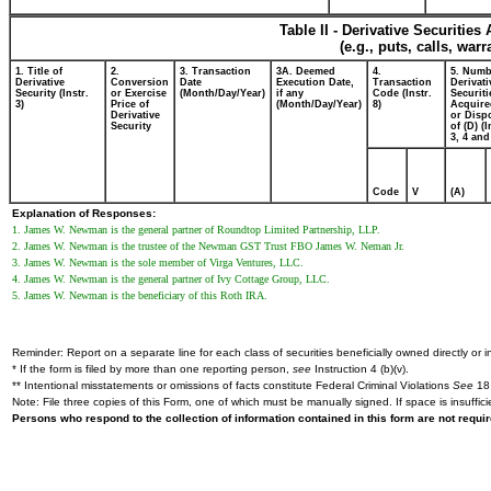
Table II - Derivative Securitie
(e.g., puts, calls, war
1. Title of
2.
3. Transaction
3A. Deemed
4.
5. Numb
Derivative
Conversion
Date
Execution Date,
Transaction
Derivati
Security (Instr.
or Exercise
(Month/Day/Year)
if any
Code (Instr.
Securiti
3)
Price of
(Month/Day/Year)
8)
Acquire
Derivative
or Disp
Security
of (D) (I
3, 4 and
Code
V
(A)
Explanation of Responses:
1. James W. Newman is the general partner of Roundtop Limited Partnership, LLP.
2. James W. Newman is the trustee of the Newman GST Trust FBO James W. Neman Jr.
3. James W. Newman is the sole member of Virga Ventures, LLC.
4. James W. Newman is the general partner of Ivy Cottage Group, LLC.
5. James W. Newman is the beneficiary of this Roth IRA.
Reminder: Report on a separate line for each class of securities beneficially owned directly or in
* If the form is filed by more than one reporting person,
see
Instruction 4 (b)(v).
** Intentional misstatements or omissions of facts constitute Federal Criminal Violations
See
18 
Note: File three copies of this Form, one of which must be manually signed. If space is insuffici
Persons who respond to the collection of information contained in this form are not requ