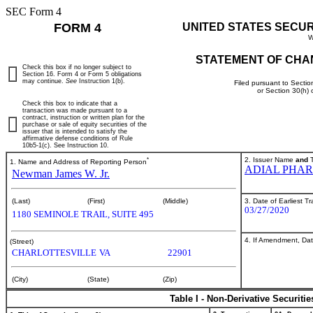
SEC Form 4
FORM 4
UNITED STATES SECU
W
STATEMENT OF CHA
Check this box if no longer subject to
Section 16. Form 4 or Form 5 obligations
may continue.
See
Instruction 1(b).
Filed pursuant to Sectio
or Section 30(h)
Check this box to indicate that a
transaction was made pursuant to a
contract, instruction or written plan for the
purchase or sale of equity securities of the
issuer that is intended to satisfy the
affirmative defense conditions of Rule
10b5-1(c). See Instruction 10.
*
2. Issuer Name
and
T
1. Name and Address of Reporting Person
ADIAL PHAR
Newman James W. Jr.
3. Date of Earliest T
(Last)
(First)
(Middle)
03/27/2020
1180 SEMINOLE TRAIL, SUITE 495
4. If Amendment, Dat
(Street)
CHARLOTTESVILLE
VA
22901
(City)
(State)
(Zip)
Table I - Non-Derivative Securiti