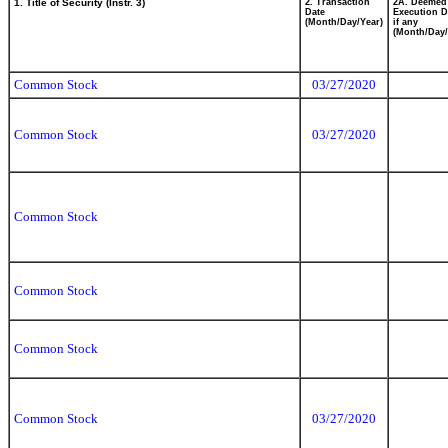
1. Title of Security (Instr. 3)
2. Transaction
2A. Deemed
Date
Execution D
(Month/Day/Year)
if any
(Month/Day/
Common Stock
03/27/2020
Common Stock
03/27/2020
Common Stock
Common Stock
Common Stock
Common Stock
03/27/2020