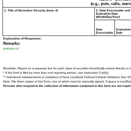
(e.g., puts, calls, war
1. Title of Derivative Security (Instr. 4)
2. Date Exercisable and
Expiration Date
(Month/Day/Year)
Date
Expiration
Exercisable
Date
Explanation of Responses:
Remarks:
poaburton.txt
Reminder: Report on a separate line for each class of securities beneficially owned directly or in
* If the form is filed by more than one reporting person,
see
Instruction 5 (b)(v).
** Intentional misstatements or omissions of facts constitute Federal Criminal Violations
See
18 
Note: File three copies of this Form, one of which must be manually signed. If space is insuffici
Persons who respond to the collection of information contained in this form are not requ