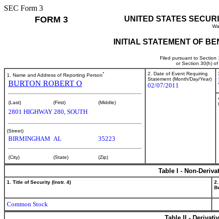
SEC Form 3
FORM 3
UNITED STATES SECUR
Wa
INITIAL STATEMENT OF B
Filed pursuant to Section
or Section 30(h) o
*
2. Date of Event Requiring
1. Name and Address of Reporting Person
Statement (Month/Day/Year)
BURTON ROBERT O
02/07/2011
(Last)
(First)
(Middle)
2801 HIGHWAY 280, SOUTH
(Street)
BIRMINGHAM
AL
35223
(City)
(State)
(Zip)
Table I - Non-Deriva
1. Title of Security (Instr. 4)
2.
Be
Common Stock
Table II - Derivat