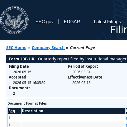
SEC.gov
EDGAR
Latest Filings
Fil
SEC Home
»
Company Search
»
Current Page
Form 13F-HR
- Quarterly report filed by institutional manager
Filing Date
Period of Report
2026-05-15
2026-03-31
Accepted
Effectiveness Date
2026-05-15 16:05:52
2026-05-15
Documents
2
Document Format Files
Seq
Description
1
1