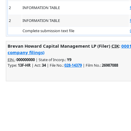
2
INFORMATION TABLE
2
INFORMATION TABLE
Complete submission text file
Brevan Howard Capital Management LP (Filer)
CIK
:
0001
company filings)
EIN.
:
000000000
| State of Incorp.:
Y9
Type:
13F-HR
| Act:
34
| File No.:
028-14379
| Film No.:
26987088