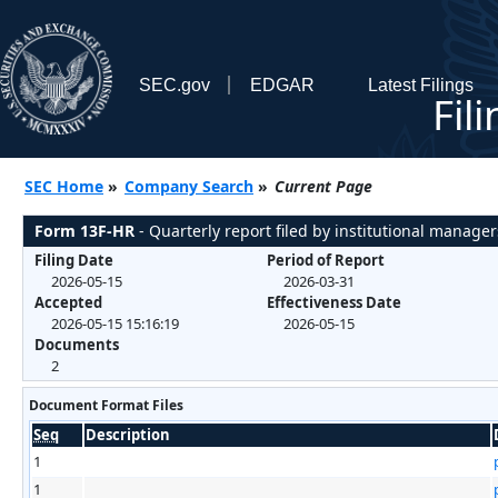
SEC.gov
EDGAR
Latest Filings
Fil
SEC Home
»
Company Search
»
Current Page
Form 13F-HR
- Quarterly report filed by institutional manager
Filing Date
Period of Report
2026-05-15
2026-03-31
Accepted
Effectiveness Date
2026-05-15 15:16:19
2026-05-15
Documents
2
Document Format Files
Seq
Description
1
1