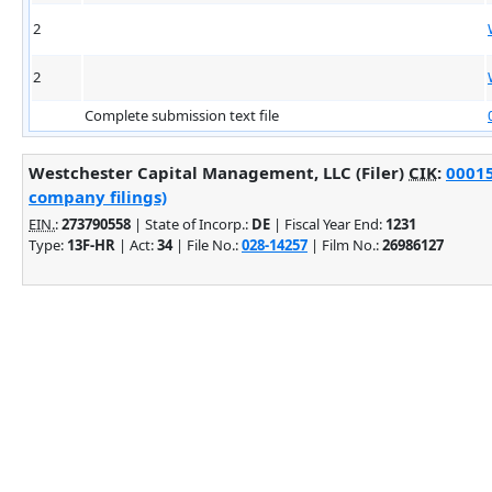
2
2
Complete submission text file
Westchester Capital Management, LLC (Filer)
CIK
:
00015
company filings)
EIN.
:
273790558
| State of Incorp.:
DE
| Fiscal Year End:
1231
Type:
13F-HR
| Act:
34
| File No.:
028-14257
| Film No.:
26986127