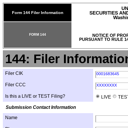
UN
Form 144 Filer Information
SECURITIES A
Washin
FORM 144
NOTICE OF PRO
PURSUANT TO RULE 14
144: Filer Informatio
Filer CIK
0001683645
Filer CCC
XXXXXXXX
Is this a LIVE or TEST Filing?
LIVE
TES
Submission Contact Information
Name