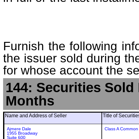
Furnish the following info
the issuer sold during t
for whose account the sec
144: Securities Sold
Months
Name and Address of Seller
Title of Securiti
Ajmere Dale
Class A Common 
1955 Broadway
Suite 600