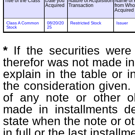
Title of the Class
Date you
Nature of Acquisition
Name of 
Acquired
Transaction
from Wh
Acquired
Class A Common
08/20/20
Restricted Stock
Issuer
Stock
25
*
If the securities wer
therefor was not made in
explain in the table or i
the consideration given. 
of any note or other o
made in installments d
state when the note or o
in full or the last installm