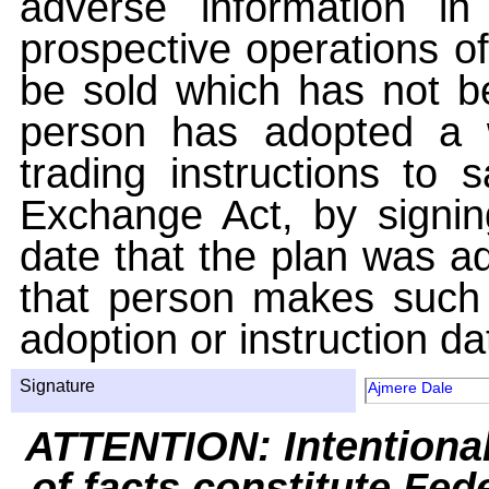
adverse information i
prospective operations of
be sold which has not be
person has adopted a w
trading instructions to 
Exchange Act, by signin
date that the plan was ad
that person makes such 
adoption or instruction da
Signature
Ajmere Dale
ATTENTION: Intentiona
of facts constitute Fed