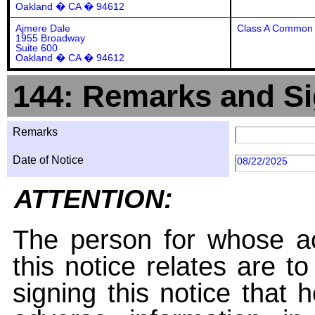
Oakland � CA � 94612
Ajmere Dale
Class A Common 
1955 Broadway
Suite 600
Oakland � CA � 94612
144: Remarks and Si
Remarks
Date of Notice
08/22/2025
ATTENTION:
The person for whose ac
this notice relates are t
signing this notice that