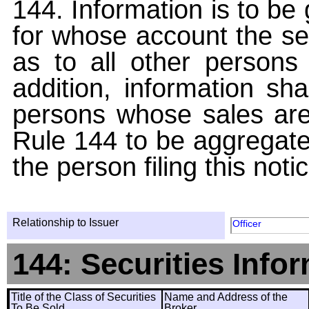
144. Information is to be
for whose account the sec
as to all other persons i
addition, information sha
persons whose sales are
Rule 144 to be aggregated
the person filing this noti
Relationship to Issuer
Officer
144: Securities Info
Title of the Class of Securities
Name and Address of the
To Be Sold
Broker