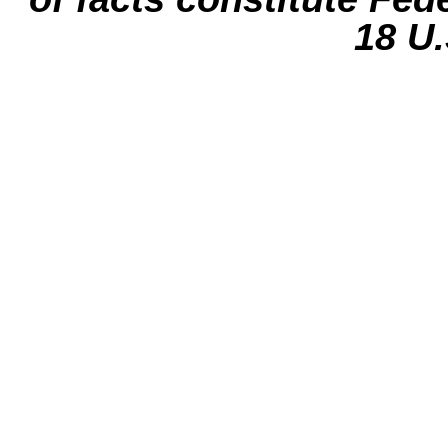
18 U.