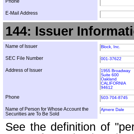
Phone
E-Mail Address
144: Issuer Informat
Name of Issuer
Block, Inc.
SEC File Number
001-37622
Address of Issuer
1955 Broadway
Suite 600
Oakland
CALIFORNIA
94612
Phone
503-704-8745
Name of Person for Whose Account the
Ajmere Dale
Securities are To Be Sold
See the definition of "pe