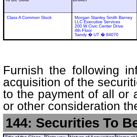
Class A Common Stock
Morgan Stanley Smith Barney
LLC Executive Services
200 W Civic Center Drive
4th Floor
Sandy � UT � 84070
Furnish the following in
acquisition of the securit
to the payment of all or 
or other consideration th
144: Securities To B