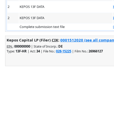
2
KEPOS 13F DATA
2
KEPOS 13F DATA
Complete submission text file
Kepos Capital LP (Filer)
CIK
:
0001512020 (see all company
EIN.
:
000000000
| State of Incorp.:
DE
Type:
13F-HR
| Act:
34
| File No.:
028-15225
| Film No.:
26966127