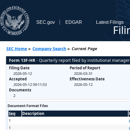
SEC.gov
EDGAR
Latest Filings
Fil
SEC Home
»
Company Search
»
Current Page
Form 13F-HR
- Quarterly report filed by institutional manager
Filing Date
Period of Report
2026-05-12
2026-03-31
Accepted
Effectiveness Date
2026-05-12 09:11:53
2026-05-12
Documents
2
Document Format Files
Seq
Description
1
1