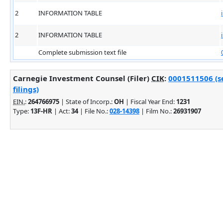
2
INFORMATION TABLE
2
INFORMATION TABLE
Complete submission text file
Carnegie Investment Counsel (Filer)
CIK
:
0001511506 (s
filings)
EIN.
:
264766975
| State of Incorp.:
OH
| Fiscal Year End:
1231
Type:
13F-HR
| Act:
34
| File No.:
028-14398
| Film No.:
26931907