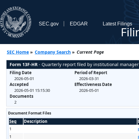
SEC.gov
EDGAR
Latest Filings
Fil
SEC Home
»
Company Search
»
Current Page
Form 13F-HR
- Quarterly report filed by institutional manager
Filing Date
Period of Report
2026-05-01
2026-03-31
Accepted
Effectiveness Date
2026-05-01 15:15:30
2026-05-01
Documents
2
Document Format Files
Seq
Description
1
1