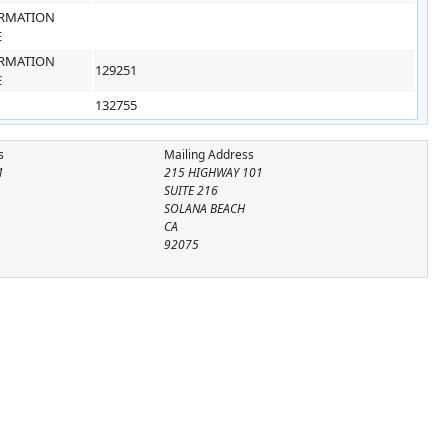
RMATION
E
RMATION
129251
E
132755
s
Mailing Address
1
215 HIGHWAY 101
SUITE 216
SOLANA BEACH
CA
92075