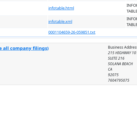
INFO
infotable.html
TABL
INFO
infotable.xml
TABL
0001104659-26-059851.txt
Business Addres
 all company filings)
215 HIGHWAY 10
SUITE 216
SOLANA BEACH
CA
92075
7604795075