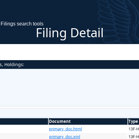
Filings search tools
Filing Detail
s, Holdings:
Document
Type
primary_doc.html
13F-
primary_doc.xml
13F-