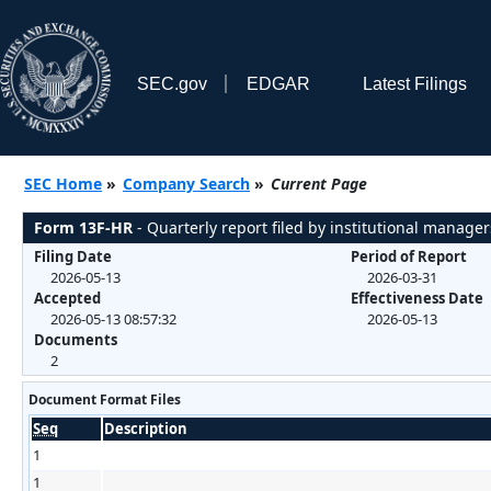
SEC.gov
EDGAR
Latest Filings
SEC Home
»
Company Search
»
Current Page
Form 13F-HR
- Quarterly report filed by institutional manager
Filing Date
Period of Report
2026-05-13
2026-03-31
Accepted
Effectiveness Date
2026-05-13 08:57:32
2026-05-13
Documents
2
Document Format Files
Seq
Description
1
1