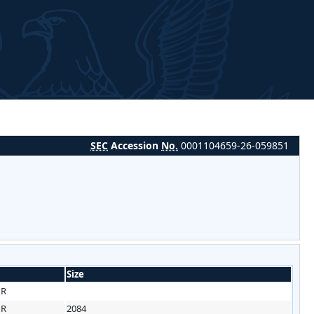
SEC
Accession
No.
0001104659-26-059851
Size
HR
HR
2084