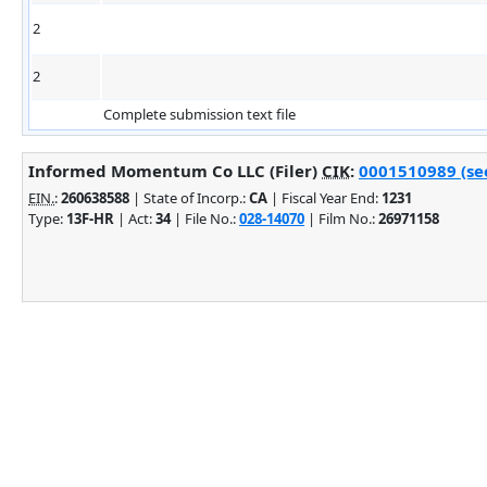
2
2
Complete submission text file
Informed Momentum Co LLC (Filer)
CIK
:
0001510989 (see
EIN.
:
260638588
| State of Incorp.:
CA
| Fiscal Year End:
1231
Type:
13F-HR
| Act:
34
| File No.:
028-14070
| Film No.:
26971158