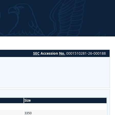
SEC
Accession
No.
0001510281-26-000188
Size
3350