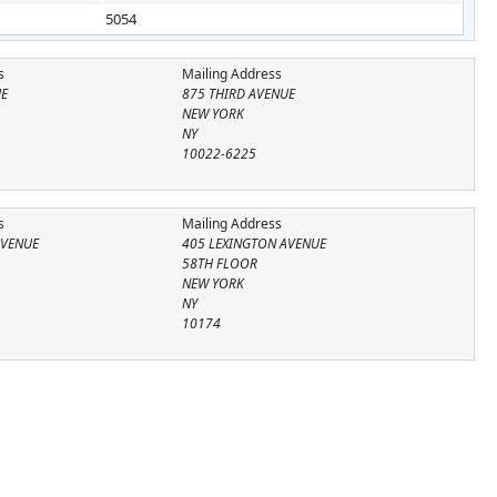
5054
s
Mailing Address
UE
875 THIRD AVENUE
NEW YORK
NY
10022-6225
s
Mailing Address
AVENUE
405 LEXINGTON AVENUE
58TH FLOOR
NEW YORK
NY
10174