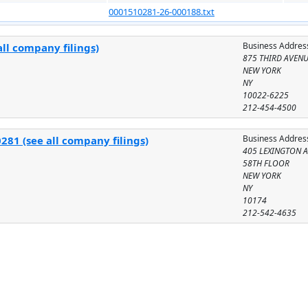
0001510281-26-000188.txt
Business Addres
ll company filings)
875 THIRD AVEN
NEW YORK
NY
10022-6225
212-454-4500
Business Addres
281 (see all company filings)
405 LEXINGTON 
58TH FLOOR
NEW YORK
NY
10174
212-542-4635