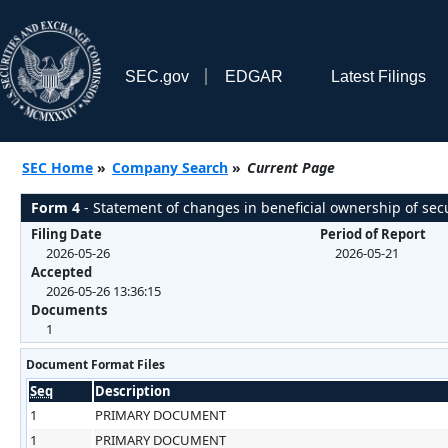
SEC.gov
EDGAR
Latest Filings
SEC Home
»
Company Search
»
Current Page
Form 4
- Statement of changes in beneficial ownership of secu
Filing Date
Period of Report
2026-05-26
2026-05-21
Accepted
2026-05-26 13:36:15
Documents
1
Document Format Files
Seq
Description
1
PRIMARY DOCUMENT
1
PRIMARY DOCUMENT