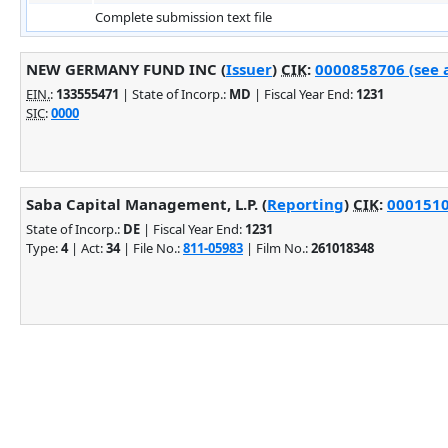
Complete submission text file
NEW GERMANY FUND INC (
Issuer
)
CIK
:
0000858706 (see a
EIN.
:
133555471
| State of Incorp.:
MD
| Fiscal Year End:
1231
SIC
:
0000
Saba Capital Management, L.P. (
Reporting
)
CIK
:
0001510
State of Incorp.:
DE
| Fiscal Year End:
1231
Type:
4
| Act:
34
| File No.:
811-05983
| Film No.:
261018348