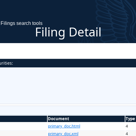
Filings search tools
Filing Detail
rities:
Document
Type
primary_doc.html
4
primary_doc.xml
4