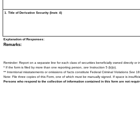
1. Title of Derivative Security (Instr. 4)
Explanation of Responses:
Remarks:
Reminder: Report on a separate line for each class of securities beneficially owned directly or in
* If the form is filed by more than one reporting person,
see
Instruction 5 (b)(v).
** Intentional misstatements or omissions of facts constitute Federal Criminal Violations
See
18 
Note: File three copies of this Form, one of which must be manually signed. If space is insuffici
Persons who respond to the collection of information contained in this form are not requ