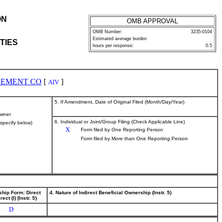
ON
OMB APPROVAL
OMB Number:
3235-0104
Estimated average burden
TIES
hours per response:
0.5
GEMENT CO
[
]
AIV
5. If Amendment, Date of Original Filed (Month/Day/Year)
wner
6. Individual or Joint/Group Filing (Check Applicable Line)
(specify below)
X
Form filed by One Reporting Person
Form filed by More than One Reporting Person
ship Form: Direct
4. Nature of Indirect Beneficial Ownership (Instr. 5)
rect (I) (Instr. 5)
D