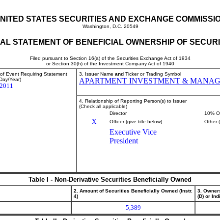
NITED STATES SECURITIES AND EXCHANGE COMMISSI
Washington, D.C. 20549
TIAL STATEMENT OF BENEFICIAL OWNERSHIP OF SECURI
Filed pursuant to Section 16(a) of the Securities Exchange Act of 1934
or Section 30(h) of the Investment Company Act of 1940
 of Event Requiring Statement
3. Issuer Name
and
Ticker or Trading Symbol
Day/Year)
APARTMENT INVESTMENT & MANA
/2011
4. Relationship of Reporting Person(s) to Issuer
(Check all applicable)
Director
10% O
X
Officer (give title below)
Other 
Executive Vice
President
Table I - Non-Derivative Securities Beneficially Owned
2. Amount of Securities Beneficially Owned (Instr.
3. Owner
4)
(D) or Indi
5,389