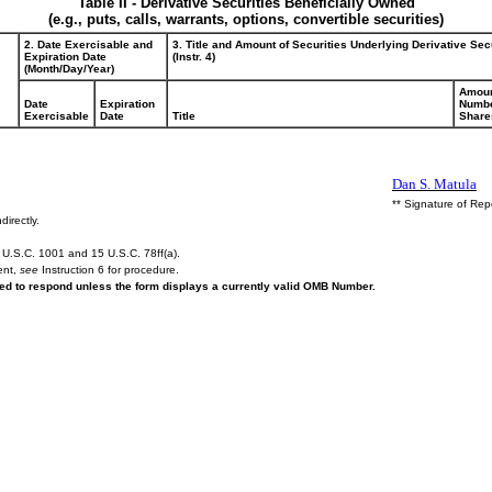
Table II - Derivative Securities Beneficially Owned
(e.g., puts, calls, warrants, options, convertible securities)
2. Date Exercisable and
3. Title and Amount of Securities Underlying Derivative Sec
Expiration Date
(Instr. 4)
(Month/Day/Year)
Amoun
Date
Expiration
Numbe
Exercisable
Date
Title
Share
Dan S. Matula
** Signature of Rep
directly.
U.S.C. 1001 and 15 U.S.C. 78ff(a).
ent,
see
Instruction 6 for procedure.
ired to respond unless the form displays a currently valid OMB Number.