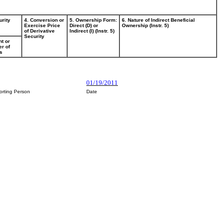
urity
4. Conversion or
5. Ownership Form:
6. Nature of Indirect Beneficial
Exercise Price
Direct (D) or
Ownership (Instr. 5)
of Derivative
Indirect (I) (Instr. 5)
Security
t or
r of
s
01/19/2011
orting Person
Date