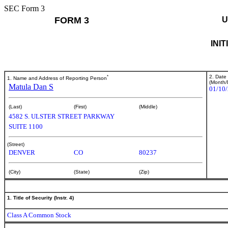
SEC Form 3
FORM 3
U
INI
*
2. Date
1. Name and Address of Reporting Person
(Month/
Matula Dan S
01/10
(Last)
(First)
(Middle)
4582 S. ULSTER STREET PARKWAY
SUITE 1100
(Street)
DENVER
CO
80237
(City)
(State)
(Zip)
1. Title of Security (Instr. 4)
Class A Common Stock