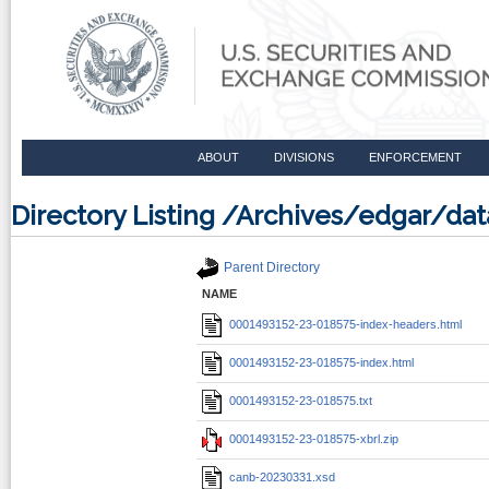
ABOUT
DIVISIONS
ENFORCEMENT
Directory Listing /Archives/edgar/d
Parent Directory
NAME
0001493152-23-018575-index-headers.html
0001493152-23-018575-index.html
0001493152-23-018575.txt
0001493152-23-018575-xbrl.zip
canb-20230331.xsd