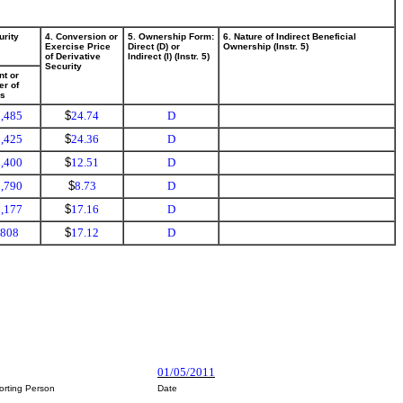
urity
4. Conversion or
5. Ownership Form:
6. Nature of Indirect Beneficial
Exercise Price
Direct (D) or
Ownership (Instr. 5)
of Derivative
Indirect (I) (Instr. 5)
Security
t or
r of
es
,485
$
24.74
D
,425
$
24.36
D
,400
$
12.51
D
,790
$
8.73
D
,177
$
17.16
D
,808
$
17.12
D
01/05/2011
orting Person
Date