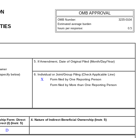
ON
OMB APPROVAL
OMB Number:
3235-0104
Estimated average burden
TIES
hours per response:
0.5
5. If Amendment, Date of Original Filed (Month/Day/Year)
wner
(specify below)
6. Individual or Joint/Group Filing (Check Applicable Line)
X
Form filed by One Reporting Person
Form filed by More than One Reporting Person
ship Form: Direct
4. Nature of Indirect Beneficial Ownership (Instr. 5)
rect (I) (Instr. 5)
D