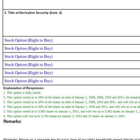
1. Title of Derivative Security (Instr. 4)
Stock Option (Right to Buy)
Stock Option (Right to Buy)
Stock Option (Right to Buy)
Stock Option (Right to Buy)
Stock Option (Right to Buy)
Stock Option (Right to Buy)
Explanation of Responses:
1. This option is fully vested.
2. This option vested as to 20% of the shares on each of January 1, 2008, 2009, 2010 and 2011; the remain
3. This option vested as to 20% of the shares on each of January 1, 2009, 2010 and 2011, and will vest as to 
4. This option vested as to 20% of the shares on each of January 1, 2010 and 2011, and will vest as to an add
5. This option vested as to 3,992 shares on January 1, 2011, and will vest as to 3,992 shares on January 1
6. This option will vest as to 2,783 shares on January 1, 2013 and 25 shares on January 1, 2015.
Remarks:
Reminder: Report on a separate line for each class of securities beneficially owned directly or in