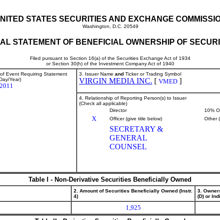
NITED STATES SECURITIES AND EXCHANGE COMMISSI
Washington, D.C. 20549
TIAL STATEMENT OF BENEFICIAL OWNERSHIP OF SECURI
Filed pursuant to Section 16(a) of the Securities Exchange Act of 1934
or Section 30(h) of the Investment Company Act of 1940
 of Event Requiring Statement
3. Issuer Name
and
Ticker or Trading Symbol
Day/Year)
VIRGIN MEDIA INC.
[
]
VMED
/2011
4. Relationship of Reporting Person(s) to Issuer
(Check all applicable)
Director
10% O
X
Officer (give title below)
Other 
SECRETARY &
GENERAL
COUNSEL
Table I - Non-Derivative Securities Beneficially Owned
2. Amount of Securities Beneficially Owned (Instr.
3. Owner
4)
(D) or Indi
1,925