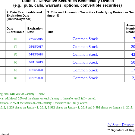
Table II - Derivative Securities Beneficially Owned
(e.g., puts, calls, warrants, options, convertible securities)
2. Date Exercisable and
3. Title and Amount of Securities Underlying Derivative Sec
Expiration Date
(Instr. 4)
(Month/Day/Year)
Amoun
Date
Expiration
Numbe
Exercisable
Date
Title
Shar
Common Stock
17
07/05/2016
(1)
Common Stock
20
05/15/2017
(2)
Common Stock
42
04/13/2018
(3)
Common Stock
50
06/11/2019
(4)
Common Stock
17
01/06/2020
(5)
Common Stock
2
01/07/2020
(6)
ing 20% will vest on January 1, 2012.
an additional 20% of the shares on each January 1 thereafter until fully vested.
itional 20% of the shares on each January 1 thereafter until fully vested.
, 2012, 1,209 shares on January 1, 2013, 3,992 shares on January 1, 2014 and 3,992 shares on January 1, 2015.
/s/ Scott Dresser
** Signature of Rep
directly.