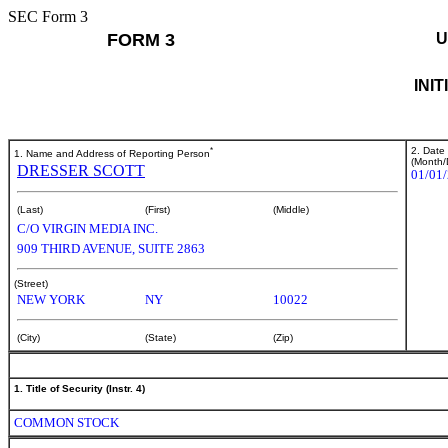
SEC Form 3
FORM 3
U
INI
*
2. Date
1. Name and Address of Reporting Person
(Month/
DRESSER SCOTT
01/01
(Last)
(First)
(Middle)
C/O VIRGIN MEDIA INC.
909 THIRD AVENUE, SUITE 2863
(Street)
NEW YORK
NY
10022
(City)
(State)
(Zip)
1. Title of Security (Instr. 4)
COMMON STOCK