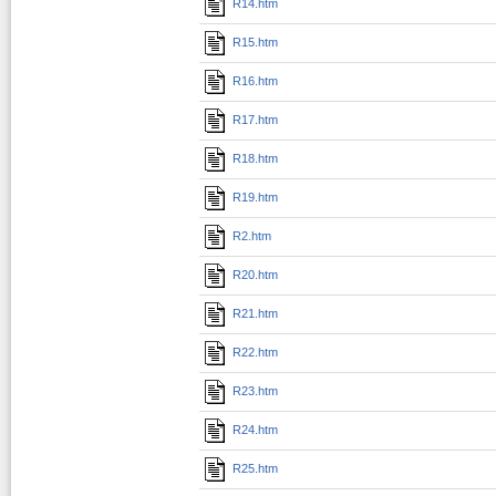
R14.htm
R15.htm
R16.htm
R17.htm
R18.htm
R19.htm
R2.htm
R20.htm
R21.htm
R22.htm
R23.htm
R24.htm
R25.htm