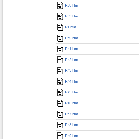
R38.htm
R39.htm
R4.htm
R40.htm
R41.htm
R42.htm
R43.htm
R44.htm
R45.htm
R46.htm
R47.htm
R48.htm
R49.htm