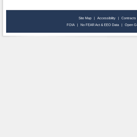
Site Map
|
Accessibility
|
Contracts
FOIA
|
No FEAR Act & EEO Data
|
Open G