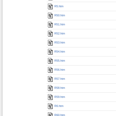
R5.htm
R50.htm
R51.htm
R52.htm
R53.htm
R54.htm
R55.htm
R56.htm
R57.htm
R58.htm
R59.htm
R6.htm
R60.htm