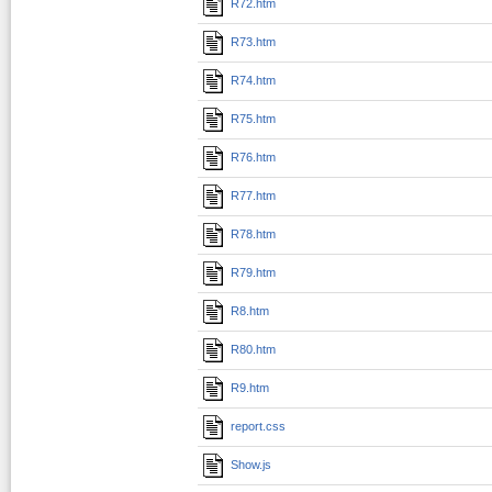
R72.htm
R73.htm
R74.htm
R75.htm
R76.htm
R77.htm
R78.htm
R79.htm
R8.htm
R80.htm
R9.htm
report.css
Show.js