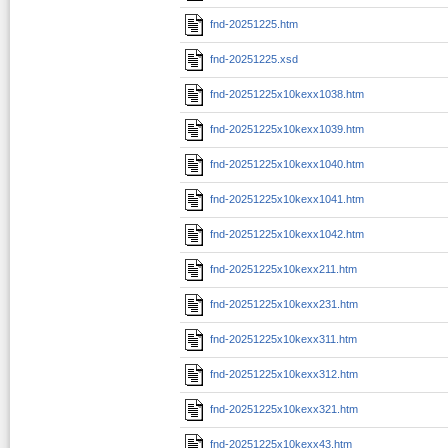
fnd-20251225.htm
fnd-20251225.xsd
fnd-20251225x10kexx1038.htm
fnd-20251225x10kexx1039.htm
fnd-20251225x10kexx1040.htm
fnd-20251225x10kexx1041.htm
fnd-20251225x10kexx1042.htm
fnd-20251225x10kexx211.htm
fnd-20251225x10kexx231.htm
fnd-20251225x10kexx311.htm
fnd-20251225x10kexx312.htm
fnd-20251225x10kexx321.htm
fnd-20251225x10kexx43.htm