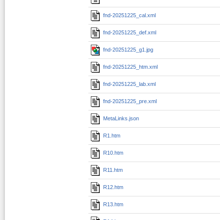
fnd-20251225_cal.xml
fnd-20251225_def.xml
fnd-20251225_g1.jpg
fnd-20251225_htm.xml
fnd-20251225_lab.xml
fnd-20251225_pre.xml
MetaLinks.json
R1.htm
R10.htm
R11.htm
R12.htm
R13.htm