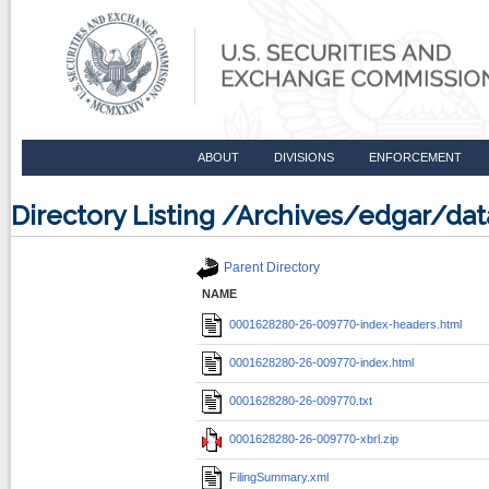
ABOUT
DIVISIONS
ENFORCEMENT
Directory Listing /Archives/edgar/
Parent Directory
NAME
0001628280-26-009770-index-headers.html
0001628280-26-009770-index.html
0001628280-26-009770.txt
0001628280-26-009770-xbrl.zip
FilingSummary.xml