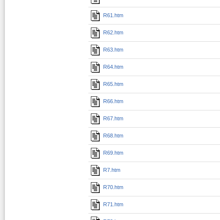
R61.htm
R62.htm
R63.htm
R64.htm
R65.htm
R66.htm
R67.htm
R68.htm
R69.htm
R7.htm
R70.htm
R71.htm