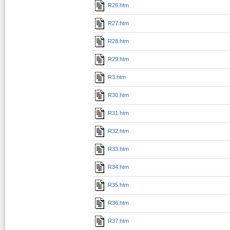
R26.htm
R27.htm
R28.htm
R29.htm
R3.htm
R30.htm
R31.htm
R32.htm
R33.htm
R34.htm
R35.htm
R36.htm
R37.htm