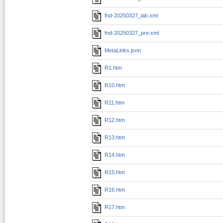
fnd-20250327_lab.xml
fnd-20250327_pre.xml
MetaLinks.json
R1.htm
R10.htm
R11.htm
R12.htm
R13.htm
R14.htm
R15.htm
R16.htm
R17.htm