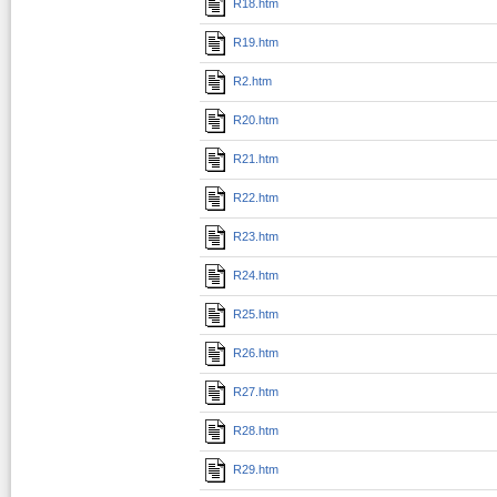
R18.htm
R19.htm
R2.htm
R20.htm
R21.htm
R22.htm
R23.htm
R24.htm
R25.htm
R26.htm
R27.htm
R28.htm
R29.htm