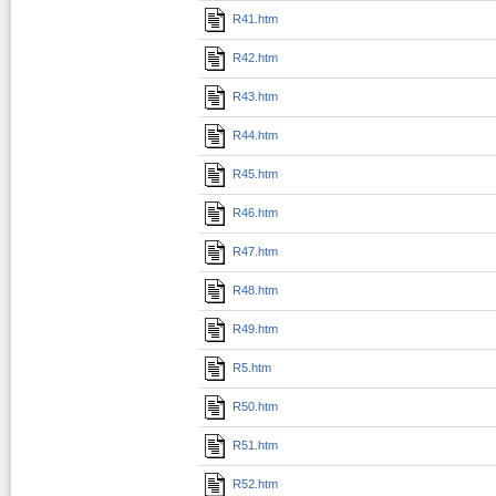
R41.htm
R42.htm
R43.htm
R44.htm
R45.htm
R46.htm
R47.htm
R48.htm
R49.htm
R5.htm
R50.htm
R51.htm
R52.htm