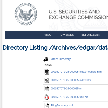
ABOUT
DIVISIONS
ENFORCEMENT
Directory Listing /Archives/edgar/d
Parent Directory
NAME
0001507079-25-000095-index-headers.html
0001507079-25-000095-index.html
0001507079-25-000095.txt
0001507079-25-000095-xbrl.zip
FilingSummary.xml