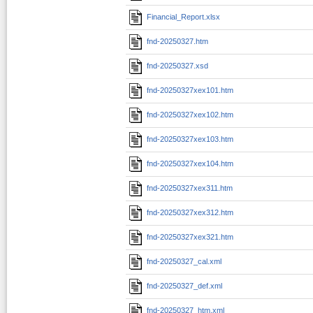
Financial_Report.xlsx
fnd-20250327.htm
fnd-20250327.xsd
fnd-20250327xex101.htm
fnd-20250327xex102.htm
fnd-20250327xex103.htm
fnd-20250327xex104.htm
fnd-20250327xex311.htm
fnd-20250327xex312.htm
fnd-20250327xex321.htm
fnd-20250327_cal.xml
fnd-20250327_def.xml
fnd-20250327_htm.xml