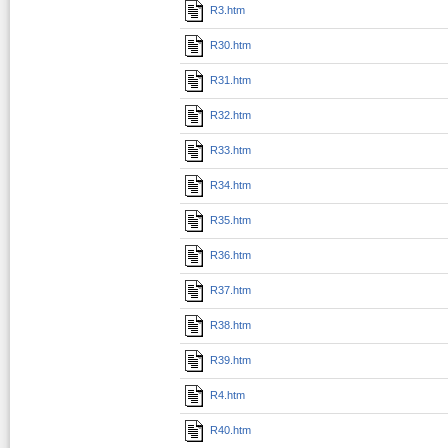
R3.htm
R30.htm
R31.htm
R32.htm
R33.htm
R34.htm
R35.htm
R36.htm
R37.htm
R38.htm
R39.htm
R4.htm
R40.htm