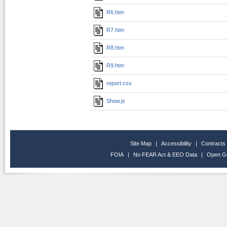
R6.htm
R7.htm
R8.htm
R9.htm
report.css
Show.js
Site Map
|
Accessibility
|
Contracts
FOIA
|
No FEAR Act & EEO Data
|
Open G