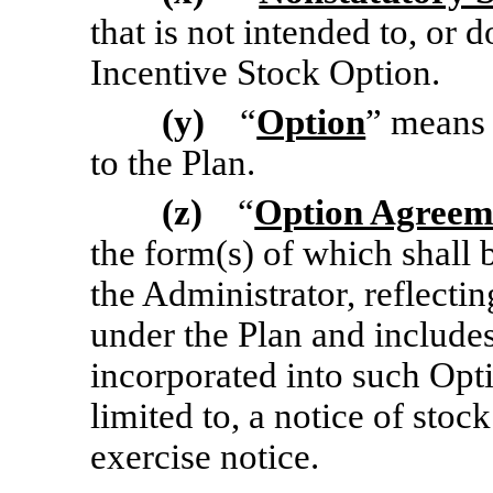
that is not intended to, or
do
Incentive Stock Option.
(y)
“
Option
” means 
to the Plan.
(z)
“
Option Agreem
the form(s) of which shall
the Administrator, reflecti
under the Plan and include
incorporated into such Opt
limited to, a notice of stoc
exercise notice.