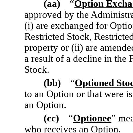
(aa)
“
Option Exch
approved by the Administr
(i) are exchanged for Optio
Restricted Stock, Restricte
property or (ii) are amende
a result of a decline in th
Stock.
(bb)
“
Optioned Sto
to an Option or that were i
an Option.
(cc)
“
Optionee
” me
who receives an Option.