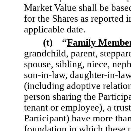
Market Value shall be based
for the Shares as reported i
applicable date.
(t) “
Family Membe
grandchild, parent,
steppar
spouse, sibling, niece, ne
son-in-law,
daughter-in-law
(including adoptive relation
person sharing the Particip
tenant or employee), a trus
Participant) have more than
foundation in which these p