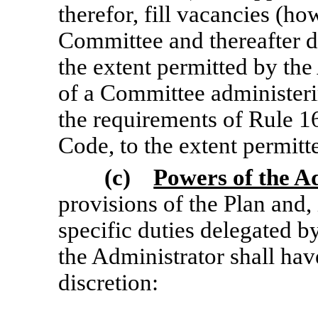
therefor, fill vacancies (h
Committee and thereafter di
the extent permitted by the
of a Committee administeri
the requirements of Rule
1
Code, to the extent permitt
(c)
Powers of the A
provisions of the Plan and,
specific duties delegated 
the Administrator shall have
discretion: