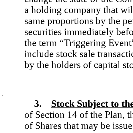
a holding company that wil
same proportions by the p
securities immediately befor
the term “Triggering Event”
include stock sale transac
by the holders of capital st
3.
Stock Subject to th
of Section 14 of the Plan,
t
of Shares that may be issu