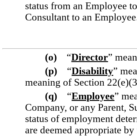
status from an Employee to
Consultant to an Employee
(o)
“
Director
” mean
(p)
“
Disability
” mea
meaning of Section 22(e)(3
(q)
“
Employee
” mea
Company, or any Parent, Sub
status of employment deter
are deemed appropriate by t