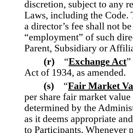
discretion, subject to any 
Laws, including the Code.
a director’s fee shall not be
“employment” of such dire
Parent, Subsidiary or Affili
(r)
“
Exchange Act
”
Act of 1934, as amended.
(s)
“
Fair Market Va
per share fair market valu
determined by the Administ
as it deems appropriate and
to Participants. Whenever p