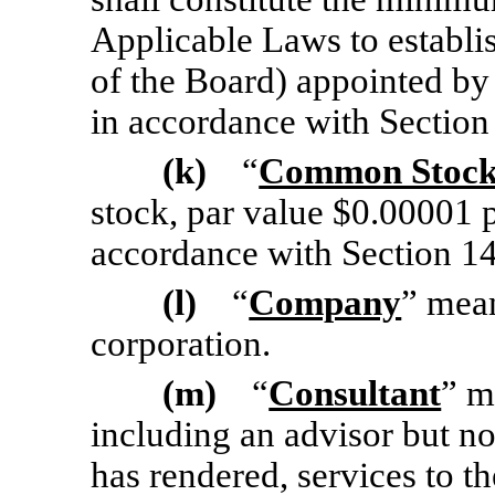
Applicable Laws to establi
of the Board) appointed by 
in accordance with Section
(k)
“
Common Stoc
stock, par value $0.00001 p
accordance with Section 1
(l)
“
Company
” mean
corporation.
(m)
“
Consultant
” m
including an advisor but no
has rendered, services to t