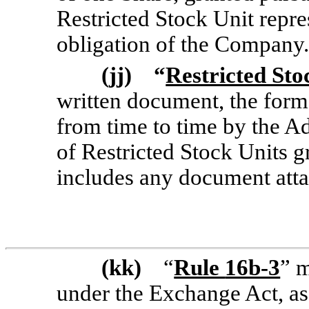
Restricted Stock Unit repr
obligation of the Company.
(jj) “
Restricted St
written document, the
form
from time to time by the Ad
of Restricted Stock Units g
includes any document att
(kk)
“
Rule
16b-3
” 
under the Exchange Act, as