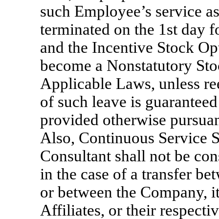
such Employee’s service a
terminated on the 1st day 
and the Incentive Stock Opt
become a Nonstatutory Sto
Applicable Laws, unless r
of such leave is guaranteed 
provided otherwise pursuan
Also, Continuous Service S
Consultant shall not be con
in the case of a transfer b
or between the Company, its
Affiliates, or their respect