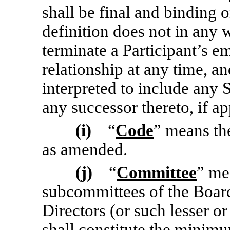
shall be final and binding 
definition does not in any 
terminate a Participant’s 
relationship at any time, 
interpreted to include any S
any successor thereto, if ap
(i)
“
Code
” means th
as amended.
(j)
“
Committee
” me
subcommittees of the Board
Directors (or such lesser o
shall constitute the mini