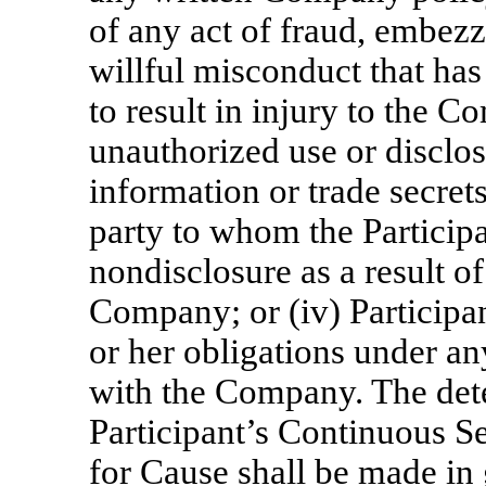
of any act of fraud, embez
willful misconduct that has
to result in injury to the Co
unauthorized use or disclos
information or trade secre
party to whom the Particip
nondisclosure as a result of
Company; or (iv) Participan
or her obligations under a
with the Company. The dete
Participant’s Continuous S
for Cause shall be made in