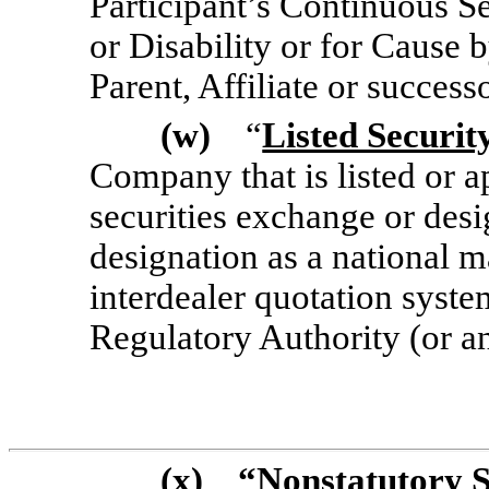
Participant’s Continuous Se
or Disability or for Cause 
Parent, Affiliate or success
(w)
“
Listed Securit
Company that is listed or a
securities exchange or des
designation as a national m
interdealer quotation syste
Regulatory Authority (or an
(x)
“
Nonstatutory 