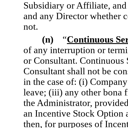
Subsidiary or Affiliate, an
and any Director whether c
not.
(n)
“
Continuous Ser
of any interruption or term
or Consultant. Continuous 
Consultant shall not be con
in the case of: (i) Company 
leave; (iii) any other bona
the Administrator, provided
an Incentive Stock Option
then, for purposes of Incen