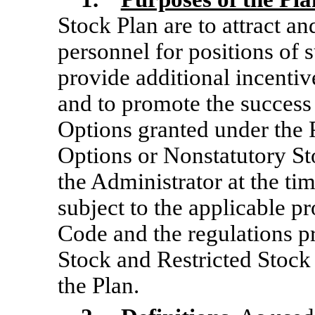
Stock Plan are to attract an
personnel for positions of s
provide additional incenti
and to promote the success
Options granted under the 
Options or Nonstatutory St
the Administrator at the ti
subject to the applicable p
Code and the regulations p
Stock and Restricted Stock
the Plan.