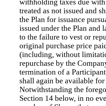
withholding taxes due with
treated as not issued and sh
the Plan for issuance pursu
issued under the Plan and l
to the failure to vest or r
original purchase price pa
(including, without limitati
repurchase by the Company
termination of a Participan
shall again be available for
Notwithstanding the foregoi
Section 14 below, in no ev