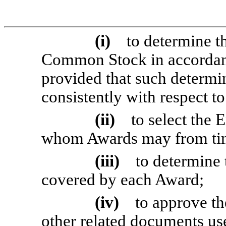
(i)
to determine t
Common Stock in accordanc
provided that such determin
consistently with respect to
(ii)
to select the
whom Awards may from time
(iii)
to determine 
covered by each Award;
(iv)
to approve th
other related documents us