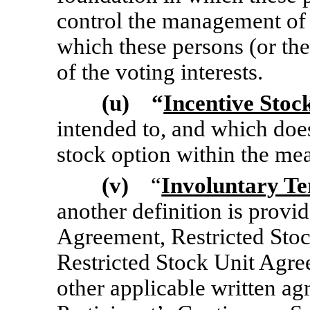
control the management of a
which these persons (or th
of the voting interests.
(u) “
Incentive Stoc
intended to, and which doe
stock option within the me
(v)
“
Involuntary Te
another definition is provi
Agreement, Restricted Sto
Restricted Stock Unit Agr
other applicable written ag