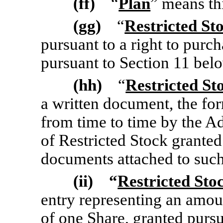
(ff)
“
Plan
” means th
(gg)
“
Restricted St
pursuant to a right to pur
pursuant to Section 11 bel
(hh)
“
Restricted S
a written document, the fo
from time to time by the Ad
of Restricted Stock granted
documents attached to suc
(ii) “
Restricted Sto
entry representing an
amoun
of one Share, granted purs