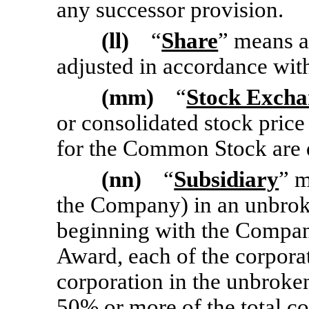
any successor provision.
(ll)
“
Share
” means a
adjusted in accordance wit
(mm)
“
Stock Excha
or consolidated stock price
for the Common Stock are q
(nn)
“
Subsidiary
” m
the Company) in an unbrok
beginning with the Company 
Award, each of the corporat
corporation in the unbroke
50% or more of the total c