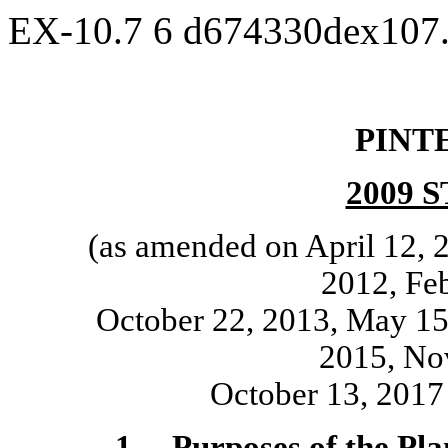
EX-10.7
6
d674330dex107
PINTE
2009 
(as amended on April 12, 
2012, Feb
October 22, 2013, May 15,
2015, No
October 13, 2017
1.
Purposes of the Pla