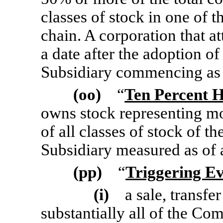
classes of stock in one of t
chain. A corporation that at
a date after the adoption of
Subsidiary commencing as 
(oo)
“
Ten Percent 
owns stock representing m
of all classes of stock of 
Subsidiary measured as of 
(pp)
“
Triggering E
(i)
a sale, transfer
substantially all of the Com