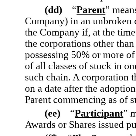
(dd)
“
Parent
” means
Company) in an unbroken c
the Company if, at the time
the corporations other th
possessing 50% or more of
of all classes of stock in o
such chain. A corporation th
on a date after the adoption
Parent commencing as of s
(ee)
“
Participant
” 
Awards or Shares issued pu