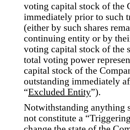
voting capital stock of th
immediately prior to such t
(either by such shares rema
continuing entity or by the
voting capital stock of the 
total voting power represen
capital stock of the Compan
outstanding immediately aft
“
Excluded Entity
”).
Notwithstanding anything st
not constitute a “Triggering
change the state of the Com