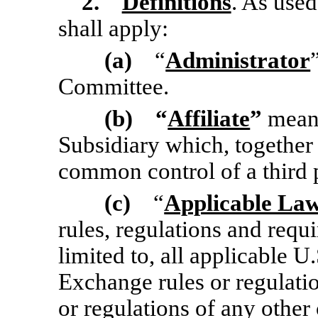
2.
Definitions
. As used
shall apply:
(a)
“
Administrator
Committee.
(b) “
Affiliate
”
means
Subsidiary which, together
common control of a third p
(c)
“
Applicable La
rules, regulations and requ
limited to, all applicable U
Exchange rules or regulatio
or regulations of any other