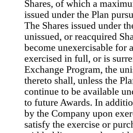
Shares, of which a maximu
issued under the Plan pursu
The Shares issued under th
unissued, or reacquired Sha
become unexercisable for 
exercised in full, or is sur
Exchange Program, the unis
thereto shall, unless the Pl
continue to be available un
to future Awards. In additi
by the Company upon exerc
satisfy the exercise or pur