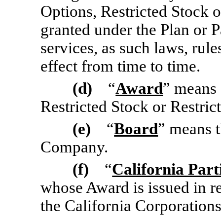
Options, Restricted Stock o
granted under the Plan or P
services, as such laws, rule
effect from time to time.
(d)
“
Award
” means 
Restricted Stock or Restric
(e)
“
Board
” means t
Company.
(f)
“
California Part
whose Award is issued in r
the California Corporation