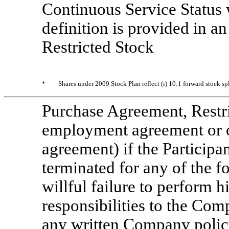
Continuous Service Status w
definition is provided in a
Restricted Stock
*
Shares under 2009 Stock Plan reflect (i) 10:1 forward stock s
Purchase Agreement, Restr
employment agreement or o
agreement) if the Participa
terminated for any of the fo
willful failure to perform h
responsibilities to the Comp
any written Company policy