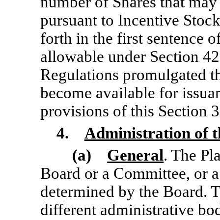
number of Shares that may 
pursuant to Incentive Stoc
forth in the first sentence o
allowable under Section 42
Regulations promulgated th
become available for issua
provisions of this Section 3
4.
Administration of t
(a)
General
. The Pl
Board or a Committee, or
a
determined by the Board. 
different administrative bod