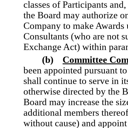
classes of Participants and
the Board may authorize on
Company to make Awards u
Consultants (who are not su
Exchange Act) within param
(b)
Committee Com
been appointed pursuant to
shall continue to serve in i
otherwise directed by the B
Board may increase the si
additional members thereo
without cause) and appoint