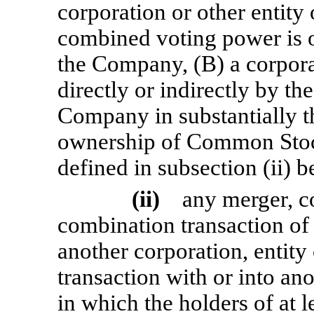
corporation or other entity 
combined voting power is o
the Company, (B) a corpora
directly or indirectly by the
Company in substantially t
ownership of Common Stock
defined in subsection (ii) b
(ii)
any merger, c
combination transaction of
another corporation, entity 
transaction with or into ano
in which the holders of at l