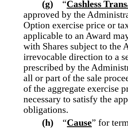
(g)
“
Cashless Trans
approved by the Administra
Option exercise price or ta
applicable to an Award may 
with Shares subject to the 
irrevocable direction to a s
prescribed by the Administr
all or part of the sale pro
of the aggregate exercise p
necessary to satisfy the ap
obligations.
(h)
“
Cause
” for ter