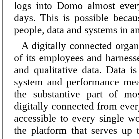
logs into Domo almost eve
days. This is possible becau
people, data and systems in an
A digitally connected organ
of its employees and harnesse
and qualitative data. Data is
system and performance mea
the substantive part of m
digitally connected from ever
accessible to every single w
the platform that serves up 