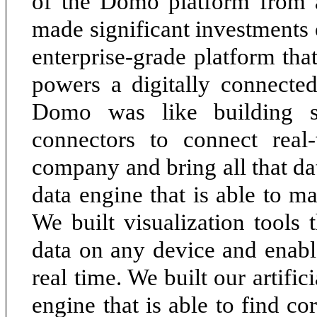
of the Domo platform from a
made significant investments 
enterprise-grade platform tha
powers a digitally connecte
Domo was like building s
connectors to connect real
company and bring all that d
data engine that is able to ma
We built visualization tools 
data on any device and enabl
real time. We built our artifi
engine that is able to find co