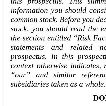
this prospectus. This sum
information you should consi
common stock. Before you dec
stock, you should read the en
the section entitled “Risk Fa
statements and related n
prospectus. In this prospect
context otherwise indicates,
“our” and
similar refere
subsidiaries taken as a whole.
DO