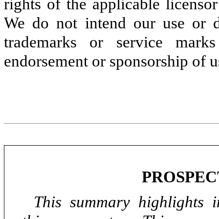
rights of the applicable licens
We do not intend our use or di
trademarks or service marks
endorsement or sponsorship of us
PROSPEC
This summary highlights i