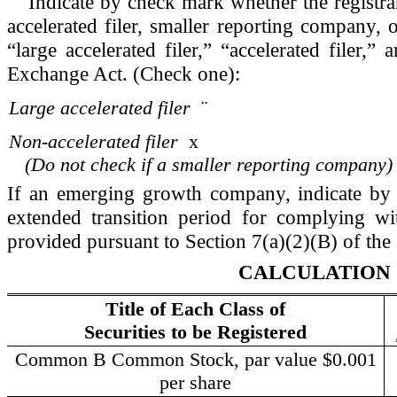
Indicate by check mark whether the registrant 
accelerated filer, smaller reporting company,
“large accelerated filer,” “accelerated filer
Exchange Act. (Check one):
Large accelerated filer
¨
Non-accelerated filer
x
(Do not check if a smaller reporting company)
If an emerging growth company, indicate by c
extended transition period for complying wi
provided pursuant to Section 7(a)(2)(B) of the 
CALCULATION 
Title of Each Class of
Securities to be Registered
Common B Common Stock, par value $0.001
per share