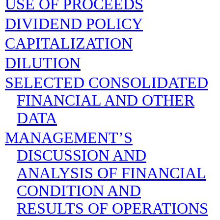
USE OF PROCEEDS
DIVIDEND POLICY
CAPITALIZATION
DILUTION
SELECTED CONSOLIDATED
FINANCIAL AND OTHER
DATA
MANAGEMENT’S
DISCUSSION AND
ANALYSIS OF FINANCIAL
CONDITION AND
RESULTS OF OPERATIONS