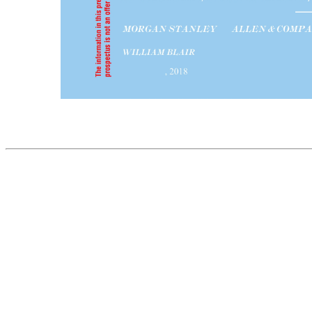
PROSPECTUS (Subject to Completion) Issued June 18, 2018 9,200,000 SHARES CLASS B COMMON STOCK Domo, Inc. is offering 9,200,000 shares of its Class B common stock. This is our initial public offering and no public market currently exists for our Class B common stock. We anticipate that the initial public offer
share of Class A common stock is entitled to 40 votes per share and is convertible at any time into one share of Class B common stock. Each share of Class B common stock is entitled to one vote per share. Following this offering, all shares of Class A common stock will be held by an entity affiliated with Joshua G. Ja
We are an “emerging growth company” as defined in the Jumpstart Our Business Startups Act of 2012. Investing in our Class B common stock involves risks. See “Risk Factors” beginning on page 16. PRICE $ A SHARE Underwriting Discounts and Proceeds to Price to Public Commissions(1) Company Per share...............................................
initial public offering price, to certain individuals associated with us. See the section titled “Underwriters—Directed Share Program.” We have granted the underwriters an option for a period of 30 days to purchase an additional 1,380,000 shares of our Class B common stock at the initial public offering price less the underw
ALLEN & COMPANY LLC CREDIT SUISSE UBS INVESTMENT BANK WILLIAM BLAIR JMP SECURITIES COWEN , 2018 The information in this preliminary prospectus is not complete and may be changed. These securities may not be sold until the registration statement filed with the Securities and Exchange Commission is effe