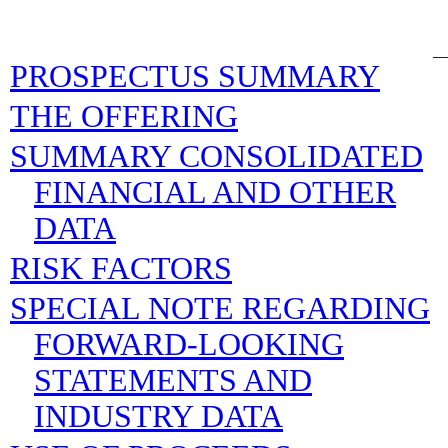
PROSPECTUS SUMMARY
THE OFFERING
SUMMARY CONSOLIDATED
FINANCIAL AND OTHER
DATA
RISK FACTORS
SPECIAL NOTE REGARDING
FORWARD-LOOKING
STATEMENTS AND
INDUSTRY DATA