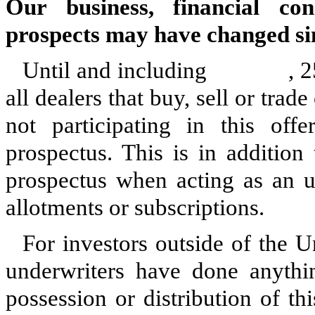
Our business, financial con
prospects may have changed sin
Until and including , 25 day
all dealers that buy, sell or tr
not participating in this off
prospectus. This is in addition 
prospectus when acting as an u
allotments or subscriptions.
For investors outside of the U
underwriters have done anythin
possession or distribution of th