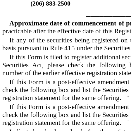
(206) 883-2500
__________
Approximate date of commencement of prop
practicable after the effective date of this Regis
If any of the securities being registered o
basis pursuant to Rule 415 under the Securitie
If this Form is filed to register additional s
Securities Act, please check the following b
number of the earlier effective registration st
If this Form is a post-effective amendment 
check the following box and list the Securities 
registration statement for the same offering.
¨
If this Form is a post-effective amendment 
check the following box and list the Securities 
registration statement for the same offering.
¨