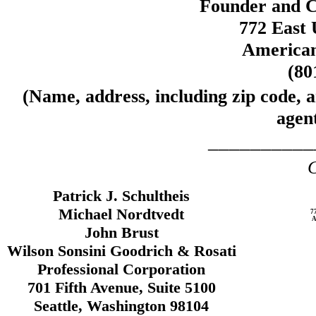
Founder and C
772 East 
American
(80
(Name, address, including zip code, 
agent
__________
C
Patrick J. Schultheis
Michael Nordtvedt
7
A
John Brust
Wilson Sonsini Goodrich & Rosati
Professional Corporation
701 Fifth Avenue, Suite 5100
Seattle, Washington 98104