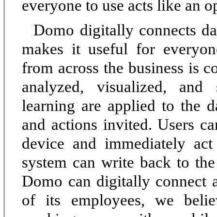
everyone to use acts like an 
Domo digitally connects da
makes it useful for everyo
from across the business is co
analyzed, visualized, and
learning are applied to the d
and actions invited. Users ca
device and immediately act 
system can write back to the
Domo can digitally connect 
of its employees, we belie