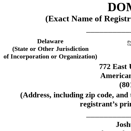
DOM
(Exact Name of Registra
__________
Delaware
(Pr
Cl
(State or Other Jurisdiction
of Incorporation or Organization)
772 East 
American
(80
(Address, including zip code, and
registrant’s pri
__________
Josh