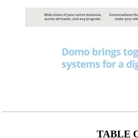
TABLE 