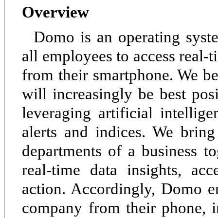
Overview
Domo is an operating syste
all employees to access real-t
from their smartphone. We be
will increasingly be best po
leveraging artificial intellig
alerts and indices. We brin
departments of a business t
real-time data insights, acc
action. Accordingly, Domo e
company from their phone, 