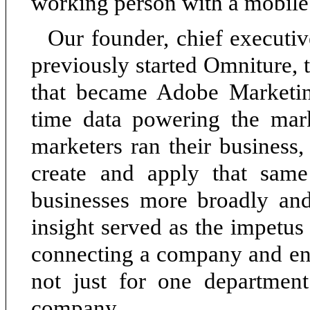
working person with a mobile
Our founder, chief executiv
previously started Omniture,
that became Adobe Marketin
time data powering the mar
marketers ran their business,
create and apply that same
businesses more broadly and
insight served as the impetus
connecting a company and ena
not just for one department
company.