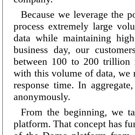
Because we leverage the po
process extremely large volu
data while maintaining high
business day, our customers
between 100 to 200 trillion
with this volume of data, we
response time. In aggregate
anonymously.
From the beginning, we t
platform. That concept has f