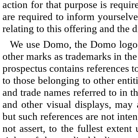
action for that purpose is requir
are required to inform yourselve
relating to this offering and the d
We use Domo, the Domo logo
other marks as trademarks in the
prospectus contains references 
to those belonging to other enti
and trade names referred to in t
and other visual displays, may
but such references are not inte
not assert, to the fullest extent