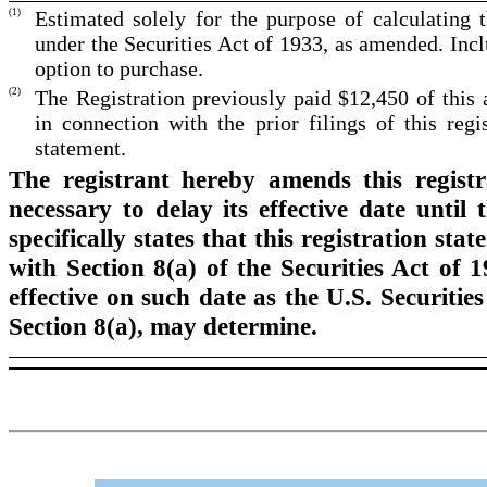
(1)
Estimated solely for the purpose of calculating 
under the Securities Act of 1933, as amended. Incl
option to purchase.
(2)
The Registration previously paid $12,450 of this
in connection with the prior filings of this regis
statement.
The registrant hereby amends this regist
necessary to delay its effective date until
specifically states that this registration st
with Section 8(a) of the Securities Act of 
effective on such date as the U.S. Securit
Section 8(a), may determine.