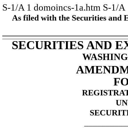
S-1/A
1
domoincs-1a.htm
S-1/A
As filed with the Securities an
SECURITIES AND 
WASHINGT
AMENDME
FO
REGISTRA
UN
SECURITI
__________