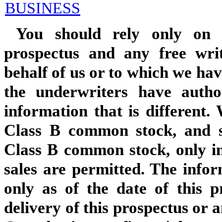
BUSINESS
You should rely only on t
prospectus and any free wri
behalf of us or to which we hav
the underwriters have auth
information that is different. 
Class B common stock, and s
Class B common stock, only in
sales are permitted. The infor
only as of the date of this p
delivery of this prospectus or 