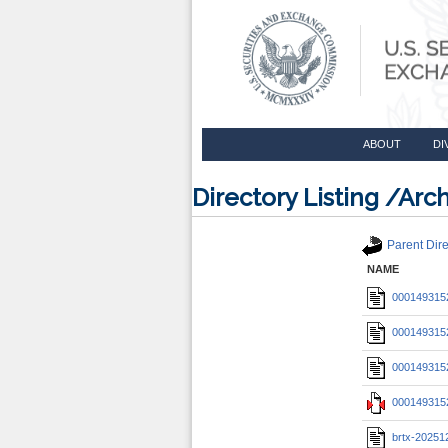
ABOUT
DI
Directory Listing /A
Parent Dire
NAME
0001493152
0001493152
0001493152
0001493152
brtx-20251