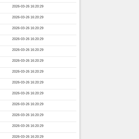
2026-03-26 16:20:29
2026-03-26 16:20:29
2026-03-26 16:20:29
2026-03-26 16:20:29
2026-03-26 16:20:29
2026-03-26 16:20:29
2026-03-26 16:20:29
2026-03-26 16:20:29
2026-03-26 16:20:29
2026-03-26 16:20:29
2026-03-26 16:20:29
2026-03-26 16:20:29
2026-03-26 16:20:29