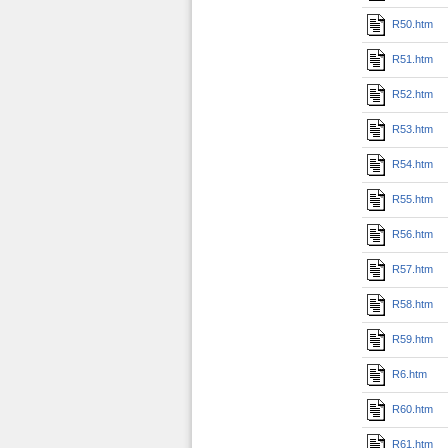
R50.htm
R51.htm
R52.htm
R53.htm
R54.htm
R55.htm
R56.htm
R57.htm
R58.htm
R59.htm
R6.htm
R60.htm
R61.htm