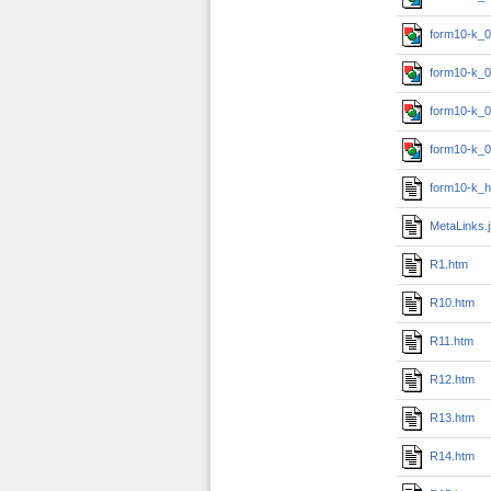
form10-k_0
form10-k_0
form10-k_0
form10-k_0
form10-k_h
MetaLinks.
R1.htm
R10.htm
R11.htm
R12.htm
R13.htm
R14.htm