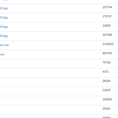
137744
02.jpg
179717
03.jpg
14639
04.jpg
167309
05.jpg
1276015
tm.xml
987475
json
75758
4371
28184
21670
115059
16151
33940