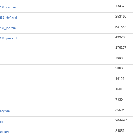
73462
231_cal.xml
253410
231_def.xml
531532
231_lab.xml
433260
231_pre.xml
176237
4098
3860
16121
16016
7930
36504
ary.xml
2049901
tm
84051
01.jpg