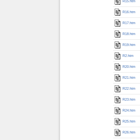
R15.htm
R16.htm
R17.htm
R18.htm
R19.htm
R2.htm
R20.htm
R21.htm
R22.htm
R23.htm
R24.htm
R25.htm
R26.htm