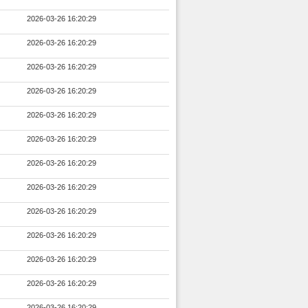
2026-03-26 16:20:29
2026-03-26 16:20:29
2026-03-26 16:20:29
2026-03-26 16:20:29
2026-03-26 16:20:29
2026-03-26 16:20:29
2026-03-26 16:20:29
2026-03-26 16:20:29
2026-03-26 16:20:29
2026-03-26 16:20:29
2026-03-26 16:20:29
2026-03-26 16:20:29
2026-03-26 16:20:29