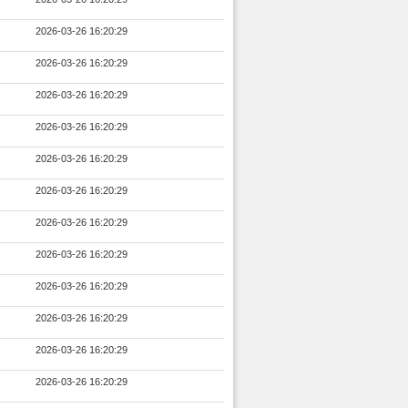
2026-03-26 16:20:29
2026-03-26 16:20:29
2026-03-26 16:20:29
2026-03-26 16:20:29
2026-03-26 16:20:29
2026-03-26 16:20:29
2026-03-26 16:20:29
2026-03-26 16:20:29
2026-03-26 16:20:29
2026-03-26 16:20:29
2026-03-26 16:20:29
2026-03-26 16:20:29