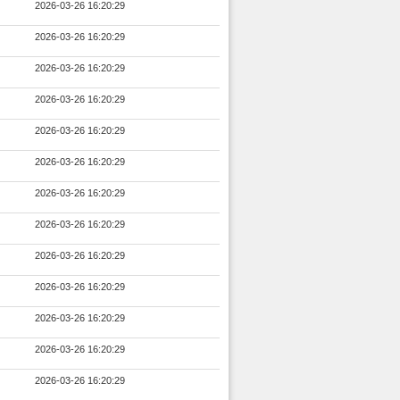
2026-03-26 16:20:29
2026-03-26 16:20:29
2026-03-26 16:20:29
2026-03-26 16:20:29
2026-03-26 16:20:29
2026-03-26 16:20:29
2026-03-26 16:20:29
2026-03-26 16:20:29
2026-03-26 16:20:29
2026-03-26 16:20:29
2026-03-26 16:20:29
2026-03-26 16:20:29
2026-03-26 16:20:29