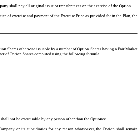
ny shall pay all original issue or transfer taxes on the exercise of the Option.
otice of exercise and payment of the Exercise Price as provided for in the Plan, the
ion Shares otherwise issuable by a number of Option Shares having a Fair Market
umber of Option Shares computed using the following formula:
, shall not be exercisable by any person other than the Optionee.
ompany or its subsidiaries for any reason whatsoever, the Option shall remain