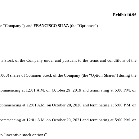
Exhibit 10.96
the “Company”), and
FRANCISCO SILVA
(the “Optionee”).
mon Stock of the Company under and pursuant to the terms and conditions of the
0,000) shares of Common Stock of the Company (the “Option Shares”) during the
 commencing at 12:01 A.M. on October 29, 2019 and terminating at 5:00 P.M. on
 commencing at 12:01 A.M. on October 29, 2020 and terminating at 5:00 P.M. on
 commencing at 12:01 A.M. on October 29, 2021 and terminating at 5:00 P.M. on
to “incentive stock options”.