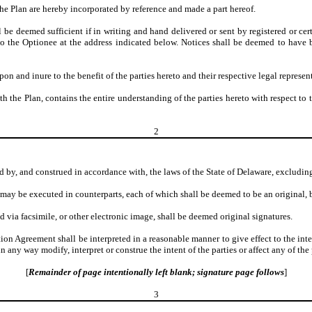
the Plan are hereby incorporated by reference and made a part hereof.
be deemed sufficient if in writing and hand delivered or sent by registered or cer
o the Optionee at the address indicated below. Notices shall be deemed to have 
n and inure to the benefit of the parties hereto and their respective legal represent
h the Plan, contains the entire understanding of the parties hereto with respect t
2
 by, and construed in accordance with, the laws of the State of Delaware, excluding 
ay be executed in counterparts, each of which shall be deemed to be an original, b
d via facsimile, or other electronic image, shall be deemed original signatures.
tion Agreement shall be interpreted in a reasonable manner to give effect to the int
 any way modify, interpret or construe the intent of the parties or affect any of th
[
Remainder of page intentionally left blank; signature page follows
]
3