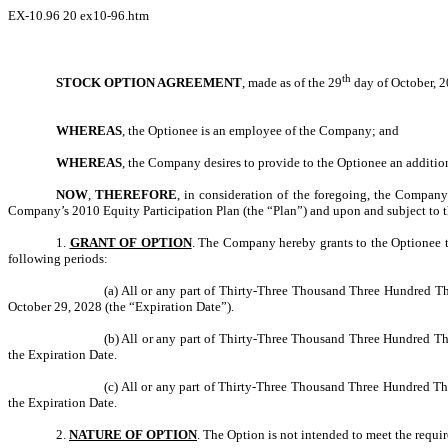
EX-10.96
20
ex10-96.htm
th
STOCK OPTION AGREEMENT
, made as of the 29
day of October, 
WHEREAS
, the Optionee is an employee of the Company; and
WHEREAS
, the Company desires to provide to the Optionee an additio
NOW
,
THEREFORE
, in consideration of the foregoing, the Compan
Company’s 2010 Equity Participation Plan (the “Plan”) and upon and subject to t
1.
GRANT OF OPTION
. The Company hereby grants to the Optionee 
following periods:
(a) All or any part of Thirty-Three Thousand Three Hundred 
October 29, 2028 (the “Expiration Date”).
(b) All or any part of Thirty-Three Thousand Three Hundred T
the Expiration Date.
(c) All or any part of Thirty-Three Thousand Three Hundred T
the Expiration Date.
2.
NATURE OF OPTION
. The Option is not intended to meet the requi