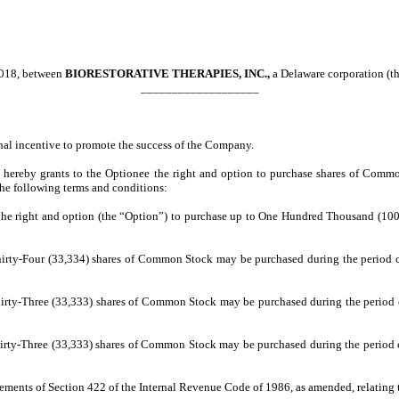
2018, between
BIORESTORATIVE THERAPIES, INC.,
a Delaware corporation (
___________________
nal incentive to promote the success of the Company.
y hereby grants to the Optionee the right and option to purchase shares of Com
he following terms and conditions:
the right and option (the “Option”) to purchase up to One Hundred Thousand (10
Thirty-Four (33,334) shares of Common Stock may be purchased during the period
hirty-Three (33,333) shares of Common Stock may be purchased during the period
hirty-Three (33,333) shares of Common Stock may be purchased during the period
rements of Section 422 of the Internal Revenue Code of 1986, as amended, relating 