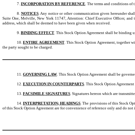
7.
INCORPORATION BY REFERENCE
. The terms and conditions of 
8.
NOTICES
. Any notice or other communication given hereunder shall 
Suite One, Melville, New York 11747, Attention: Chief Executive Officer, and t
address, which shall be deemed to have been given when received.
9.
BINDING EFFECT
. This Stock Option Agreement shall be binding upo
10.
ENTIRE AGREEMENT
. This Stock Option Agreement, together wit
the party sought to be charged.
11.
GOVERNING LAW
. This Stock Option Agreement shall be governed
12.
EXECUTION IN COUNTERPARTS
. This Stock Option Agreement m
13.
FACSIMILE SIGNATURES
. Signatures hereon which are transmitte
14.
INTERPRETATION; HEADINGS
. The provisions of this Stock Op
of this Stock Option Agreement are for convenience of reference only and do not in