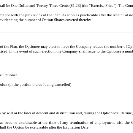
shall be One Dollar and Twenty-Three Cents ($1.23) (the “Exercise Price”). The Compa
rdance with the provisions of the Plan. As soon as practicable after the receipt of n
e evidencing the number of Option Shares covered thereby.
 of the Plan, the Optionee may elect to have the Company reduce the number of Opt
ercised. In the event of such election, the Company shall issue to the Optionee a n
he Optionee
tion (or the portion thereof being cancelled)
n by will or the laws of descent and distribution and, during the Optionee’s lifetime
has become exercisable at the time of any termination of employment with the C
hall the Option be exercisable after the Expiration Date.