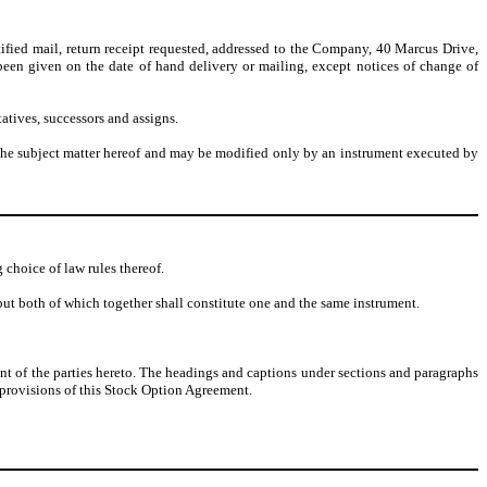
tified mail, return receipt requested, addressed to the Company, 40 Marcus Drive,
been given on the date of hand delivery or mailing, except notices of change of
atives, successors and assigns.
o the subject matter hereof and may be modified only by an instrument executed by
choice of law rules thereof.
ut both of which together shall constitute one and the same instrument.
ent of the parties hereto. The headings and captions under sections and paragraphs
e provisions of this Stock Option Agreement.