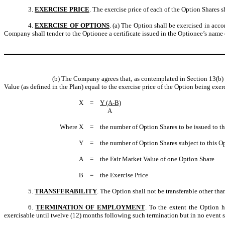
3.
EXERCISE PRICE
. The exercise price of each of the Option Shares 
4.
EXERCISE OF OPTIONS
. (a) The Option shall be exercised in acco
Company shall tender to the Optionee a certificate issued in the Optionee’s nam
(b) The Company agrees that, as contemplated in Section 13(b)
Value (as defined in the Plan) equal to the exercise price of the Option being ex
X
=
Y (A-B)
A
Where X
=
the number of Option Shares to be issued to t
Y
=
the number of Option Shares subject to this Op
A
=
the Fair Market Value of one Option Share
B
=
the Exercise Price
5.
TRANSFERABILITY
. The Option shall not be transferable other tha
6.
TERMINATION OF EMPLOYMENT
. To the extent the Option 
exercisable until twelve (12) months following such termination but in no event s