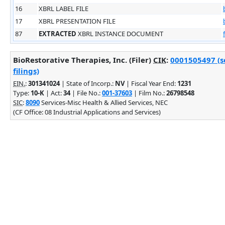
16
XBRL LABEL FILE
17
XBRL PRESENTATION FILE
87
EXTRACTED
XBRL INSTANCE DOCUMENT
BioRestorative Therapies, Inc. (Filer)
CIK
:
0001505497 (s
filings)
EIN.
:
301341024
| State of Incorp.:
NV
| Fiscal Year End:
1231
Type:
10-K
| Act:
34
| File No.:
001-37603
| Film No.:
26798548
SIC
:
8090
Services-Misc Health & Allied Services, NEC
(CF Office: 08 Industrial Applications and Services)