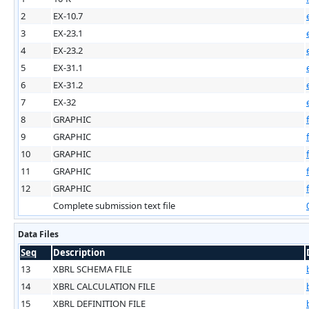
2
EX-10.7
3
EX-23.1
4
EX-23.2
5
EX-31.1
6
EX-31.2
7
EX-32
8
GRAPHIC
9
GRAPHIC
10
GRAPHIC
11
GRAPHIC
12
GRAPHIC
Complete submission text file
Data Files
Seq
Description
13
XBRL SCHEMA FILE
14
XBRL CALCULATION FILE
15
XBRL DEFINITION FILE