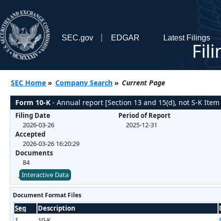
SEC.gov
EDGAR
Latest Filings
Fil
SEC Home
»
Company Search
»
Current Page
Form 10-K
- Annual report [Section 13 and 15(d), not S-K Item
Filing Date
Period of Report
2026-03-26
2025-12-31
Accepted
2026-03-26 16:20:29
Documents
84
Interactive Data
Document Format Files
Seq
Description
1
10-K