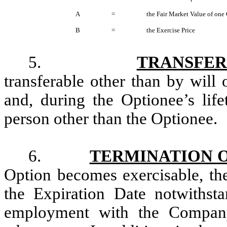
A
=
the Fair Market Value of one
B
=
the Exercise Price
5.
TRANSFER
transferable other than by will 
and, during the Optionee’s life
person other than the Optionee.
6.
TERMINATION 
Option becomes exercisable, the
the Expiration Date notwithst
employment with the Company 