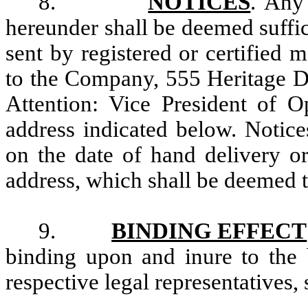
8.
NOTICES
. Any
hereunder shall be deemed suffic
sent by registered or certified m
to the Company, 555 Heritage Dr
Attention: Vice President of O
address indicated below. Notic
on the date of hand delivery or
address, which shall be deemed 
9.
BINDING EFFECT
binding upon and inure to the b
respective legal representatives,