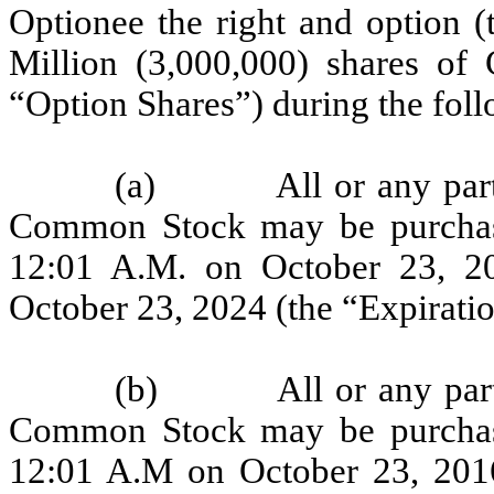
Optionee the right and option (
Million (3,000,000) shares o
“Option Shares”) during the foll
(a) All or any part of
Common Stock may be purchas
12:01 A.M. on October 23, 20
October 23, 2024 (the “Expiratio
(b) All or any part of
Common Stock may be purchas
12:01 A.M on October 23, 2016