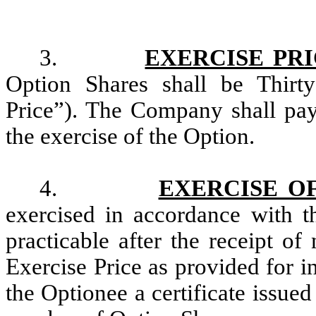
3.
EXERCISE PR
Option Shares shall be Thirty
Price”). The Company shall pay 
the exercise of the Option.
4.
EXERCISE O
exercised in accordance with t
practicable after the receipt o
Exercise Price as provided for i
the Optionee a certificate issue