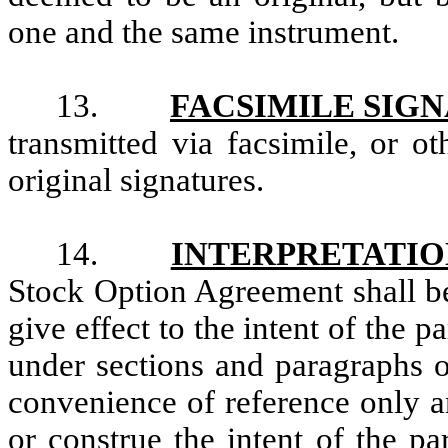
one and the same instrument.
13.
FACSIMILE SIG
transmitted via facsimile, or o
original signatures.
14.
INTERPRETATIO
Stock Option Agreement shall be
give effect to the intent of the 
under sections and paragraphs o
convenience of reference only a
or construe the intent of the pa