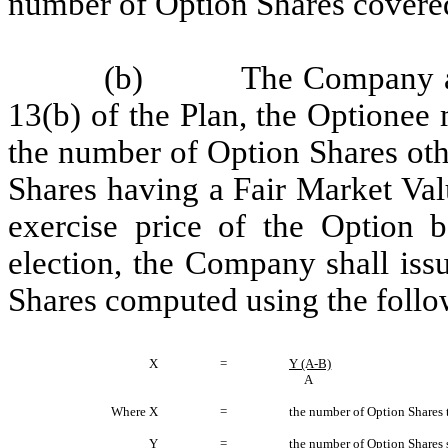
number of Option Shares covered
(b) The Company agree
13(b) of the Plan, the Optionee
the number of Option Shares oth
Shares having a Fair Market Valu
exercise price of the Option b
election, the Company shall iss
Shares computed using the follo
X
=
Y (A-B)
A
Where X
=
the number of Option Shares 
Y
=
the number of Option Shares s