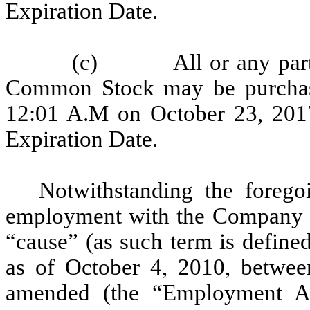
Expiration Date.
(c) All or any part of
Common Stock may be purchas
12:01 A.M on October 23, 2017
Expiration Date.
Notwithstanding the forego
employment with the Company i
“cause” (as such term is defin
as of October 4, 2010, betwe
amended (the “Employment Ag