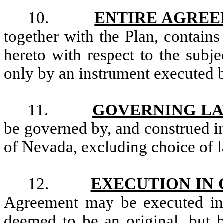
10.
ENTIRE AGRE
together with the Plan, contains
hereto with respect to the subj
only by an instrument executed b
11.
GOVERNING L
be governed by, and construed in
of Nevada, excluding choice of l
12.
EXECUTION IN
Agreement may be executed in 
deemed to be an original, but b