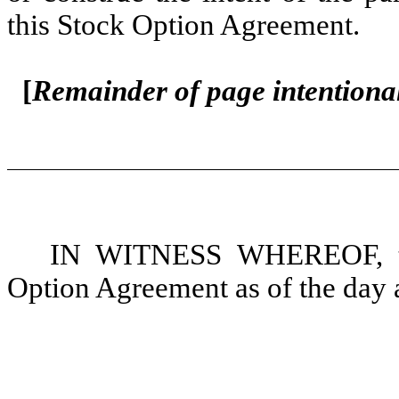
this Stock Option Agreement.
[
Remainder of page intentional
IN WITNESS WHEREOF, the
Option Agreement as of the day a