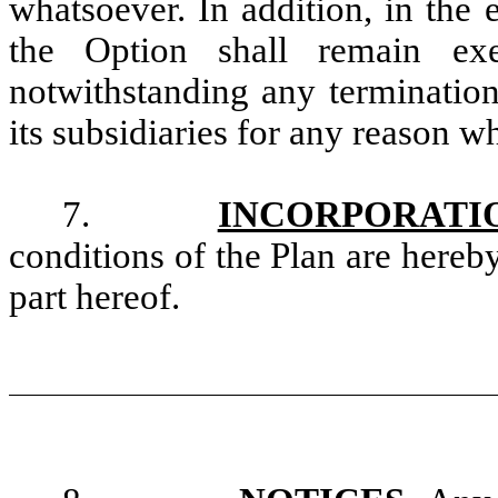
whatsoever. In addition, in the
the Option shall remain exe
notwithstanding any terminati
its subsidiaries for any reason w
7.
INCORPORATI
conditions of the Plan are here
part hereof.