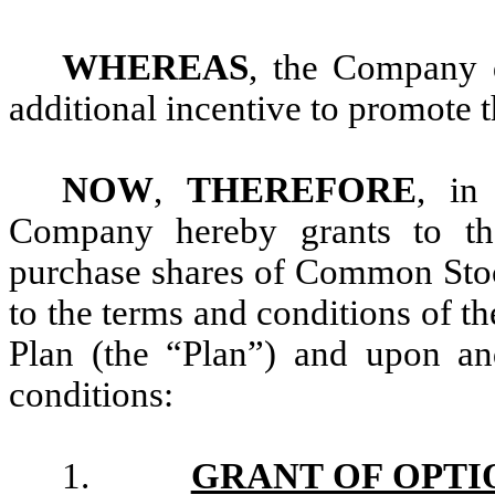
WHEREAS
, the Company d
additional incentive to promote 
NOW
,
THEREFORE
, in
Company hereby grants to th
purchase shares of Common Sto
to the terms and conditions of 
Plan (the “Plan”) and upon an
conditions:
1.
GRANT OF OPTI