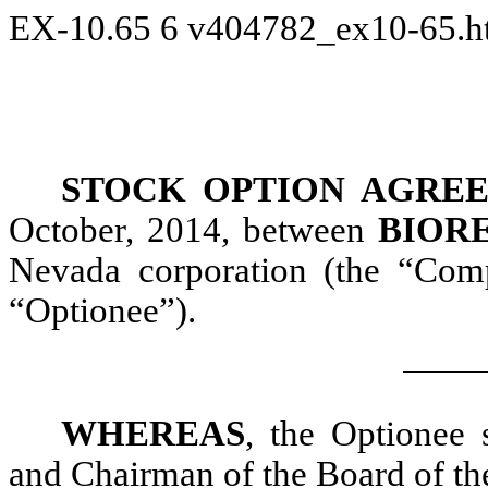
EX-10.65
6
v404782_ex10-65.
STOCK OPTION AGRE
October, 2014, between
BIORE
Nevada corporation (the “Co
“Optionee”).
WHEREAS
, the Optionee 
and Chairman of the Board of t