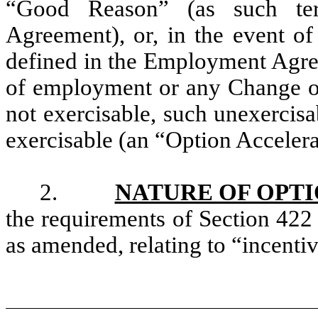
“Good Reason” (as such te
Agreement), or, in the event of
defined in the Employment Agree
of employment or any Change of 
not exercisable, such unexercis
exercisable (an “Option Accelera
2.
NATURE OF OPT
the requirements of Section 422
as amended, relating to “incentiv