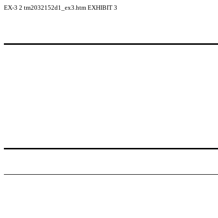
EX-3
2
tm2032152d1_ex3.htm
EXHIBIT 3