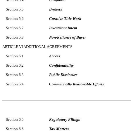
Section 5.5
Brokers
Section 5.6
Curative Title Work
Section 5.7
Investment Intent
Section 5.8
Non-Reliance of Buyer
ARTICLE VI ADDITIONAL AGREEMENTS
Section 6.1
Access
Section 6.2
Confidentiality
Section 6.3
Public Disclosure
Section 6.4
Commercially Reasonable Efforts
Section 6.5
Regulatory Filings
Section 6.6
Tax Matters
.