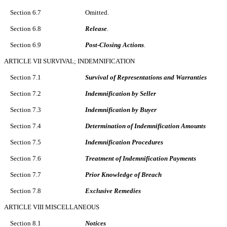
Section 6.7
Omitted.
Section 6.8
Release
.
Section 6.9
Post-Closing Actions
.
ARTICLE VII SURVIVAL; INDEMNIFICATION
Section 7.1
Survival of Representations and Warranties
Section 7.2
Indemnification by Seller
Section 7.3
Indemnification by Buyer
Section 7.4
Determination of Indemnification Amounts
Section 7.5
Indemnification Procedures
Section 7.6
Treatment of Indemnification Payments
Section 7.7
Prior Knowledge of Breach
Section 7.8
Exclusive Remedies
ARTICLE VIII MISCELLANEOUS
Section 8.1
Notices