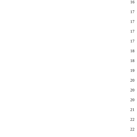
16
17
17
17
17
18
18
19
20
20
20
21
22
22