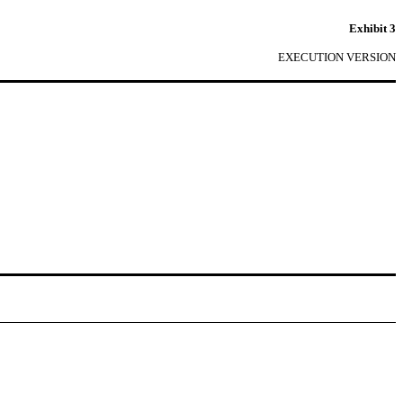
Exhibit 3
EXECUTION VERSION