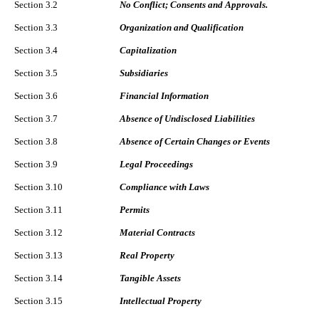
Section 3.2
No Conflict; Consents and Approvals.
Section 3.3
Organization and Qualification
Section 3.4
Capitalization
Section 3.5
Subsidiaries
Section 3.6
Financial Information
Section 3.7
Absence of Undisclosed Liabilities
Section 3.8
Absence of Certain Changes or Events
Section 3.9
Legal Proceedings
Section 3.10
Compliance with Laws
Section 3.11
Permits
Section 3.12
Material Contracts
Section 3.13
Real Property
Section 3.14
Tangible Assets
Section 3.15
Intellectual Property