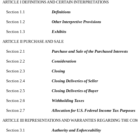
ARTICLE I DEFINITIONS AND CERTAIN INTERPRETATIONS
Section 1.1
Definitions
Section 1.2
Other Interpretive Provisions
Section 1.3
Exhibits
ARTICLE II PURCHASE AND SALE
Section 2.1
Purchase and Sale of the Purchased Interests
Section 2.2
Consideration
Section 2.3
Closing
Section 2.4
Closing Deliveries of Seller
Section 2.5
Closing Deliveries of Buyer
Section 2.6
Withholding Taxes
Section 2.7
Allocation for U.S. Federal Income Tax Purposes
ARTICLE III REPRESENTATIONS AND WARRANTIES REGARDING THE CO
Section 3.1
Authority and Enforceability