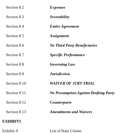
Section 8.2
Expenses
Section 8.3
Severability
Section 8.4
Entire Agreement
Section 8.5
Assignment
Section 8.6
No Third Party Beneficiaries
Section 8.7
Specific Performance
Section 8.8
Governing Law
Section 8.9
Jurisdiction
Section 8.10
WAIVER OF JURY TRIAL
Section 8.11
No Presumption Against Drafting Party
Section 8.12
Counterparts
Section 8.13
Amendments and Waivers
EXHIBITS
Exhibit A
List of State Claims