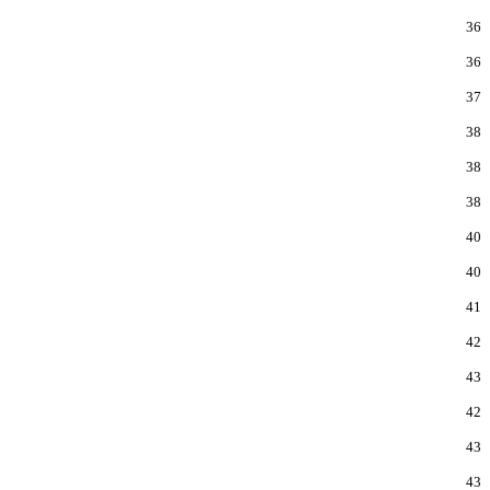
36
36
37
38
38
38
40
40
41
42
43
42
43
43