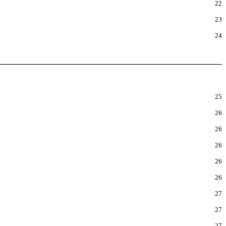
22
23
24
25
26
26
26
26
26
27
27
27