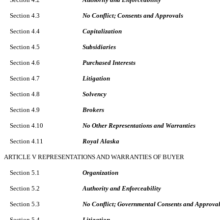
Section 4.3
No Conflict; Consents and Approvals
Section 4.4
Capitalization
Section 4.5
Subsidiaries
Section 4.6
Purchased Interests
Section 4.7
Litigation
Section 4.8
Solvency
Section 4.9
Brokers
Section 4.10
No Other Representations and Warranties
Section 4.11
Royal Alaska
ARTICLE V REPRESENTATIONS AND WARRANTIES OF BUYER
Section 5.1
Organization
Section 5.2
Authority and Enforceability
Section 5.3
No Conflict; Governmental Consents and Approva
Section 5.4
Litigation