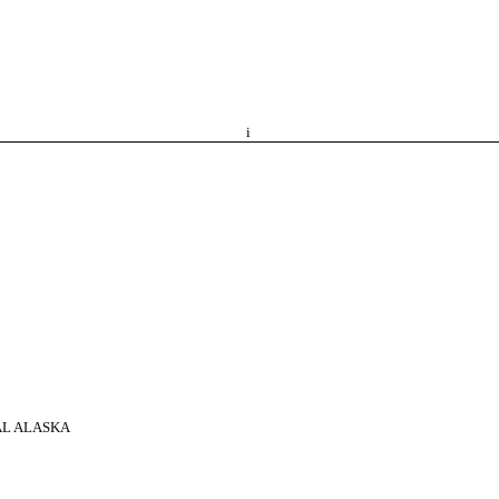
i
AL ALASKA