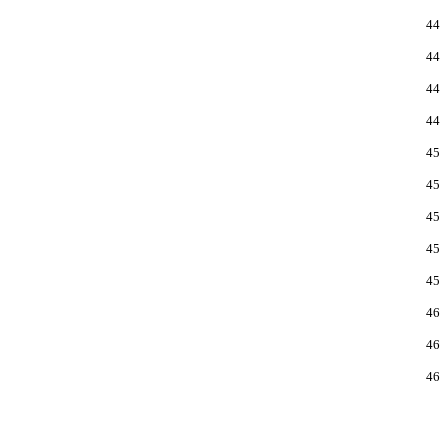
44
44
44
44
45
45
45
45
45
46
46
46