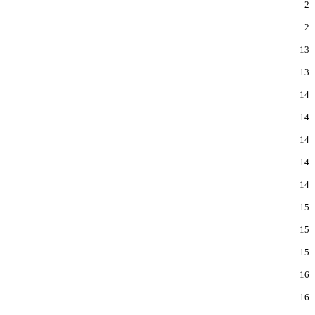
2
2
13
13
14
14
14
14
14
15
15
15
16
16