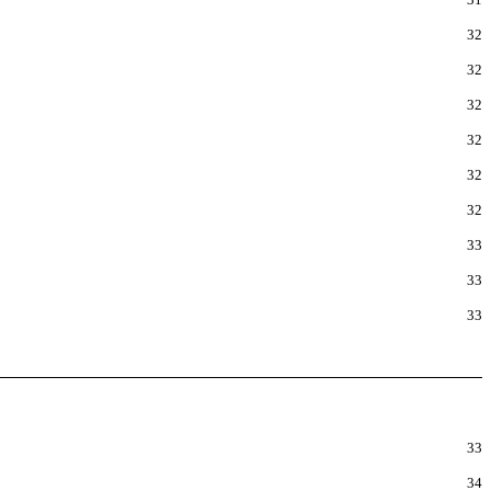
32
32
32
32
32
32
33
33
33
33
34