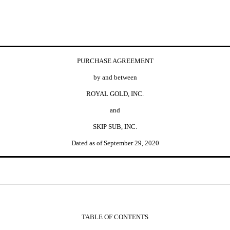
PURCHASE AGREEMENT
by and between
ROYAL GOLD, INC.
and
SKIP SUB, INC.
Dated as of September 29, 2020
TABLE OF CONTENTS