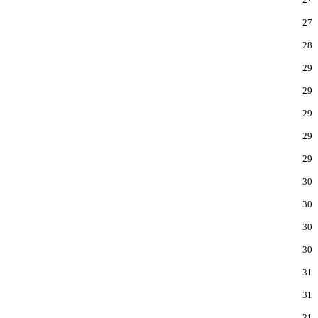
27
28
29
29
29
29
29
30
30
30
30
31
31
31