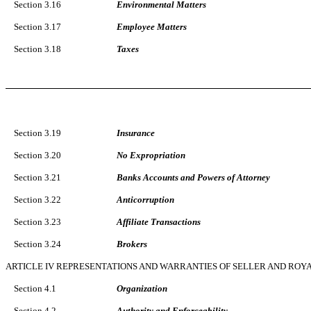
Section 3.16
Environmental Matters
Section 3.17
Employee Matters
Section 3.18
Taxes
Section 3.19
Insurance
Section 3.20
No Expropriation
Section 3.21
Banks Accounts and Powers of Attorney
Section 3.22
Anticorruption
Section 3.23
Affiliate Transactions
Section 3.24
Brokers
ARTICLE IV REPRESENTATIONS AND WARRANTIES OF SELLER AND ROY
Section 4.1
Organization
Section 4.2
Authority and Enforceability