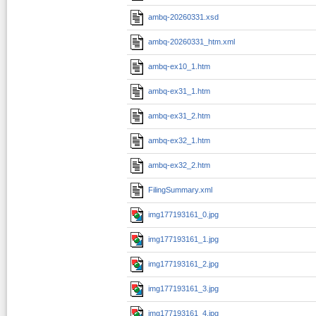
ambq-20260331.xsd
ambq-20260331_htm.xml
ambq-ex10_1.htm
ambq-ex31_1.htm
ambq-ex31_2.htm
ambq-ex32_1.htm
ambq-ex32_2.htm
FilingSummary.xml
img177193161_0.jpg
img177193161_1.jpg
img177193161_2.jpg
img177193161_3.jpg
img177193161_4.jpg