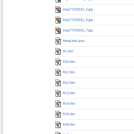
img177193161_5.jpg
img177193161_6.jpg
img177193161_7.jpg
MetaLinks.json
R1.htm
R10.htm
R11.htm
R12.htm
R13.htm
R14.htm
R15.htm
R16.htm