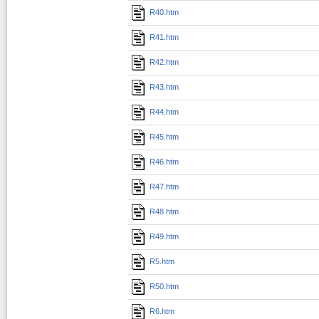
R40.htm
R41.htm
R42.htm
R43.htm
R44.htm
R45.htm
R46.htm
R47.htm
R48.htm
R49.htm
R5.htm
R50.htm
R6.htm