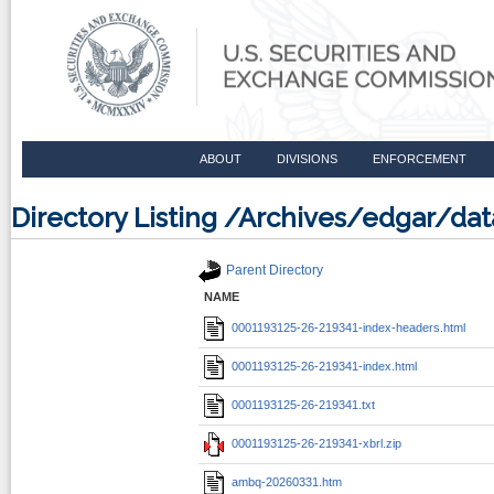
ABOUT
DIVISIONS
ENFORCEMENT
Directory Listing /Archives/edgar/d
Parent Directory
NAME
0001193125-26-219341-index-headers.html
0001193125-26-219341-index.html
0001193125-26-219341.txt
0001193125-26-219341-xbrl.zip
ambq-20260331.htm