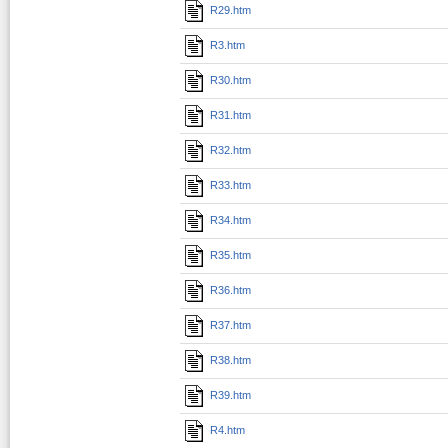
R29.htm
R3.htm
R30.htm
R31.htm
R32.htm
R33.htm
R34.htm
R35.htm
R36.htm
R37.htm
R38.htm
R39.htm
R4.htm