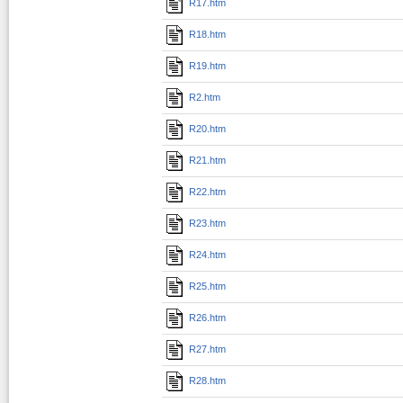
R17.htm
R18.htm
R19.htm
R2.htm
R20.htm
R21.htm
R22.htm
R23.htm
R24.htm
R25.htm
R26.htm
R27.htm
R28.htm