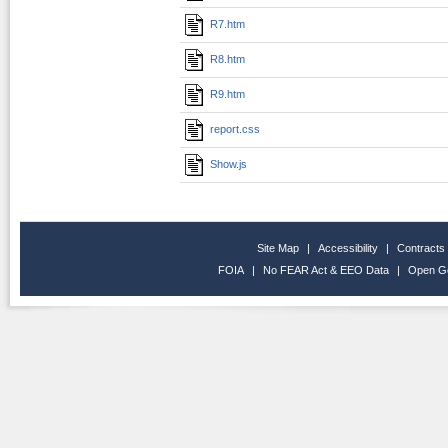
R7.htm
R8.htm
R9.htm
report.css
Show.js
Site Map
|
Accessibility
|
Contracts
FOIA
|
No FEAR Act & EEO Data
|
Open G