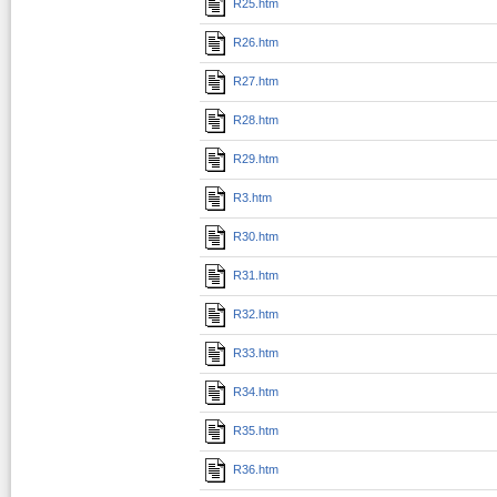
R25.htm
R26.htm
R27.htm
R28.htm
R29.htm
R3.htm
R30.htm
R31.htm
R32.htm
R33.htm
R34.htm
R35.htm
R36.htm