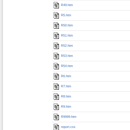
R49.htm
R5.htm
R50.htm
R51.htm
R52.htm
R53.htm
R54.htm
R6.htm
R7.htm
R8.htm
R9.htm
R9999.htm
report.css