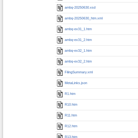
ambq-20250630.xsd
ambq-20250630_htm.xml
ambq-ex31_1.htm
ambq-ex31_2.htm
ambq-ex32_1.htm
ambq-ex32_2.htm
FilingSummary.xml
MetaLinks.json
R1.htm
R10.htm
R11.htm
R12.htm
R13.htm