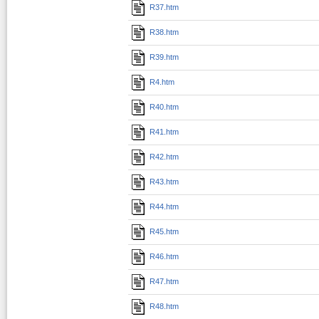
R37.htm
R38.htm
R39.htm
R4.htm
R40.htm
R41.htm
R42.htm
R43.htm
R44.htm
R45.htm
R46.htm
R47.htm
R48.htm