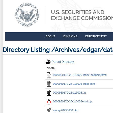
ABOUT
DIVISIONS
ENFORCEMENT
Directory Listing /Archives/edgar/d
Parent Directory
NAME
0000950170-25-113026-index-headers.html
0000950170-25-113026-index.html
0000950170-25-113026.txt
0000950170-25-113026-xbrl.zip
ambq-20250630.htm