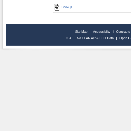
Show.js
Site Map
|
Accessibility
|
Contracts
FOIA
|
No FEAR Act & EEO Data
|
Open G