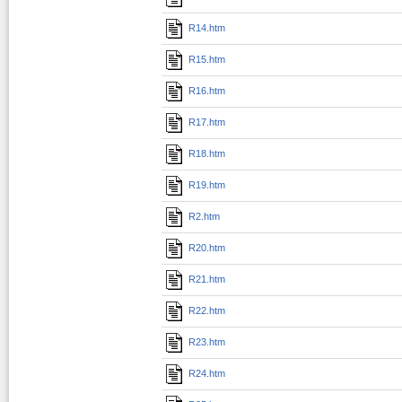
R14.htm
R15.htm
R16.htm
R17.htm
R18.htm
R19.htm
R2.htm
R20.htm
R21.htm
R22.htm
R23.htm
R24.htm