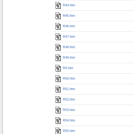
R44.htm
R45.htm
R46.htm
R47.htm
R48.htm
R49.htm
R5.htm
R50.htm
R51.htm
R52.htm
R53.htm
R54.htm
R55.htm