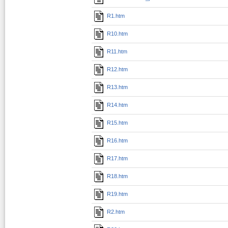
R1.htm
R10.htm
R11.htm
R12.htm
R13.htm
R14.htm
R15.htm
R16.htm
R17.htm
R18.htm
R19.htm
R2.htm