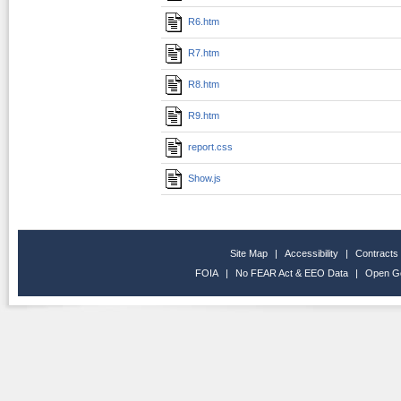
R6.htm
R7.htm
R8.htm
R9.htm
report.css
Show.js
Site Map
|
Accessibility
|
Contracts
FOIA
|
No FEAR Act & EEO Data
|
Open G