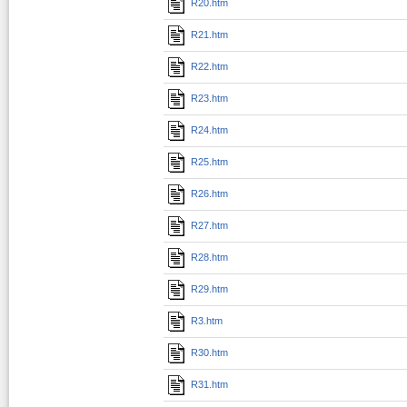
R20.htm
R21.htm
R22.htm
R23.htm
R24.htm
R25.htm
R26.htm
R27.htm
R28.htm
R29.htm
R3.htm
R30.htm
R31.htm