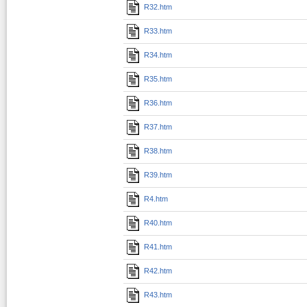
R32.htm
R33.htm
R34.htm
R35.htm
R36.htm
R37.htm
R38.htm
R39.htm
R4.htm
R40.htm
R41.htm
R42.htm
R43.htm