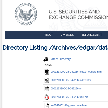
ABOUT
DIVISIONS
ENFORCEMENT
Directory Listing /Archives/edgar/d
Parent Directory
NAME
0001213900-25-042266-index-headers.html
0001213900-25-042266-index.html
0001213900-25-042266.txt
0001213900-25-042266-xbrl.zip
ea0241652-10q_neuroone.htm