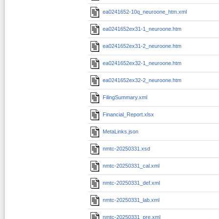
ea0241652-10q_neuroone_htm.xml
ea0241652ex31-1_neuroone.htm
ea0241652ex31-2_neuroone.htm
ea0241652ex32-1_neuroone.htm
ea0241652ex32-2_neuroone.htm
FilingSummary.xml
Financial_Report.xlsx
MetaLinks.json
nmtc-20250331.xsd
nmtc-20250331_cal.xml
nmtc-20250331_def.xml
nmtc-20250331_lab.xml
nmtc-20250331_pre.xml