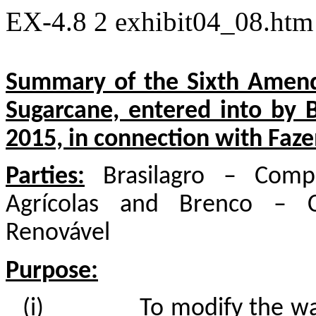
EX-4.8
2
exhibit04_08.ht
Summary of the Sixth Amend
Sugarcane, entered into by
2015, in connection with Faz
Parties:
Brasilagro – Compa
Agrícolas and Brenco – C
Renovável
Purpose:
(i)
To modify the wa