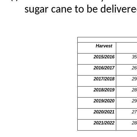
sugar cane to be delivere
Harvest
2015/2016
35
2016/2017
26
2017/2018
29
2018/2019
28
2019/2020
29
2020/2021
27
2021/2022
28