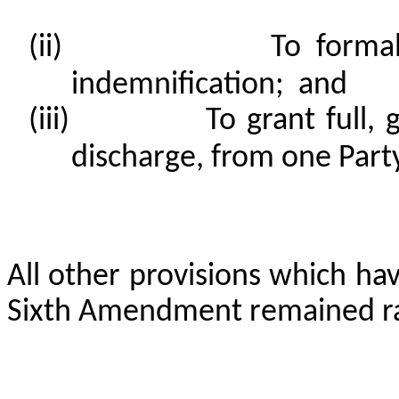
(ii)
To forma
indemnification; and
(iii)
To grant full, 
discharge, from one Party
All other provisions which ha
Sixth Amendment remained ra