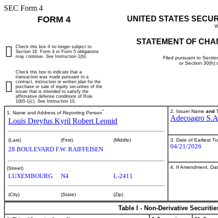
SEC Form 4
FORM 4
UNITED STATES SECU
W
STATEMENT OF CHA
Check this box if no longer subject to
Section 16. Form 4 or Form 5 obligations
may continue.
See
Instruction 1(b).
Filed pursuant to Sectio
or Section 30(h)
Check this box to indicate that a
transaction was made pursuant to a
contract, instruction or written plan for the
purchase or sale of equity securities of the
issuer that is intended to satisfy the
affirmative defense conditions of Rule
10b5-1(c). See Instruction 10.
*
2. Issuer Name
and
T
1. Name and Address of Reporting Person
Adecoagro S.A
Louis Dreyfus Kyril Robert Leonid
3. Date of Earliest T
(Last)
(First)
(Middle)
04/21/2026
28 BOULEVARD F.W. RAIFFEISEN
4. If Amendment, Dat
(Street)
LUXEMBOURG
N4
L-2411
(City)
(State)
(Zip)
Table I - Non-Derivative Securiti