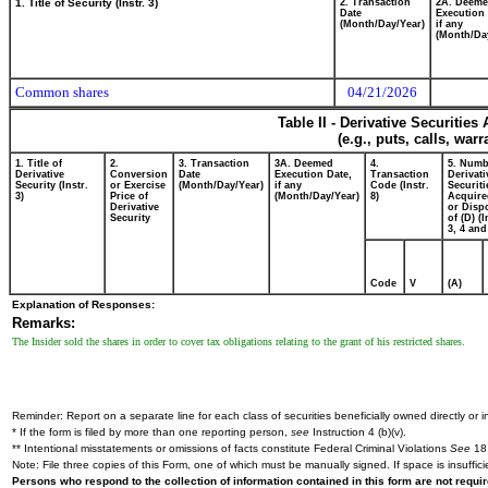
1. Title of Security (Instr. 3)
2. Transaction
2A. Deem
Date
Execution 
(Month/Day/Year)
if any
(Month/Da
Common shares
04/21/2026
Table II - Derivative Securitie
(e.g., puts, calls, war
1. Title of
2.
3. Transaction
3A. Deemed
4.
5. Numb
Derivative
Conversion
Date
Execution Date,
Transaction
Derivati
Security (Instr.
or Exercise
(Month/Day/Year)
if any
Code (Instr.
Securiti
3)
Price of
(Month/Day/Year)
8)
Acquire
Derivative
or Disp
Security
of (D) (I
3, 4 and
Code
V
(A)
Explanation of Responses:
Remarks:
The Insider sold the shares in order to cover tax obligations relating to the grant of his restricted shares.
Reminder: Report on a separate line for each class of securities beneficially owned directly or in
* If the form is filed by more than one reporting person,
see
Instruction 4 (b)(v).
** Intentional misstatements or omissions of facts constitute Federal Criminal Violations
See
18 
Note: File three copies of this Form, one of which must be manually signed. If space is insuffici
Persons who respond to the collection of information contained in this form are not requ